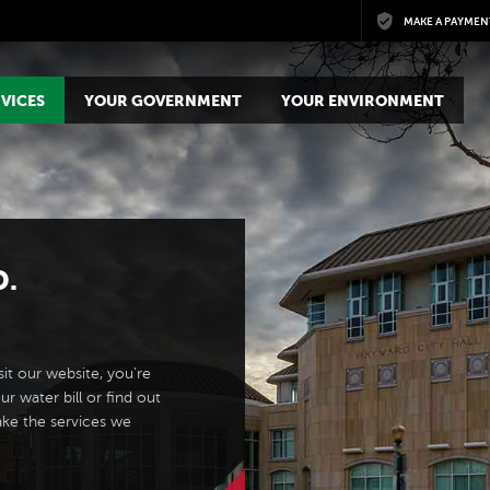
Skip to main content
MAKE A PAYMEN
VICES
YOUR GOVERNMENT
YOUR ENVIRONMENT
D.
it our website, you're
ur water bill or find out
ake the services we