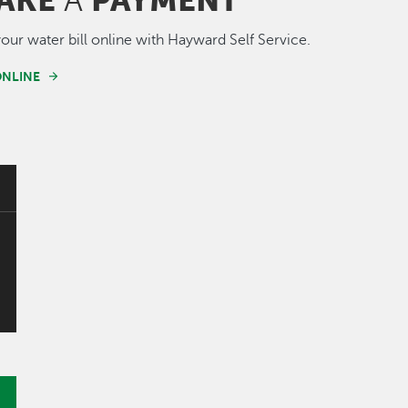
AKE
PAYMENT
A
our water bill online with Hayward Self Service.
ONLINE