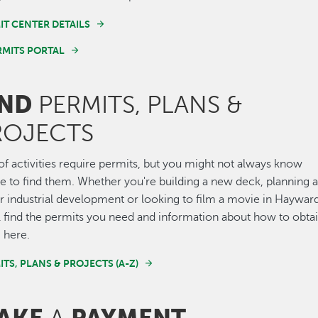
IT CENTER DETAILS
RMITS PORTAL
IND
PERMITS, PLANS &
ROJECTS
of activities require permits, but you might not always know
 to find them. Whether you're building a new deck, planning 
 industrial development or looking to film a movie in Hayward
l find the permits you need and information about how to obta
 here.
ITS, PLANS & PROJECTS (A-Z)