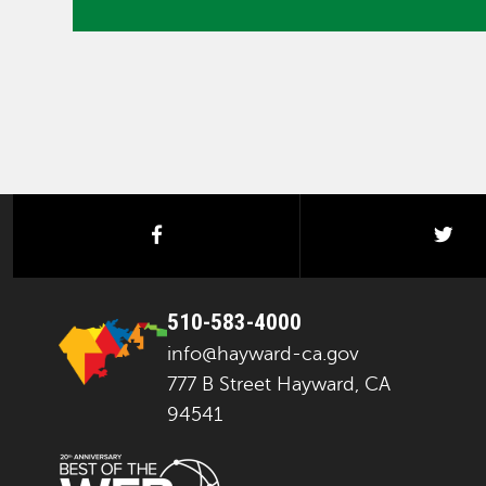
facebook
twi
510-583-4000
info@hayward-ca.gov
777 B Street Hayward, CA
94541