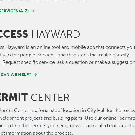
SERVICES (A-Z)
CCESS
HAYWARD
ss Hayward is an online tool and mobile app that connects yo
tly to the people, services, and resources that make our city
 Request specific service, ask a question or make a suggestion
CAN WE HELP?
ERMIT
CENTER
ermit Center is a “one-stop” location in City Hall for the revi
velopment projects and building plans. Use our online "permit
ne" to find the permits you need, download related documents
et information about the process.