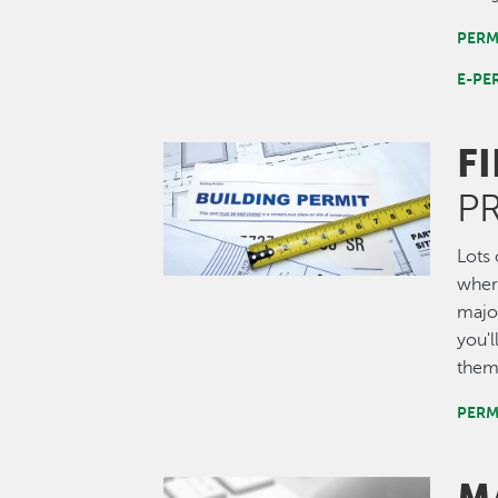
PERM
E-PE
F
Image
P
Lots 
where
major
you'l
them
PERM
Image