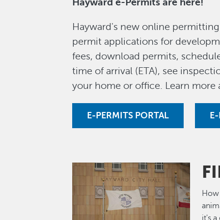
Hayward e-Permits are here!
Hayward's new online permitting 
permit applications for developme
fees, download permits, schedule
time of arrival (ETA), see inspec
your home or office. Learn more
E-PERMITS PORTAL
E-
F
Image
How 
anima
it's 