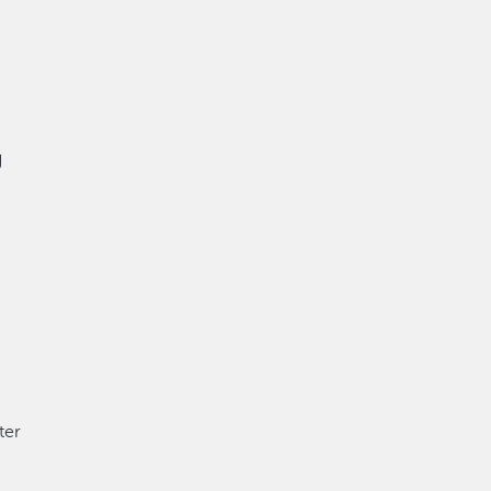
g
ter
,