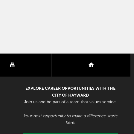
youtube
nextdoor
EXPLORE CAREER OPPORTUNITIES WITH THE
CITY OF HAYWARD
Join us and be part of a team that values service.
Your next opportunity to make a difference starts
here.