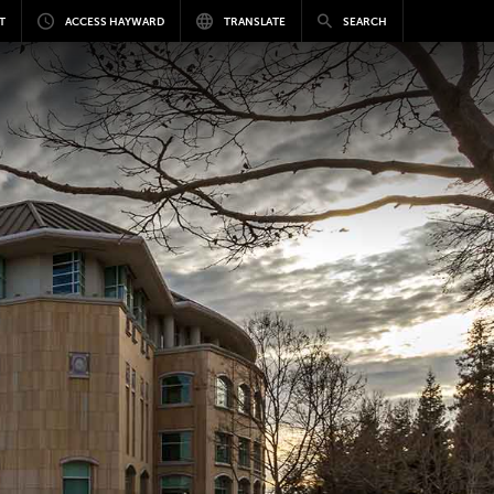
T
ACCESS HAYWARD
TRANSLATE
SEARCH