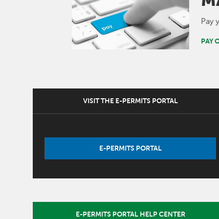
M
Pay y
PAY 
VISIT THE E-PERMITS PORTAL
E-PERMITS PORTAL
E-PERMITS PORTAL HELP CENTER