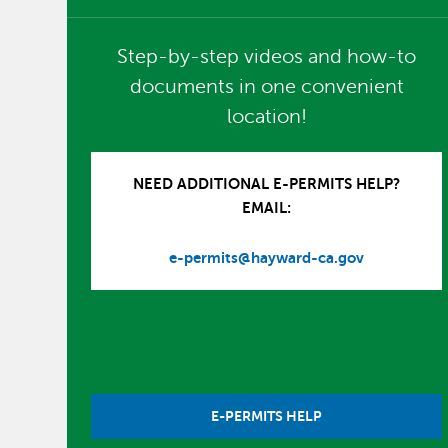
Step-by-step videos and how-to
documents in one convenient
location!
NEED ADDITIONAL E-PERMITS HELP?
EMAIL:
e-permits@hayward-ca.gov
E-PERMITS HELP