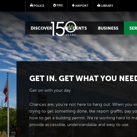
FIRE
POLICE
AIRPORT
LIBRARY
MAIN MEGA MENU
DISCOVER
RESIDENTS
BUSINESS
SER
GET IN. GET WHAT YOU NEE
Get on with your day.
Chances are, you're not here to hang out. When you vis
trying to get something done, like report graffiti, pay yo
how to get a building permit. We're working hard to m
provide accessible, understandable and easy to use.