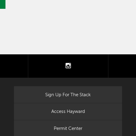
tter
instagram
Sign Up For The Stack
Access Hayward
Permit Center