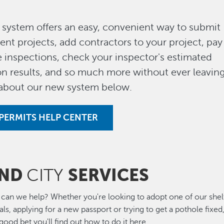
system offers an easy, convenient way to submit
nt projects, add contractors to your project, pay
 inspections, check your inspector's estimated
tion results, and so much more without ever leavin
 about our new system below.
PERMITS HELP CENTER
IND
SERVICES
CITY
can we help? Whether you're looking to adopt one of our shel
ls, applying for a new passport or trying to get a pothole fixed
a good bet you'll find out how to do it here.