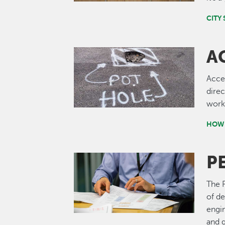
CITY 
A
Image
Acce
direc
work.
HOW 
P
Image
The P
of de
engi
and g