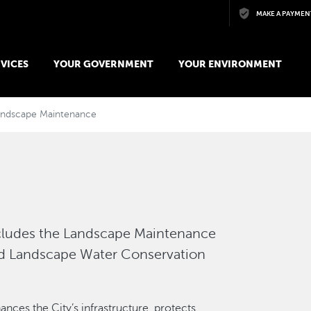
Skip to main content
MAKE A PAYMEN
VICES
YOUR GOVERNMENT
YOUR ENVIRONMENT
andscape Maintenance
cludes the Landscape Maintenance
d Landscape Water Conservation
ces the City’s infrastructure, protects