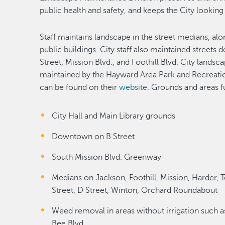
public health and safety, and keeps the City looking
Staff maintains landscape in the street medians, al
public buildings. City staff also maintained streets
Street, Mission Blvd., and Foothill Blvd. City landsc
maintained by the Hayward Area Park and Recreati
can be found on their
website
. Grounds and areas f
City Hall and Main Library grounds
Downtown on B Street
South Mission Blvd. Greenway
Medians on Jackson, Foothill, Mission, Harder, 
Street, D Street, Winton, Orchard Roundabout
Weed removal in areas without irrigation such as
Bee Blvd.