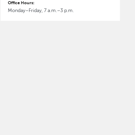
Office Hours:
Monday–Friday, 7 a.m.–3 p.m.