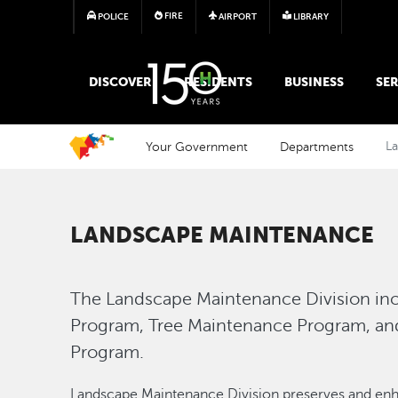
FIRE
POLICE
AIRPORT
LIBRARY
MAIN MEGA MENU
DISCOVER
RESIDENTS
BUSINESS
SER
Your Government
Departments
L
LANDSCAPE MAINTENANCE
The Landscape Maintenance Division in
Program, Tree Maintenance Program, an
Program.
Landscape Maintenance Division preserves and enhan