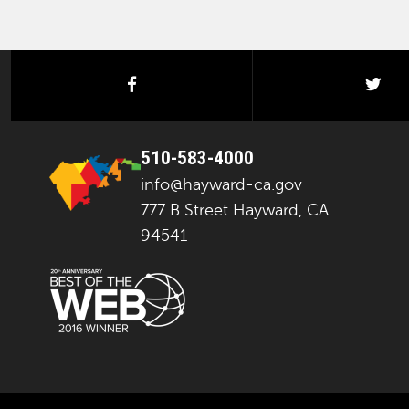
facebook
twi
510-583-4000
info@hayward-ca.gov
777 B Street Hayward, CA
94541