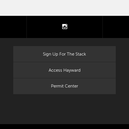
tter
instagram
Sign Up For The Stack
Access Hayward
Permit Center