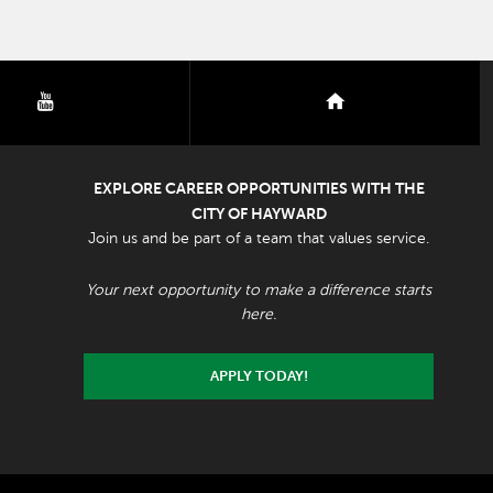
youtube
nextdoor
EXPLORE CAREER OPPORTUNITIES WITH THE
CITY OF HAYWARD
Join us and be part of a team that values service.
Your next opportunity to make a difference starts
here.
APPLY TODAY!