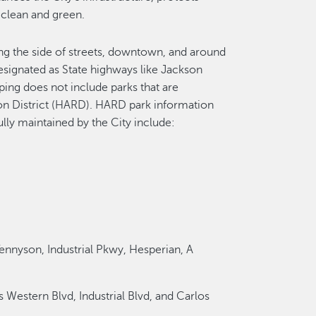
 clean and green.
ong the side of streets, downtown, and around
 designated as State highways like Jackson
aping does not include parks that are
on District (HARD). HARD park information
ully maintained by the City include:
Tennyson, Industrial Pkwy, Hesperian, A
 Western Blvd, Industrial Blvd, and Carlos