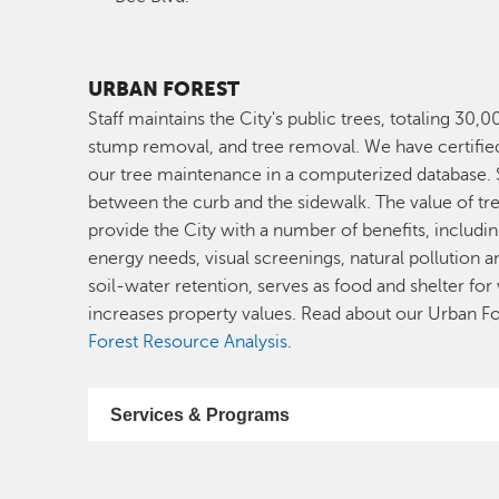
URBAN FOREST
Staff maintains the City's public trees, totaling 30,
stump removal, and tree removal. We have certified a
our tree maintenance in a computerized database. St
between the curb and the sidewalk. The value of tre
provide the City with a number of benefits, includi
energy needs, visual screenings, natural pollution an
soil-water retention, serves as food and shelter for
increases property values. Read about our Urban For
Forest Resource Analysis
.
Services & Programs