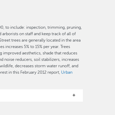
000, to include: inspection, trimming, pruning,
rborists on staff and keep track of all of
reet trees are generally located in the area
es increases 5% to 15% per year. Trees
ng improved aesthetics, shade that reduces
d noise reducers, soil stabilizers, increases
 wildlife, decreases storm water runoff, and
est in this February 2012 report,
Urban