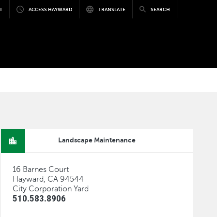
T
ACCESS HAYWARD
TRANSLATE
SEARCH
Landscape Maintenance
16 Barnes Court
Hayward, CA 94544
City Corporation Yard
510.583.8906