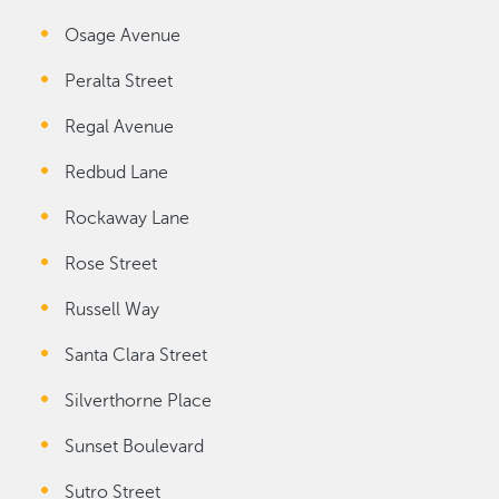
Osage Avenue
Peralta Street
Regal Avenue
Redbud Lane
Rockaway Lane
Rose Street
Russell Way
Santa Clara Street
Silverthorne Place
Sunset Boulevard
Sutro Street