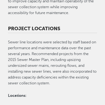
to improve capacity and maintain operability of the
sewer collection system while improving
accessibility for future maintenance.
PROJECT LOCATIONS
Sewer line locations were selected by staff based on
performance and maintenance data over the past
several years. Recommended projects from the
2015 Sewer Master Plan, including upsizing
undersized sewer mains, rerouting flows, and
installing new sewer lines, were also incorporated to
address capacity deficiencies within the existing
sewer collection system.
Locations: