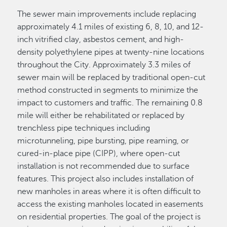
The sewer main improvements include replacing
approximately 4.1 miles of existing 6, 8, 10, and 12-
inch vitrified clay, asbestos cement, and high-
density polyethylene pipes at twenty-nine locations
throughout the City. Approximately 3.3 miles of
sewer main will be replaced by traditional open-cut
method constructed in segments to minimize the
impact to customers and traffic. The remaining 0.8
mile will either be rehabilitated or replaced by
trenchless pipe techniques including
microtunneling, pipe bursting, pipe reaming, or
cured-in-place pipe (CIPP), where open-cut
installation is not recommended due to surface
features. This project also includes installation of
new manholes in areas where it is often difficult to
access the existing manholes located in easements
on residential properties. The goal of the project is