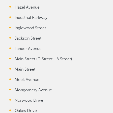
Hazel Avenue
Industrial Parkway
Inglewood Street
Jackson Street
Lander Avenue
Main Street (D Street - A Street)
Main Street
Meek Avenue
Mongomery Avenue
Norwood Drive
Oakes Drive