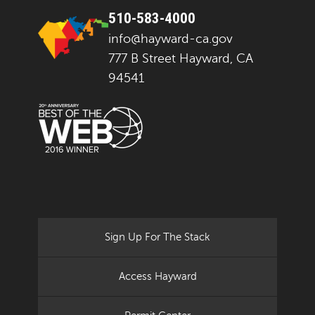
510-583-4000
info@hayward-ca.gov
777 B Street Hayward, CA
94541
Sign Up For The Stack
Access Hayward