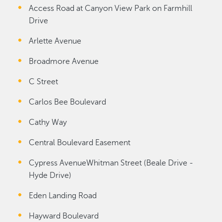
Access Road at Canyon View Park on Farmhill
Drive
Arlette Avenue
Broadmore Avenue
C Street
Carlos Bee Boulevard
Cathy Way
Central Boulevard Easement
Cypress AvenueWhitman Street (Beale Drive -
Hyde Drive)
Eden Landing Road
Hayward Boulevard