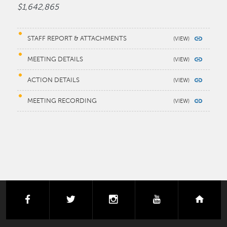
$1,642,865
STAFF REPORT & ATTACHMENTS
MEETING DETAILS
ACTION DETAILS
MEETING RECORDING
facebook
twitter
instagram
youtube
next