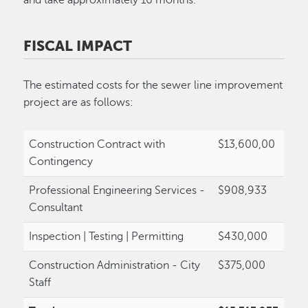
FISCAL IMPACT
The estimated costs for the sewer line improvement
project are as follows:
Construction Contract with
$13,600,00
Contingency
Professional Engineering Services -
$908,933
Consultant
Inspection | Testing | Permitting
$430,000
Construction Administration - City
$375,000
Staff