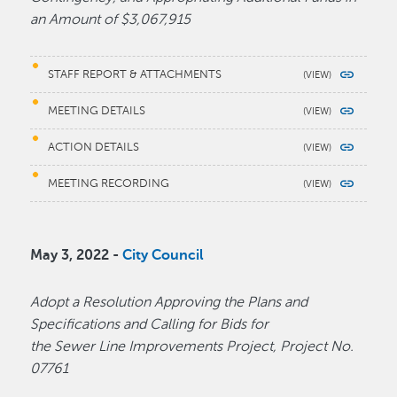
an Amount of $3,067,915
STAFF REPORT & ATTACHMENTS
MEETING DETAILS
ACTION DETAILS
MEETING RECORDING
May 3, 2022 -
City Council
Adopt a Resolution Approving the Plans and
Specifications and Calling for Bids for
the Sewer Line Improvements Project, Project No.
07761