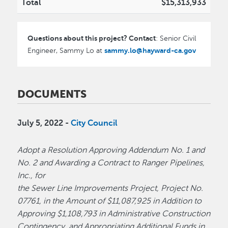
Total
$15,313,933
Questions about this project? Contact
: Senior Civil
sammy.lo@hayward-ca.gov
Engineer, Sammy Lo at
DOCUMENTS
July 5, 2022 -
City Council
Adopt a Resolution Approving Addendum No. 1 and
No. 2 and Awarding a Contract to Ranger Pipelines,
Inc., for
the Sewer Line Improvements Project, Project No.
07761, in the Amount of $11,087,925 in Addition to
Approving $1,108,793 in Administrative Construction
Contingency, and Appropriating Additional Funds in