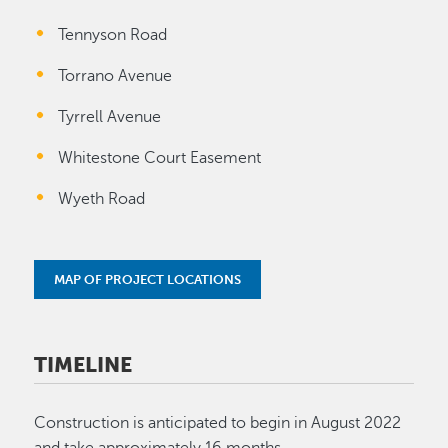
Tennyson Road
Torrano Avenue
Tyrrell Avenue
Whitestone Court Easement
Wyeth Road
MAP OF PROJECT LOCATIONS
TIMELINE
Construction is anticipated to begin in August 2022
and take approximately 16 months.