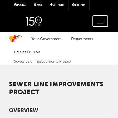
Skip to main content
FIRE
POLICE
AIRPORT
LIBRARY
Your Government
Departments
Utilities Division
Sewer Line Improvements Project
SEWER LINE IMPROVEMENTS
PROJECT
OVERVIEW