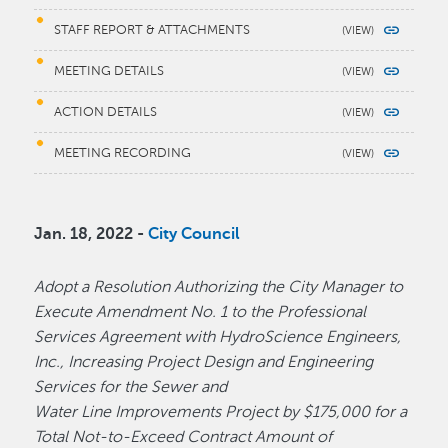
STAFF REPORT & ATTACHMENTS
MEETING DETAILS
ACTION DETAILS
MEETING RECORDING
Jan. 18, 2022 -
City Council
Adopt a Resolution Authorizing the City Manager to
Execute Amendment No. 1 to the Professional
Services Agreement with HydroScience Engineers,
Inc., Increasing Project Design and Engineering
Services for the Sewer and
Water Line Improvements Project by $175,000 for a
Total Not-to-Exceed Contract Amount of