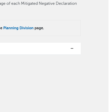
t page of each Mitigated Negative Declaration
he
Planning Division
page.