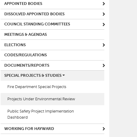
APPOINTED BODIES
DISSOLVED APPOINTED BODIES
COUNCIL STANDING COMMITTEES
MEETINGS & AGENDAS
ELECTIONS
CODES/REGULATIONS
DOCUMENTS/REPORTS
SPECIAL PROJECTS & STUDIES
Fire Department Special Projects
Projects Under Environmental Review
Public Safety Project Implementation
Dashboard
WORKING FOR HAYWARD