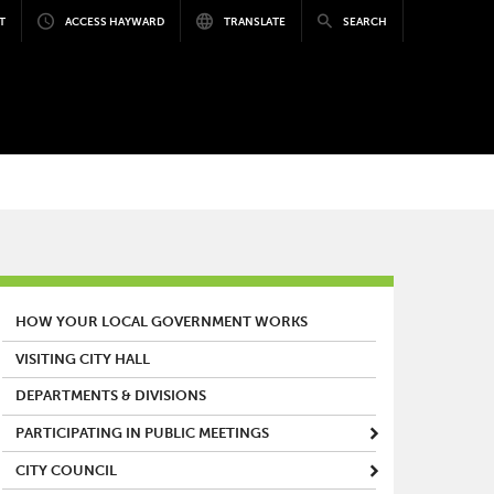
T
ACCESS HAYWARD
TRANSLATE
SEARCH
MAIN MENU
HOW YOUR LOCAL GOVERNMENT WORKS
VISITING CITY HALL
DEPARTMENTS & DIVISIONS
PARTICIPATING IN PUBLIC MEETINGS
CITY COUNCIL