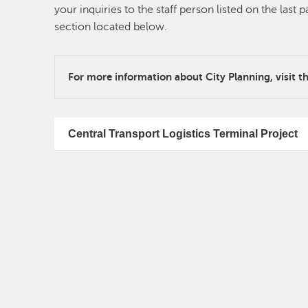
your inquiries to the staff person listed on the las
section located below.
For more information about City Planning, visit t
Central Transport Logistics Terminal Project