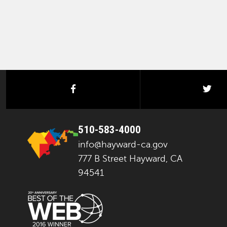
facebook
twi
510-583-4000
info@hayward-ca.gov
777 B Street Hayward, CA
94541