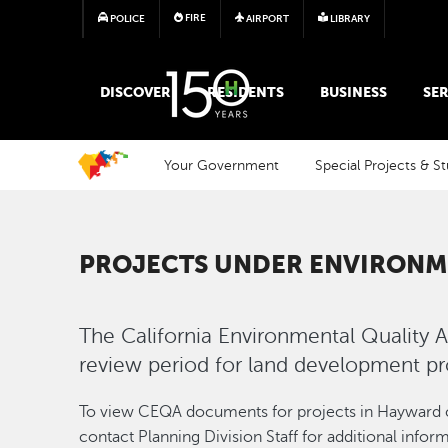
FIRE
POLICE
AIRPORT
LIBRARY
MAIN MEGA MENU
DISCOVER
RESIDENTS
BUSINESS
SER
Your Government
Special Projects & St
PROJECTS UNDER ENVIRONM
The California Environmental Quality A
review period for land development pr
To view CEQA documents for projects in Hayward c
contact Planning Division Staff for additional inf