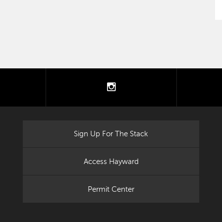
tter
instagram
Sign Up For The Stack
Access Hayward
Permit Center