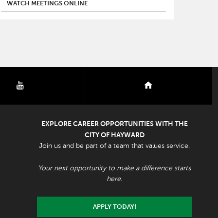
WATCH MEETINGS ONLINE
youtube
nextdoor
EXPLORE CAREER OPPORTUNITIES WITH THE
CITY OF HAYWARD
Join us and be part of a team that values service.
Your next opportunity to make a difference starts
here.
APPLY TODAY!