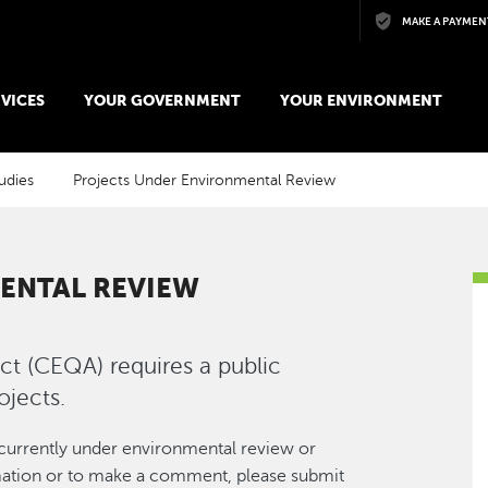
Skip to main content
MAKE A PAYMEN
VICES
YOUR GOVERNMENT
YOUR ENVIRONMENT
udies
Projects Under Environmental Review
ENTAL REVIEW
ct (CEQA) requires a public
ojects.
urrently under environmental review or
ormation or to make a comment, please submit