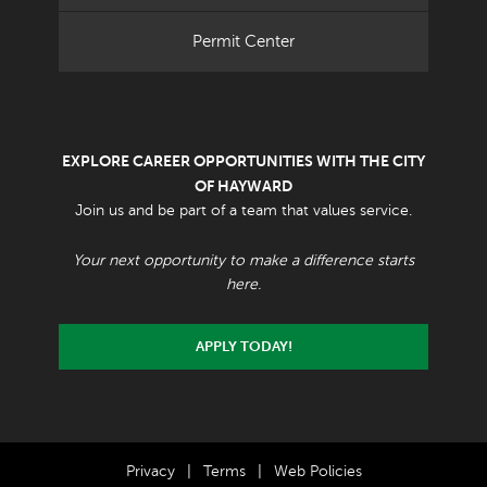
Permit Center
EXPLORE CAREER OPPORTUNITIES WITH THE CITY
OF HAYWARD
Join us and be part of a team that values service.
Your next opportunity to make a difference starts
here.
APPLY TODAY!
Privacy
|
Terms
|
Web Policies