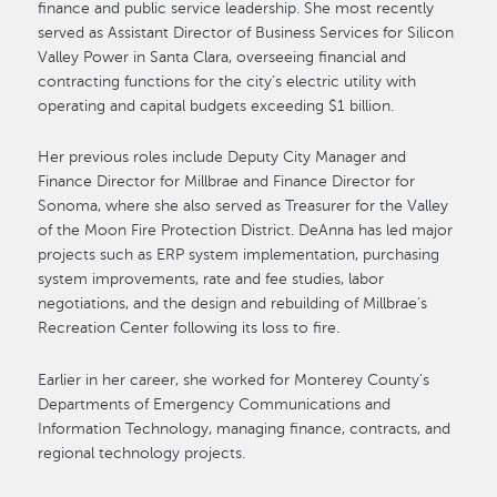
finance and public service leadership. She most recently
served as Assistant Director of Business Services for Silicon
Valley Power in Santa Clara, overseeing financial and
contracting functions for the city’s electric utility with
operating and capital budgets exceeding $1 billion.
Her previous roles include Deputy City Manager and
Finance Director for Millbrae and Finance Director for
Sonoma, where she also served as Treasurer for the Valley
of the Moon Fire Protection District. DeAnna has led major
projects such as ERP system implementation, purchasing
system improvements, rate and fee studies, labor
negotiations, and the design and rebuilding of Millbrae’s
Recreation Center following its loss to fire.
Earlier in her career, she worked for Monterey County’s
Departments of Emergency Communications and
Information Technology, managing finance, contracts, and
regional technology projects.