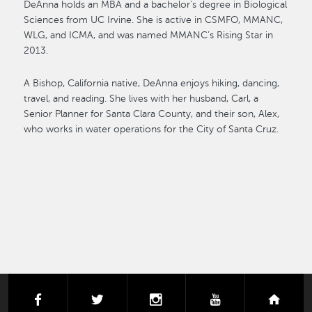
DeAnna holds an MBA and a bachelor’s degree in Biological
Sciences from UC Irvine. She is active in CSMFO, MMANC,
WLG, and ICMA, and was named MMANC’s Rising Star in
2013.
A Bishop, California native, DeAnna enjoys hiking, dancing,
travel, and reading. She lives with her husband, Carl, a
Senior Planner for Santa Clara County, and their son, Alex,
who works in water operations for the City of Santa Cruz.
facebook
twitter
instagram
youtube
next