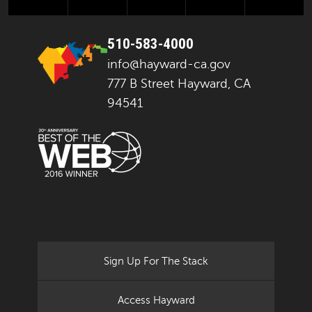
510-583-4000
info@hayward-ca.gov
777 B Street Hayward, CA
94541
Sign Up For The Stack
Access Hayward