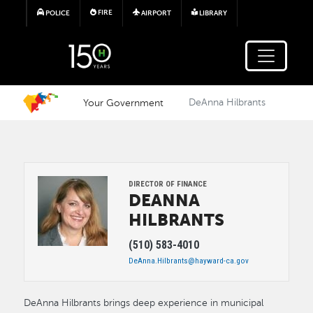
Skip to main content
FIRE
POLICE
AIRPORT
LIBRARY
Your Government
DeAnna Hilbrants
Image
DIRECTOR OF FINANCE
DEANNA
HILBRANTS
(510) 583-4010
DeAnna.Hilbrants@hayward-ca.gov
DeAnna Hilbrants brings deep experience in municipal