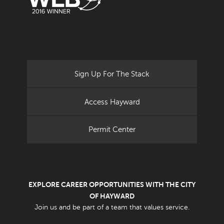
Sign Up For The Stack
Access Hayward
Permit Center
EXPLORE CAREER OPPORTUNITIES WITH THE CITY
OF HAYWARD
Join us and be part of a team that values service.