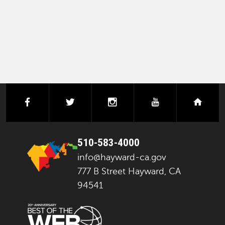
facebook
twitter
instagram
youtube
next
510-583-4000
info@hayward-ca.gov
777 B Street Hayward, CA
94541