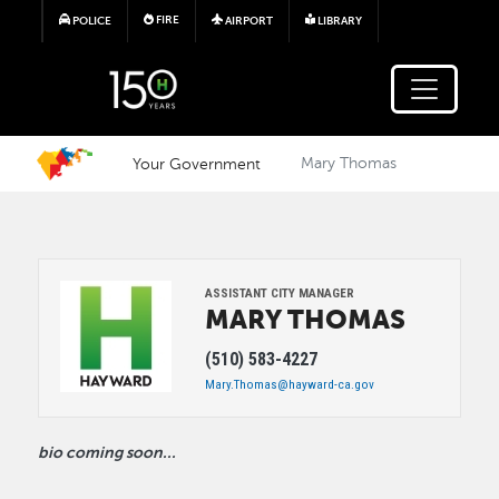
Skip to main content
FIRE
POLICE
AIRPORT
LIBRARY
Your Government
Mary Thomas
Image
ASSISTANT CITY MANAGER
MARY
THOMAS
(510) 583-4227
Mary.Thomas@hayward-ca.gov
bio coming soon...