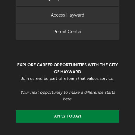
Access Hayward
Permit Center
EXPLORE CAREER OPPORTUNITIES WITH THE CITY
OF HAYWARD
Join us and be part of a team that values service.
Your next opportunity to make a difference starts
here.
APPLY TODAY!