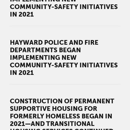
COMMUNITY-SAFETY INITIATIVES
IN 2021
HAYWARD POLICE AND FIRE
DEPARTMENTS BEGAN
IMPLEMENTING NEW
COMMUNITY-SAFETY INITIATIVES
IN 2021
CONSTRUCTION OF PERMANENT
SUPPORTIVE HOUSING FOR
FORMERLY HOMELESS BEGAN IN
2021—AND TRANSITIONAL