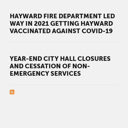
HAYWARD FIRE DEPARTMENT LED
WAY IN 2021 GETTING HAYWARD
VACCINATED AGAINST COVID-19
YEAR-END CITY HALL CLOSURES
AND CESSATION OF NON-
EMERGENCY SERVICES
PAGINATION