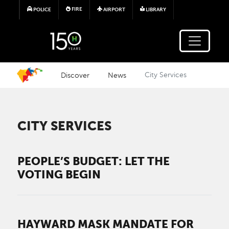
Skip to main content
FIRE
POLICE
AIRPORT
LIBRARY
Discover
News
City Services
CITY SERVICES
PEOPLE’S BUDGET: LET THE
VOTING BEGIN
HAYWARD MASK MANDATE FOR