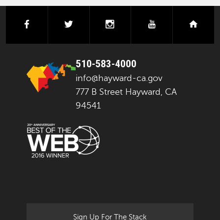
facebook
twitter
instagram
youtube
next
510-583-4000
info@hayward-ca.gov
777 B Street Hayward, CA
94541
Sign Up For The Stack