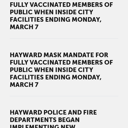
FULLY VACCINATED MEMBERS OF
PUBLIC WHEN INSIDE CITY
FACILITIES ENDING MONDAY,
MARCH 7
HAYWARD MASK MANDATE FOR
FULLY VACCINATED MEMBERS OF
PUBLIC WHEN INSIDE CITY
FACILITIES ENDING MONDAY,
MARCH 7
HAYWARD POLICE AND FIRE
DEPARTMENTS BEGAN
IMPLEMENTING NEW