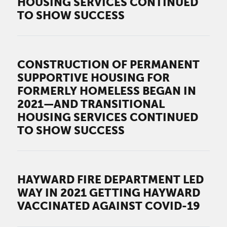
HOUSING SERVICES CONTINUED
TO SHOW SUCCESS
CONSTRUCTION OF PERMANENT
SUPPORTIVE HOUSING FOR
FORMERLY HOMELESS BEGAN IN
2021—AND TRANSITIONAL
HOUSING SERVICES CONTINUED
TO SHOW SUCCESS
HAYWARD FIRE DEPARTMENT LED
WAY IN 2021 GETTING HAYWARD
VACCINATED AGAINST COVID-19