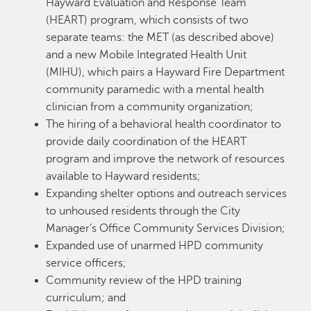
Hayward Evaluation and Response Team
(HEART) program, which consists of two
separate teams: the MET (as described above)
and a new Mobile Integrated Health Unit
(MIHU), which pairs a Hayward Fire Department
community paramedic with a mental health
clinician from a community organization;
The hiring of a behavioral health coordinator to
provide daily coordination of the HEART
program and improve the network of resources
available to Hayward residents;
Expanding shelter options and outreach services
to unhoused residents through the City
Manager’s Office Community Services Division;
Expanded use of unarmed HPD community
service officers;
Community review of the HPD training
curriculum; and