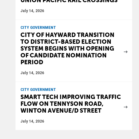
UNION PACIFIC RAIL CROSSINGS
July 14, 2026
CITY GOVERNMENT
CITY OF HAYWARD TRANSITION
TO DISTRICT-BASED ELECTION
SYSTEM BEGINS WITH OPENING
OF CANDIDATE NOMINATION
PERIOD
July 14, 2026
CITY GOVERNMENT
SMART TECH IMPROVING TRAFFIC
FLOW ON TENNYSON ROAD,
WINTON AVENUE/D STREET
July 14, 2026