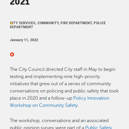
2021
CITY SERVICES, COMMUNITY, FIRE DEPARTMENT, POLICE
DEPARTMENT
January 11, 2022
The City Council directed City staff in May to begin
testing and implementing nine high-priority
initiatives that grew out of a series of community
conversations on policing and public safety that took
place in 2020 and a follow-up
Policy Innovation
Workshop on Community Safety
.
The workshop, conversations and an associated
public opinion survey were part of a
Public Safety