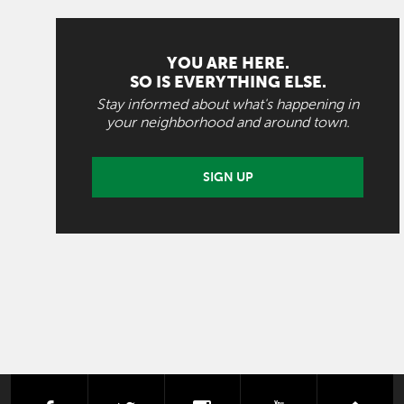
YOU ARE HERE.
SO IS EVERYTHING ELSE.
Stay informed about what's happening in
your neighborhood and around town.
SIGN UP