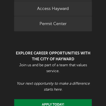
Access Hayward
Permit Center
EXPLORE CAREER OPPORTUNITIES WITH
THE CITY OF HAYWARD
Join us and be part of a team that values
service.
Your next opportunity to make a difference
starts here.
APPLY TODAY!