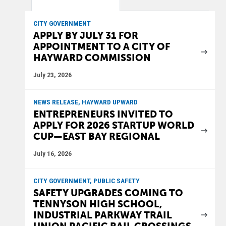
CITY GOVERNMENT
APPLY BY JULY 31 FOR
APPOINTMENT TO A CITY OF
HAYWARD COMMISSION
July 23, 2026
NEWS RELEASE, HAYWARD UPWARD
ENTREPRENEURS INVITED TO
APPLY FOR 2026 STARTUP WORLD
CUP—EAST BAY REGIONAL
July 16, 2026
CITY GOVERNMENT, PUBLIC SAFETY
SAFETY UPGRADES COMING TO
TENNYSON HIGH SCHOOL,
INDUSTRIAL PARKWAY TRAIL