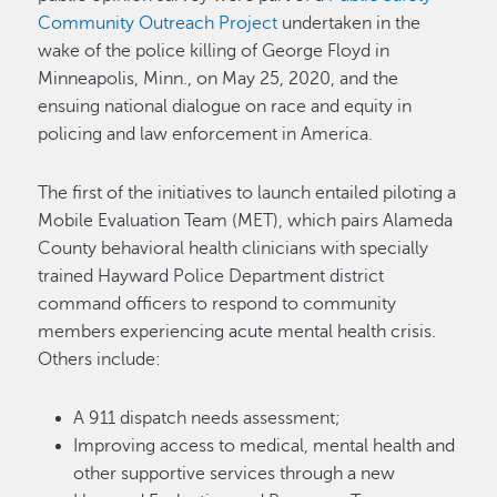
Community Outreach Project
undertaken in the
wake of the police killing of George Floyd in
Minneapolis, Minn., on May 25, 2020, and the
ensuing national dialogue on race and equity in
policing and law enforcement in America.
The first of the initiatives to launch entailed piloting a
Mobile Evaluation Team (MET), which pairs Alameda
County behavioral health clinicians with specially
trained Hayward Police Department district
command officers to respond to community
members experiencing acute mental health crisis.
Others include:
A 911 dispatch needs assessment;
Improving access to medical, mental health and
other supportive services through a new