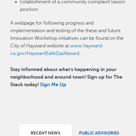
Establishment of a community complaint liaison
position.
A webpage for following progress and
implementation and testing of the these and future
Innovation Workshop initiatives can be found on the
City of Hayward website at
www.hayward-
ca.gov/HaywardSafeDashboard
.
Stay informed about what's happening in your
neighborhood and around town! Sign up for The
Stack today!
Sign Me Up
RECENT NEWS
PUBLIC ADVISORIES