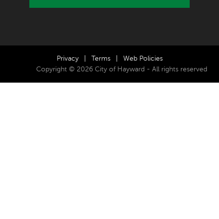
Privacy
|
Terms
|
Web Policies
Copyright © 2026 City of Hayward - All rights reserved