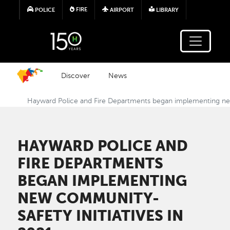
Skip to main content
FIRE
POLICE
AIRPORT
LIBRARY
Discover
News
Hayward Police and Fire Departments began implementing new
HAYWARD POLICE AND
FIRE DEPARTMENTS
BEGAN IMPLEMENTING
NEW COMMUNITY-
SAFETY INITIATIVES IN