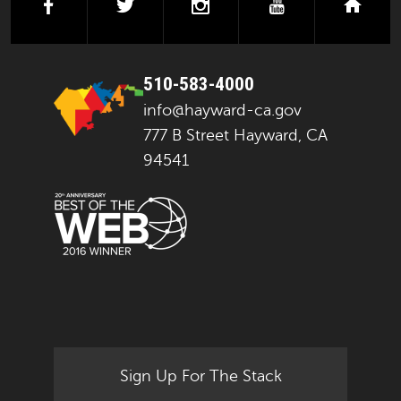
facebook
twitter
instagram
youtube
next
510-583-4000
info@hayward-ca.gov
777 B Street Hayward, CA
94541
Sign Up For The Stack