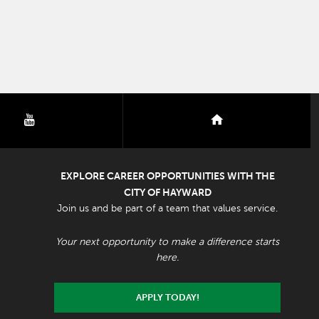
youtube
nextdoor
EXPLORE CAREER OPPORTUNITIES WITH THE
CITY OF HAYWARD
Join us and be part of a team that values service.
Your next opportunity to make a difference starts
here.
APPLY TODAY!