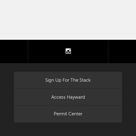
tter
instagram
Sign Up For The Stack
Access Hayward
Permit Center