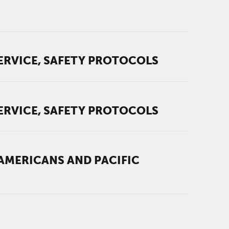
ERVICE, SAFETY PROTOCOLS
ERVICE, SAFETY PROTOCOLS
AMERICANS AND PACIFIC