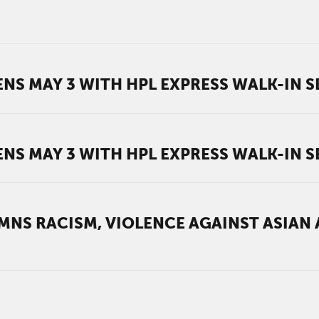
NS MAY 3 WITH HPL EXPRESS WALK-IN S
NS MAY 3 WITH HPL EXPRESS WALK-IN S
NS RACISM, VIOLENCE AGAINST ASIAN 