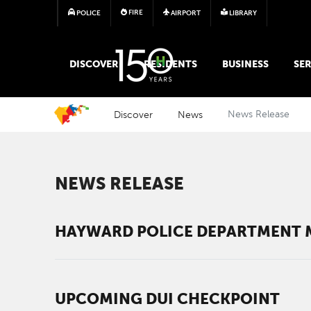
FIRE
POLICE
AIRPORT
LIBRARY
MAIN MEGA MENU
DISCOVER
RESIDENTS
BUSINESS
SER
Discover
News
News Release
NEWS RELEASE
HAYWARD POLICE DEPARTMENT M
UPCOMING DUI CHECKPOINT