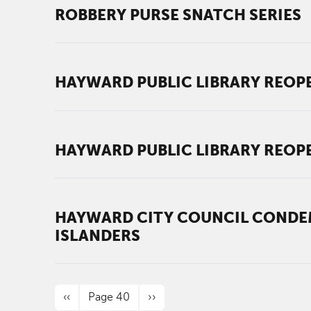
ROBBERY PURSE SNATCH SERIES
HAYWARD PUBLIC LIBRARY REOPE
HAYWARD PUBLIC LIBRARY REOPE
HAYWARD CITY COUNCIL CONDEM
ISLANDERS
PAGINATION
Previous page
Next page
‹‹
Page 40
››