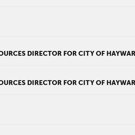
OURCES DIRECTOR FOR CITY OF HAYWA
OURCES DIRECTOR FOR CITY OF HAYWA