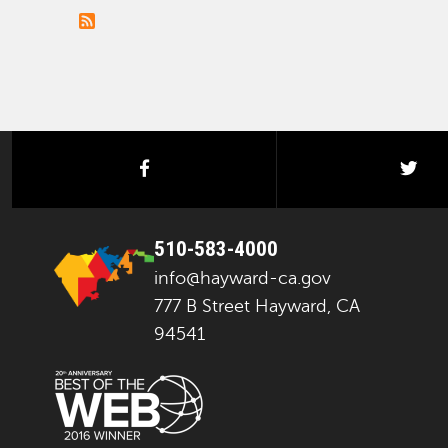
facebook
twi
510-583-4000
info@hayward-ca.gov
777 B Street Hayward, CA
94541