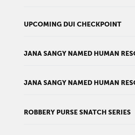
UPCOMING DUI CHECKPOINT
JANA SANGY NAMED HUMAN RES
JANA SANGY NAMED HUMAN RES
ROBBERY PURSE SNATCH SERIES