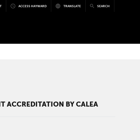
T
ACCESS HAYWARD
TRANSLATE
SEARCH
T ACCREDITATION BY CALEA