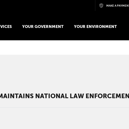
Skip to main content
MAKE A PAYMEN
VICES
YOUR GOVERNMENT
YOUR ENVIRONMENT
AINTAINS NATIONAL LAW ENFORCEMEN