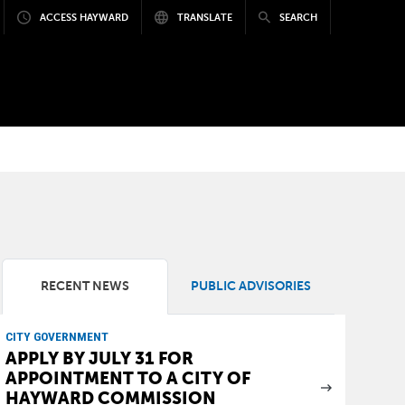
ACCESS HAYWARD
TRANSLATE
SEARCH
RECENT NEWS
PUBLIC ADVISORIES
CITY GOVERNMENT
APPLY BY JULY 31 FOR
APPOINTMENT TO A CITY OF
HAYWARD COMMISSION