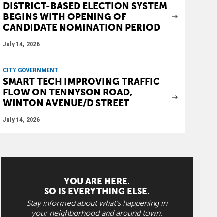
DISTRICT-BASED ELECTION SYSTEM
BEGINS WITH OPENING OF
CANDIDATE NOMINATION PERIOD
July 14, 2026
CITY GOVERNMENT
SMART TECH IMPROVING TRAFFIC
FLOW ON TENNYSON ROAD,
WINTON AVENUE/D STREET
July 14, 2026
YOU ARE HERE.
SO IS EVERYTHING ELSE.
Stay informed about what's happening in
your neighborhood and around town.