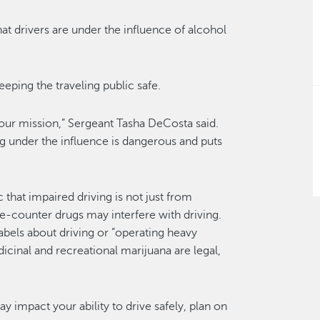
hat drivers are under the influence of alcohol
ping the traveling public safe.
 our mission,” Sergeant Tasha DeCosta said.
ng under the influence is dangerous and puts
hat impaired driving is not just from
e-counter drugs may interfere with driving.
abels about driving or ”operating heavy
icinal and recreational marijuana are legal,
y impact your ability to drive safely, plan on