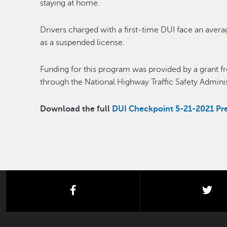
staying at home.
Drivers charged with a first-time DUI face an averag
as a suspended license.
Funding for this program was provided by a grant fro
through the National Highway Traffic Safety Adminis
Download the full
DUI Checkpoint 5-21-2021 Pre
facebook
twi