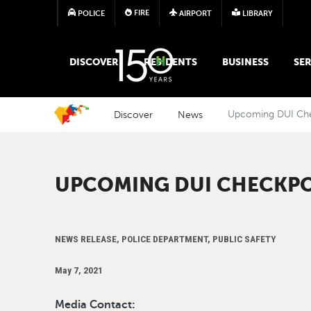
FIRE
POLICE
AIRPORT
LIBRARY
MAIN MEGA MENU
DISCOVER
RESIDENTS
BUSINESS
SER
Discover
News
Upcoming DUI Ch
UPCOMING DUI CHECKP
NEWS RELEASE, POLICE DEPARTMENT, PUBLIC SAFETY
May 7, 2021
Media Contact: