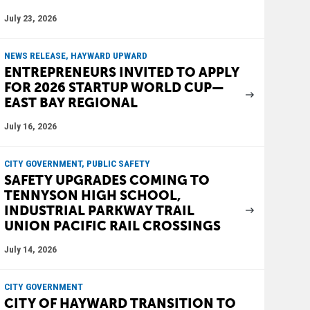
July 23, 2026
NEWS RELEASE, HAYWARD UPWARD
ENTREPRENEURS INVITED TO APPLY
FOR 2026 STARTUP WORLD CUP—
EAST BAY REGIONAL
July 16, 2026
CITY GOVERNMENT, PUBLIC SAFETY
SAFETY UPGRADES COMING TO
TENNYSON HIGH SCHOOL,
INDUSTRIAL PARKWAY TRAIL
UNION PACIFIC RAIL CROSSINGS
July 14, 2026
CITY GOVERNMENT
CITY OF HAYWARD TRANSITION TO