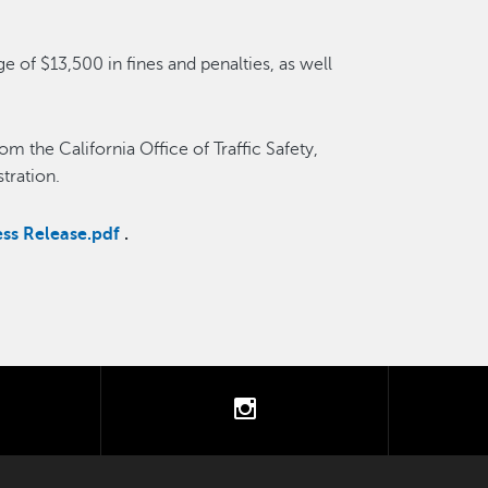
e of $13,500 in fines and penalties, as well
m the California Office of Traffic Safety,
tration.
ss Release.pdf
.
tter
instagram