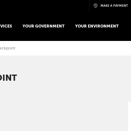
Skip to main content
MAKE A PAYMENT
VICES
YOUR GOVERNMENT
YOUR ENVIRONMENT
eckpoint
OINT