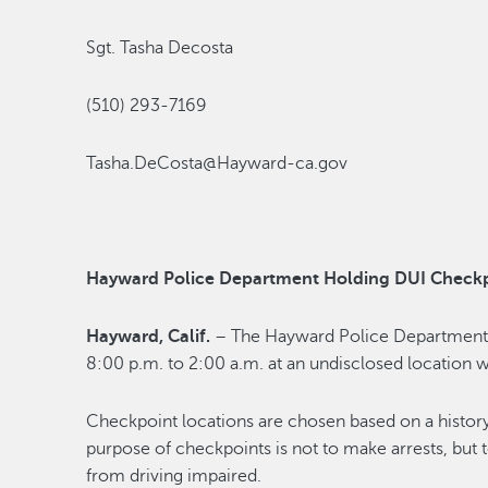
Sgt. Tasha Decosta
(510) 293-7169
Tasha.DeCosta@Hayward-ca.gov
Hayward Police Department Holding DUI Checkp
Hayward, Calif.
– The Hayward Police Department 
8:00 p.m. to 2:00 a.m. at an undisclosed location w
Checkpoint locations are chosen based on a history
purpose of checkpoints is not to make arrests, but 
from driving impaired.