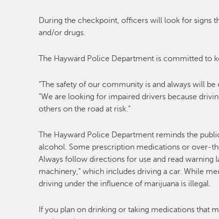
During the checkpoint, officers will look for signs t
and/or drugs.
The Hayward Police Department is committed to kee
“The safety of our community is and always will be
“We are looking for impaired drivers because drivi
others on the road at risk.”
The Hayward Police Department reminds the public t
alcohol. Some prescription medications or over-th
Always follow directions for use and read warning l
machinery,” which includes driving a car. While med
driving under the influence of marijuana is illegal.
If you plan on drinking or taking medications that ma