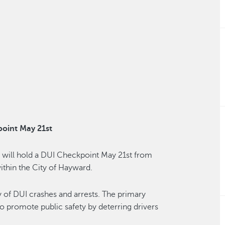
oint May 21st
will hold a DUI Checkpoint May 21st from
ithin the City of Hayward.
 of DUI crashes and arrests. The primary
to promote public safety by deterring drivers