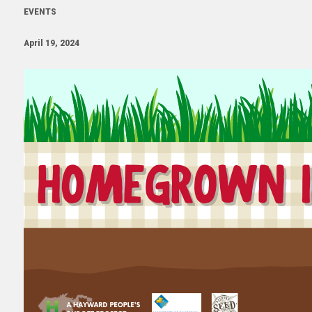
EVENTS
April 19, 2024