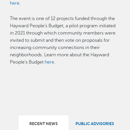
here
.
The event is one of 12 projects funded through the
Hayward People’s Budget, a pilot program initiated
in 2021 through which community members were
invited to submit and then vote on proposals for
increasing community connections in their
neighborhoods. Learn more about the Hayward
People’s Budget
here
.
RECENT NEWS
PUBLIC ADVISORIES