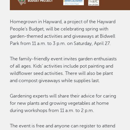
Homegrown in Hayward, a project of the Hayward
People’s Budget, will be celebrating spring with
garden-themed activities and giveaways at Bidwell
Park from 11 a.m. to 3 p.m. on Saturday, April 27.
The family-friendly event invites garden enthusiasts
of all ages. Kids’ activities include pot painting and
wildflower seed activities. There will also be plant
and compost giveaways while supplies last.
Gardening experts will share their advice for caring
for new plants and growing vegetables at home
during workshops from 11 a.m. to 2 p.m.
The event is free and anyone can register to attend