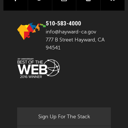
510-583-4000
info@hayward-ca.gov
777 B Street Hayward, CA
94541
Sign Up For The Stack