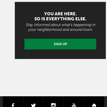
YOU ARE HERE.
SO IS EVERYTHING ELSE.
Stay informed about what's happening in
your neighborhood and around town.
SIGN UP
facebook
twitter
instagram
youtube
next