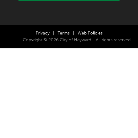
Privacy
|
Terms
|
Web Policies
Copyright © 2026 City of Hayward - All rights reserved