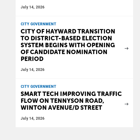
July 14, 2026
CITY GOVERNMENT
CITY OF HAYWARD TRANSITION
TO DISTRICT-BASED ELECTION
SYSTEM BEGINS WITH OPENING
OF CANDIDATE NOMINATION
PERIOD
July 14, 2026
CITY GOVERNMENT
SMART TECH IMPROVING TRAFFIC
FLOW ON TENNYSON ROAD,
WINTON AVENUE/D STREET
July 14, 2026