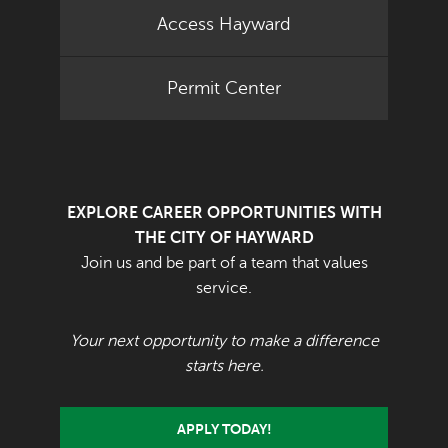
Access Hayward
Permit Center
EXPLORE CAREER OPPORTUNITIES WITH
THE CITY OF HAYWARD
Join us and be part of a team that values
service.
Your next opportunity to make a difference
starts here.
APPLY TODAY!