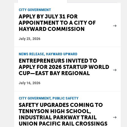
CITY GOVERNMENT
APPLY BY JULY 31 FOR
APPOINTMENT TO A CITY OF
HAYWARD COMMISSION
July 23, 2026
NEWS RELEASE, HAYWARD UPWARD
ENTREPRENEURS INVITED TO
APPLY FOR 2026 STARTUP WORLD
CUP—EAST BAY REGIONAL
July 16, 2026
CITY GOVERNMENT, PUBLIC SAFETY
SAFETY UPGRADES COMING TO
TENNYSON HIGH SCHOOL,
INDUSTRIAL PARKWAY TRAIL
UNION PACIFIC RAIL CROSSINGS