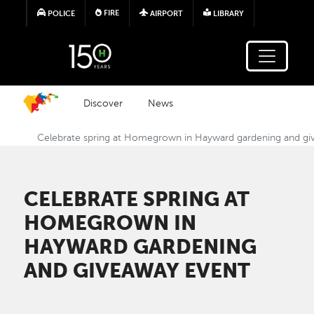
Skip to main content
FIRE
POLICE
AIRPORT
LIBRARY
Discover
News
Celebrate spring at Homegrown in Hayward gardening and gi
CELEBRATE SPRING AT
HOMEGROWN IN
HAYWARD GARDENING
AND GIVEAWAY EVENT