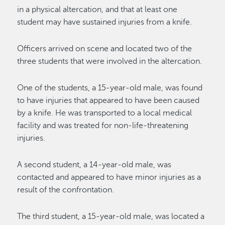
in a physical altercation, and that
at least
one
student
may have sustained injuries from a knife.
Officers arrived on scene and
located
two of the
three students that were involved in the altercation.
One of the students, a 15-year-old male, was found
to have injuries
that appeared to have been caused
by a knife
. He was transported to a local medical
facility and was treated for non-life-threatening
injuries.
A second student, a 14-year-old male, was
contacted and
appeared to have minor injuries
as a
result
of
the confrontation.
The third student, a 15-year-old male, was
located
a