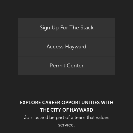
Sign Up For The Stack
Access Hayward
Permit Center
EXPLORE CAREER OPPORTUNITIES WITH
THE CITY OF HAYWARD
Join us and be part of a team that values
service.