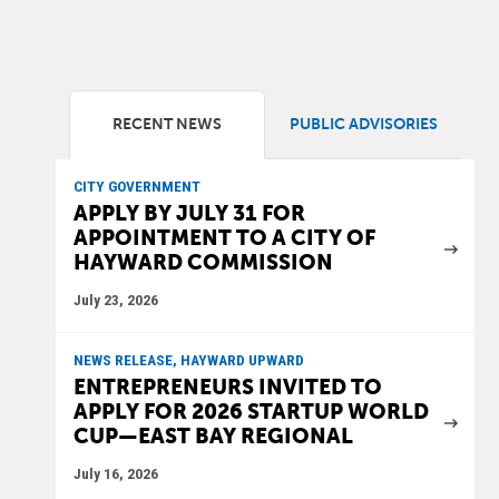
RECENT NEWS
PUBLIC ADVISORIES
CITY GOVERNMENT
APPLY BY JULY 31 FOR
APPOINTMENT TO A CITY OF
HAYWARD COMMISSION
July 23, 2026
NEWS RELEASE, HAYWARD UPWARD
ENTREPRENEURS INVITED TO
APPLY FOR 2026 STARTUP WORLD
CUP—EAST BAY REGIONAL
July 16, 2026