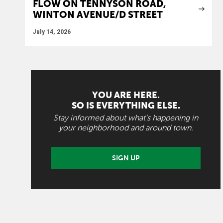
FLOW ON TENNYSON ROAD,
WINTON AVENUE/D STREET
July 14, 2026
YOU ARE HERE.
SO IS EVERYTHING ELSE.
Stay informed about what's happening in
your neighborhood and around town.
SIGN UP