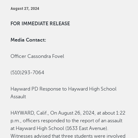
August 27, 2024
FOR IMMEDIATE RELEASE
Media Contact:
Officer Cassondra Fovel
(510)293-7064
Hayward PD Response to Hayward High School
Assault
HAYWARD, Calif.
,
On August 26, 2024, at about 1:22
p.m., officers responded to the report of an assault
at Hayward High School (1633 East Avenue).
Witnesses
advised
that three students were involved