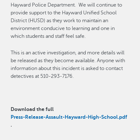
Hayward Police Department
.
We will continue to
provide support to the Hayward Unified School
District (HUSD) as they work to
maintain
an
environment conducive to learning and one in
which students and staff feel safe.
This is an active investigation, and more details will
be released as they become available. Anyone with
information about this incident is asked to contact
detectives at 510-293-7176.
Download the full
Press-Release-Assault-Hayward-High-School.pdf
.