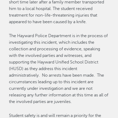
short time
later after a family member transported
him to a local hospital. The student received
treatment for non-life-threatening injuries that
appeared to
have been caused by
a knife.
The Hayward Police Department is
in the process of
investigating
this incident
,
which includes the
collection
and processing
of
evidence, speaking
with the involved parties and witnesses, and
supporting the Hayward Unified School District
(HUSD) as they
address this incident
administratively
.
No arrests have been made
.
The
circumstances leading up to this incident are
currently under investigation and we are not
releasing any further information
at this time
as
all of
the involved parties are juveniles.
Student safety is and will remain a priority for the