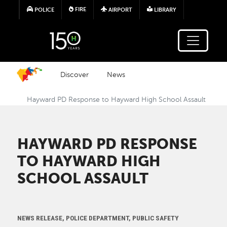
Skip to main content
FIRE
POLICE
AIRPORT
LIBRARY
Discover
News
Hayward PD Response to Hayward High School Assault
HAYWARD PD RESPONSE
TO HAYWARD HIGH
SCHOOL ASSAULT
NEWS RELEASE, POLICE DEPARTMENT, PUBLIC SAFETY