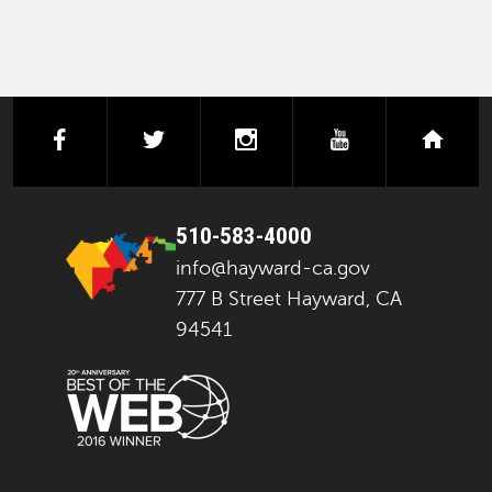
facebook
twitter
instagram
youtube
next
510-583-4000
info@hayward-ca.gov
777 B Street Hayward, CA
94541