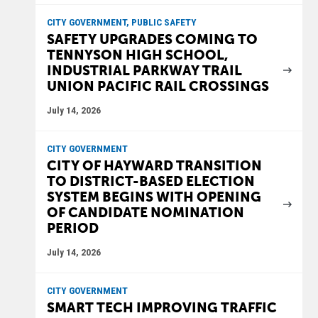
CITY GOVERNMENT, PUBLIC SAFETY
SAFETY UPGRADES COMING TO
TENNYSON HIGH SCHOOL,
INDUSTRIAL PARKWAY TRAIL
UNION PACIFIC RAIL CROSSINGS
July 14, 2026
CITY GOVERNMENT
CITY OF HAYWARD TRANSITION
TO DISTRICT-BASED ELECTION
SYSTEM BEGINS WITH OPENING
OF CANDIDATE NOMINATION
PERIOD
July 14, 2026
CITY GOVERNMENT
SMART TECH IMPROVING TRAFFIC