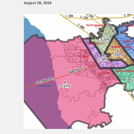
August 28, 2024