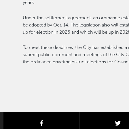
years.
Under the settlement agreement, an ordinance estab
be adopted by Oct. 14. The legislation also will est
up for election in 2026 and which will be up in 202
To meet these deadlines, the City has established a 
submit public comment and meetings of the City Cou
the ordinance enacting district elections for Counci
facebook
twi