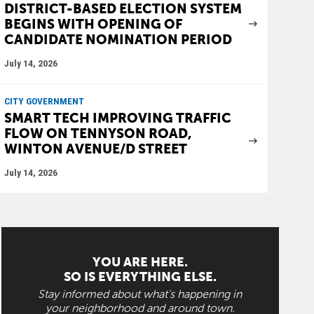
DISTRICT-BASED ELECTION SYSTEM
BEGINS WITH OPENING OF
CANDIDATE NOMINATION PERIOD
July 14, 2026
CITY GOVERNMENT
SMART TECH IMPROVING TRAFFIC
FLOW ON TENNYSON ROAD,
WINTON AVENUE/D STREET
July 14, 2026
YOU ARE HERE.
SO IS EVERYTHING ELSE.
Stay informed about what's happening in
your neighborhood and around town.