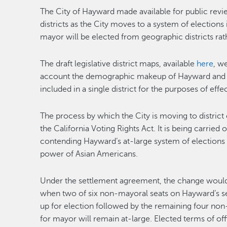
The City of Hayward made available for public revie
districts as the City moves to a system of election
mayor will be elected from geographic districts rat
The draft legislative district maps, available
here
, w
account the demographic makeup of Hayward and pu
included in a single district for the purposes of effe
The process by which the City is moving to district 
the California Voting Rights Act. It is being carried 
contending Hayward’s at-large system of elections f
power of Asian Americans.
Under the settlement agreement, the change would 
when two of six non-mayoral seats on Hayward’s 
up for election followed by the remaining four no
for mayor will remain at-large. Elected terms of offi