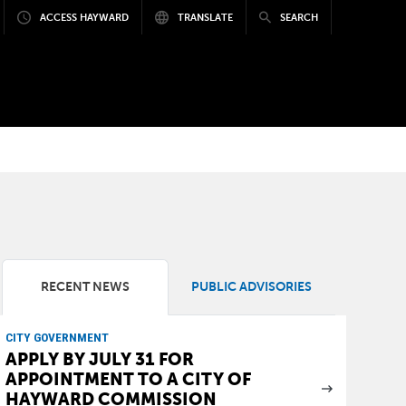
ACCESS HAYWARD
TRANSLATE
SEARCH
RECENT NEWS
PUBLIC ADVISORIES
CITY GOVERNMENT
APPLY BY JULY 31 FOR
APPOINTMENT TO A CITY OF
HAYWARD COMMISSION