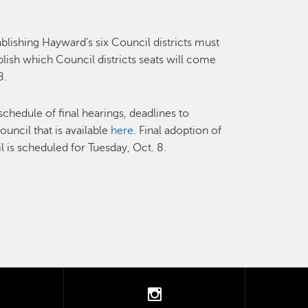
lishing Hayward’s six Council districts must
ablish which Council districts seats will come
8.
schedule of final hearings, deadlines to
ncil that is available
here
. Final adoption of
l is scheduled for Tuesday, Oct. 8.
tter
instagram