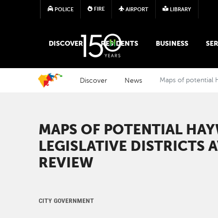
FIRE
POLICE
AIRPORT
LIBRARY
MAIN MEGA MENU
DISCOVER
RESIDENTS
BUSINESS
SER
Discover
News
Maps of potential H
MAPS OF POTENTIAL HA
LEGISLATIVE DISTRICTS 
REVIEW
CITY GOVERNMENT