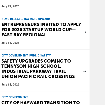
July 23, 2026
NEWS RELEASE, HAYWARD UPWARD
ENTREPRENEURS INVITED TO APPLY
FOR 2026 STARTUP WORLD CUP—
EAST BAY REGIONAL
July 16, 2026
CITY GOVERNMENT, PUBLIC SAFETY
SAFETY UPGRADES COMING TO
TENNYSON HIGH SCHOOL,
INDUSTRIAL PARKWAY TRAIL
UNION PACIFIC RAIL CROSSINGS
July 14, 2026
CITY GOVERNMENT
CITY OF HAYWARD TRANSITION TO