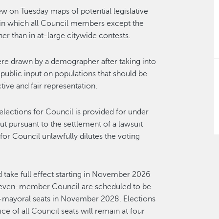
w on Tuesday maps of potential legislative
s in which all Council members except the
her than in at-large citywide contests.
ere drawn by a demographer after taking into
blic input on populations that should be
ctive and fair representation.
elections for Council is provided for under
out pursuant to the settlement of a lawsuit
or Council unlawfully dilutes the voting
take full effect starting in November 2026
seven-member Council are scheduled to be
n-mayoral seats in November 2028. Elections
ce of all Council seats will remain at four