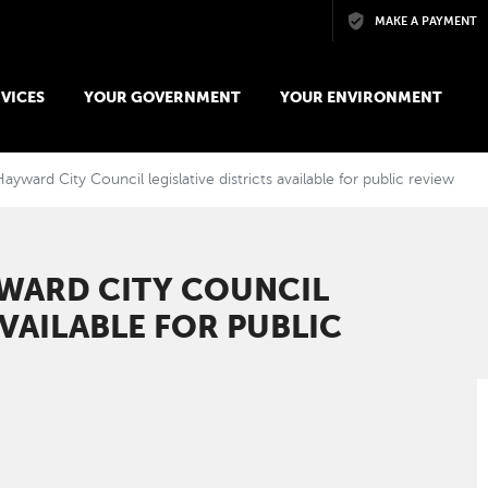
Skip to main content
MAKE A PAYMENT
VICES
YOUR GOVERNMENT
YOUR ENVIRONMENT
ayward City Council legislative districts available for public review
YWARD CITY COUNCIL
AVAILABLE FOR PUBLIC