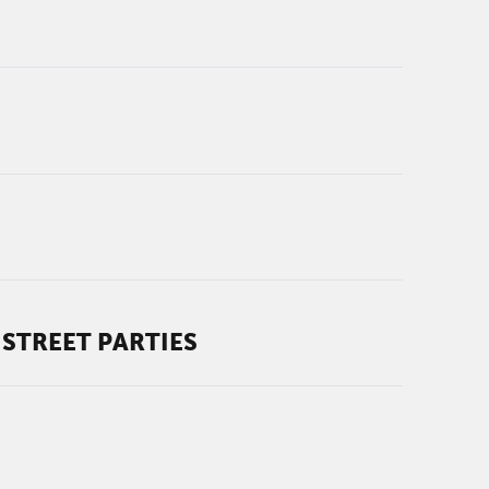
STREET PARTIES