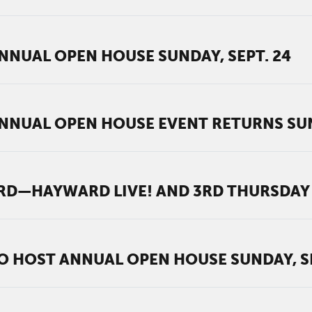
NUAL OPEN HOUSE SUNDAY, SEPT. 24
NUAL OPEN HOUSE EVENT RETURNS SUND
—HAYWARD LIVE! AND 3RD THURSDAY 
 HOST ANNUAL OPEN HOUSE SUNDAY, SE