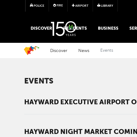
FIRE
POLICE
AIRPORT
LIBRARY
MAIN MEGA MENU
DISCOVER
RESIDENTS
BUSINESS
SER
Discover
News
Events
EVENTS
HAYWARD EXECUTIVE AIRPORT O
HAYWARD NIGHT MARKET COMING