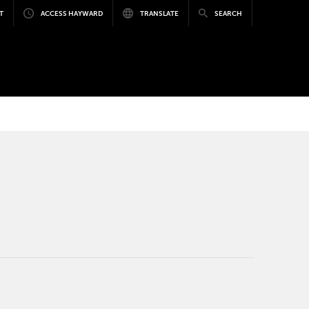
T
ACCESS HAYWARD
TRANSLATE
SEARCH