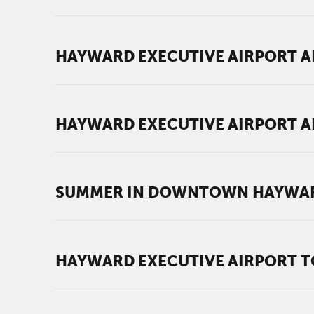
HAYWARD EXECUTIVE AIRPORT AN
HAYWARD EXECUTIVE AIRPORT AN
SUMMER IN DOWNTOWN HAYWARD
HAYWARD EXECUTIVE AIRPORT TO