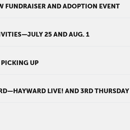
W FUNDRAISER AND ADOPTION EVENT
VITIES—JULY 25 AND AUG. 1
 PICKING UP
—HAYWARD LIVE! AND 3RD THURSDAY 