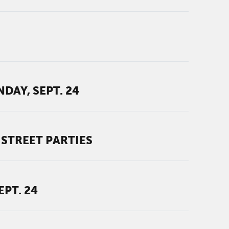
AY, SEPT. 24
STREET PARTIES
PT. 24