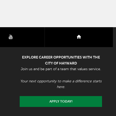
youtube
nextdoor
EXPLORE CAREER OPPORTUNITIES WITH THE
CITY OF HAYWARD
Join us and be part of a team that values service.
Your next opportunity to make a difference starts
here.
APPLY TODAY!