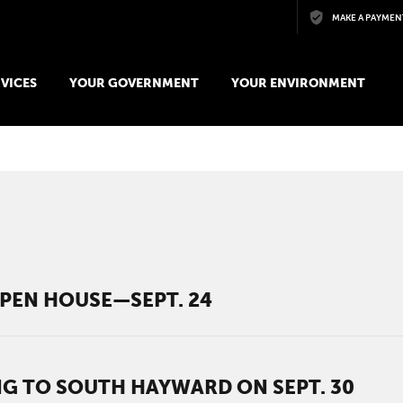
Skip to main content
MAKE A PAYMEN
VICES
YOUR GOVERNMENT
YOUR ENVIRONMENT
PEN HOUSE—SEPT. 24
 TO SOUTH HAYWARD ON SEPT. 30