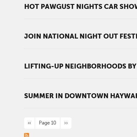
HOT PAWGUST NIGHTS CAR SHO
JOIN NATIONAL NIGHT OUT FESTI
LIFTING-UP NEIGHBORHOODS BY
SUMMER IN DOWNTOWN HAYWARD
PAGINATION
Previous page
Next page
‹‹
Page 10
››