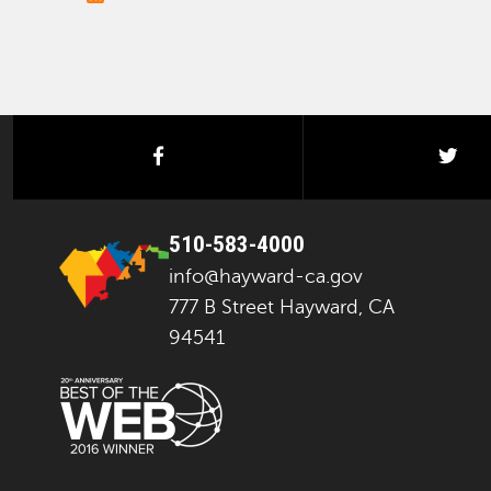
facebook
twi
510-583-4000
info@hayward-ca.gov
777 B Street Hayward, CA
94541