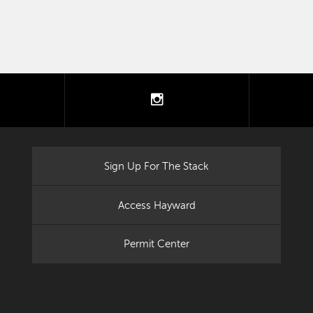
tter
instagram
Sign Up For The Stack
Access Hayward
Permit Center