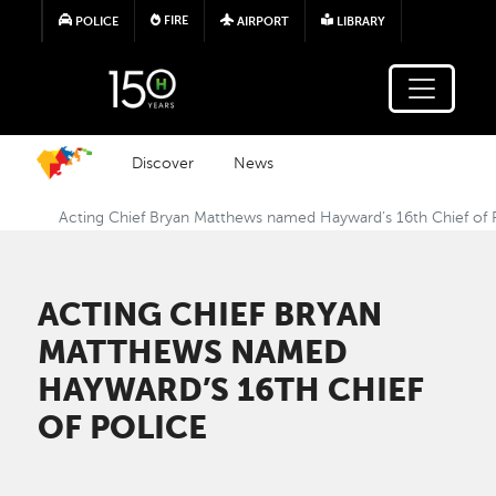
Skip to main content
FIRE
POLICE
AIRPORT
LIBRARY
Discover
News
Acting Chief Bryan Matthews named Hayward’s 16th Chief of 
ACTING CHIEF BRYAN
MATTHEWS NAMED
HAYWARD’S 16TH CHIEF
OF POLICE