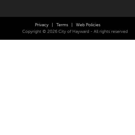
Privacy
|
Terms
|
Web Policies
Copyright © 2026 City of Hayward - All rights reserved