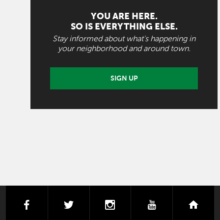
YOU ARE HERE.
SO IS EVERYTHING ELSE.
Stay informed about what's happening in
your neighborhood and around town.
SIGN UP
facebook
twitter
instagram
youtube
next