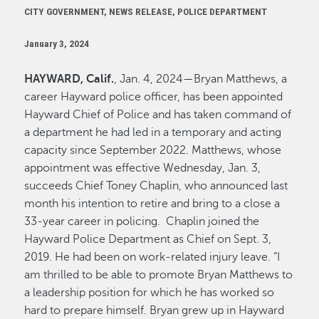
CITY GOVERNMENT, NEWS RELEASE, POLICE DEPARTMENT
January 3, 2024
HAYWARD, Calif.
, Jan. 4, 2024—Bryan Matthews, a
career Hayward police officer, has been appointed
Hayward Chief of Police and has taken command of
a department he had led in a temporary and acting
capacity since September 2022. Matthews, whose
appointment was effective Wednesday, Jan. 3,
succeeds Chief Toney Chaplin, who announced last
month his intention to retire and bring to a close a
33-year career in policing. Chaplin joined the
Hayward Police Department as Chief on Sept. 3,
2019. He had been on work-related injury leave. “I
am thrilled to be able to promote Bryan Matthews to
a leadership position for which he has worked so
hard to prepare himself. Bryan grew up in Hayward