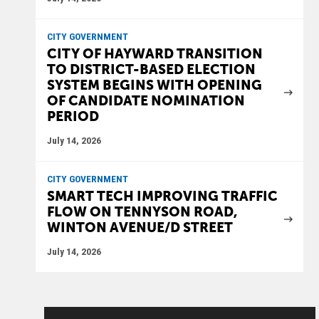
CITY GOVERNMENT
CITY OF HAYWARD TRANSITION
TO DISTRICT-BASED ELECTION
SYSTEM BEGINS WITH OPENING
OF CANDIDATE NOMINATION
PERIOD
July 14, 2026
CITY GOVERNMENT
SMART TECH IMPROVING TRAFFIC
FLOW ON TENNYSON ROAD,
WINTON AVENUE/D STREET
July 14, 2026