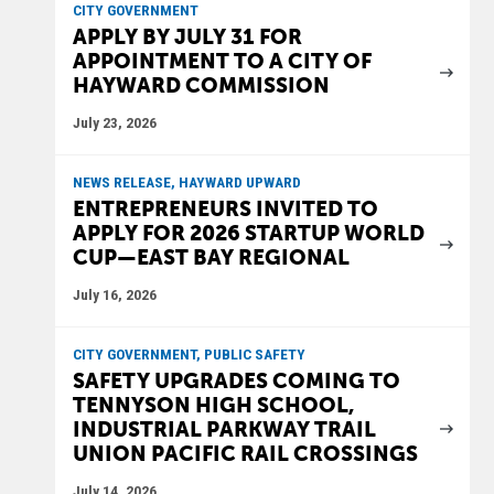
CITY GOVERNMENT
APPLY BY JULY 31 FOR
APPOINTMENT TO A CITY OF
HAYWARD COMMISSION
July 23, 2026
NEWS RELEASE, HAYWARD UPWARD
ENTREPRENEURS INVITED TO
APPLY FOR 2026 STARTUP WORLD
CUP—EAST BAY REGIONAL
July 16, 2026
CITY GOVERNMENT, PUBLIC SAFETY
SAFETY UPGRADES COMING TO
TENNYSON HIGH SCHOOL,
INDUSTRIAL PARKWAY TRAIL
UNION PACIFIC RAIL CROSSINGS
July 14, 2026