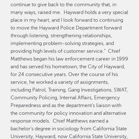
continue to give back to the community that, in
many ways, raised me. Hayward holds a very special
place in my heart, and I look forward to continuing
to move the Hayward Police Department forward
through listening, strengthening relationships,
implementing problem-solving strategies, and
providing high levels of customer service.” Chief
Matthews began his law enforcement career in 1999
and has served his hometown, the City of Hayward,
for 24 consecutive years. Over the course of his
service, he worked a variety of assignments,
including Patrol, Training, Gang Investigations, SWAT,
Community Policing, Internal Affairs, Emergency
Preparedness and as the department’s liaison with
the community for policy innovation and alternative
response models. Chief Matthews earned a
bachelor’s degree in sociology from California State
University, Hayward, now California State University,