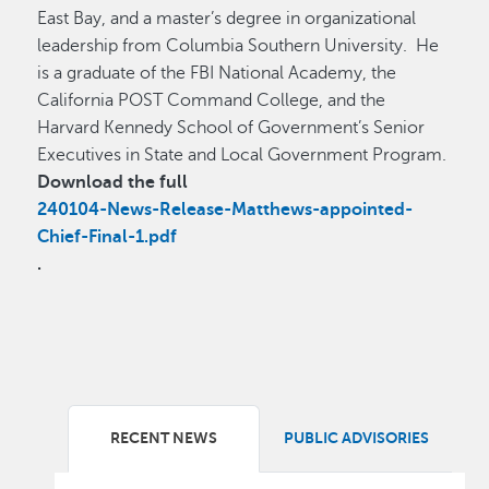
East Bay, and a master’s degree in organizational
leadership from Columbia Southern University. He
is a graduate of the FBI National Academy, the
California POST Command College, and the
Harvard Kennedy School of Government’s Senior
Executives in State and Local Government Program.
Download the full
240104-News-Release-Matthews-appointed-
Chief-Final-1.pdf
.
RECENT NEWS
PUBLIC ADVISORIES