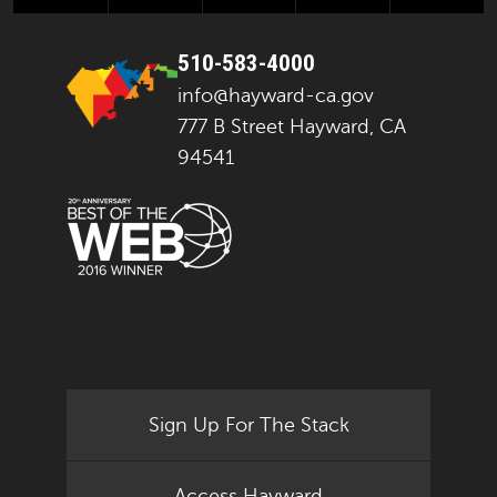
510-583-4000
info@hayward-ca.gov
777 B Street Hayward, CA
94541
Sign Up For The Stack
Access Hayward