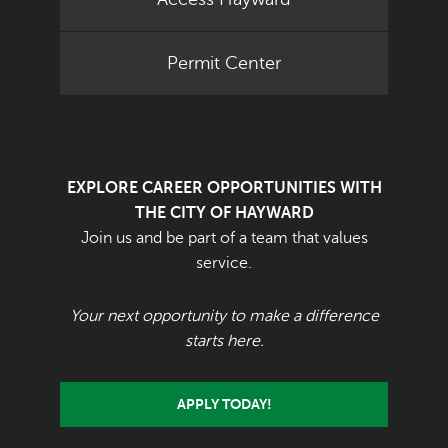
Permit Center
EXPLORE CAREER OPPORTUNITIES WITH
THE CITY OF HAYWARD
Join us and be part of a team that values
service.
Your next opportunity to make a difference
starts here.
APPLY TODAY!