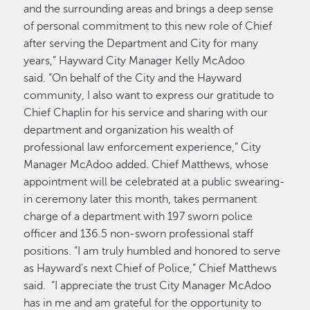
and the surrounding areas and brings a deep sense
of personal commitment to this new role of Chief
after serving the Department and City for many
years,” Hayward City Manager Kelly McAdoo
said. “On behalf of the City and the Hayward
community, I also want to express our gratitude to
Chief Chaplin for his service and sharing with our
department and organization his wealth of
professional law enforcement experience,” City
Manager McAdoo added. Chief Matthews, whose
appointment will be celebrated at a public swearing-
in ceremony later this month, takes permanent
charge of a department with 197 sworn police
officer and 136.5 non-sworn professional staff
positions. “I am truly humbled and honored to serve
as Hayward’s next Chief of Police,” Chief Matthews
said. “I appreciate the trust City Manager McAdoo
has in me and am grateful for the opportunity to