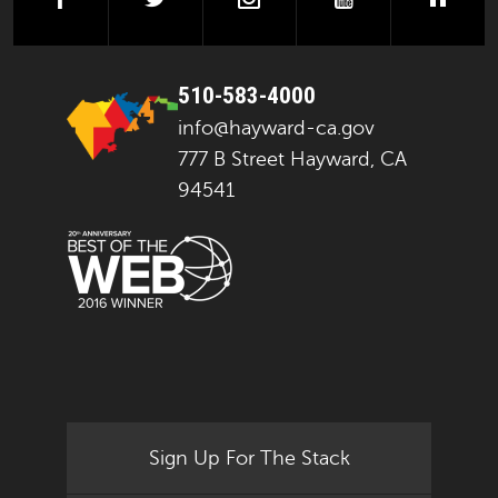
510-583-4000
info@hayward-ca.gov
777 B Street Hayward, CA
94541
Sign Up For The Stack