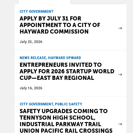
CITY GOVERNMENT
APPLY BY JULY 31 FOR
APPOINTMENT TO A CITY OF
HAYWARD COMMISSION
July 23, 2026
NEWS RELEASE, HAYWARD UPWARD
ENTREPRENEURS INVITED TO
APPLY FOR 2026 STARTUP WORLD
CUP—EAST BAY REGIONAL
July 16, 2026
CITY GOVERNMENT, PUBLIC SAFETY
SAFETY UPGRADES COMING TO
TENNYSON HIGH SCHOOL,
INDUSTRIAL PARKWAY TRAIL
UNION PACIFIC RAIL CROSSINGS