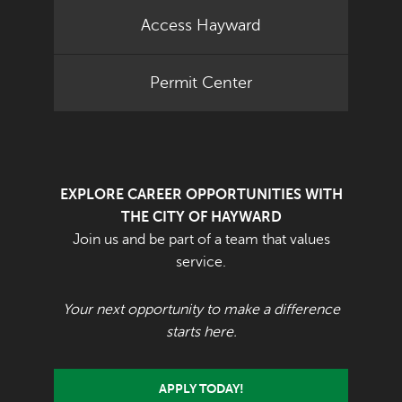
Access Hayward
Permit Center
EXPLORE CAREER OPPORTUNITIES WITH
THE CITY OF HAYWARD
Join us and be part of a team that values
service.
Your next opportunity to make a difference
starts here.
APPLY TODAY!