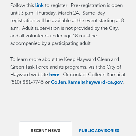
Follow this
link
to register. Pre-registration is open
until 3 p.m. Thursday, March 24. Same-day
registration will be available at the event starting at 8
a.m. Adult supervision is not provided by the City,
and all volunteers under age 18 must be
accompanied by a participating adult.
To learn more about the Keep Hayward Clean and
Green Task Force and its programs, visit the City of
Hayward website
here
. Or contact Colleen Kamai at
(510) 881-7745 or
Collen.Kamai@hayward-ca.gov
.
RECENT NEWS
PUBLIC ADVISORIES