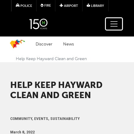
Skip to main content
FIRE
POLICE
AIRPORT
LIBRARY
Discover
News
Help Keep Hayward Clean and Green
HELP KEEP HAYWARD
CLEAN AND GREEN
COMMUNITY, EVENTS, SUSTAINABILITY
March 8, 2022