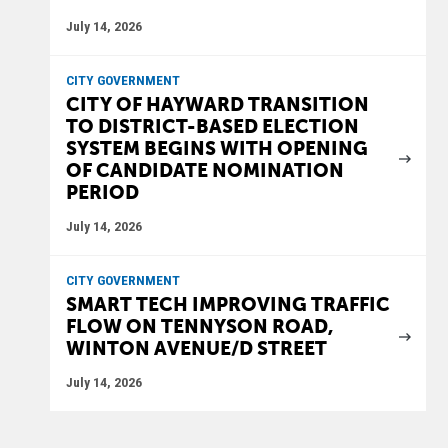
July 14, 2026
CITY GOVERNMENT
CITY OF HAYWARD TRANSITION
TO DISTRICT-BASED ELECTION
SYSTEM BEGINS WITH OPENING
OF CANDIDATE NOMINATION
PERIOD
July 14, 2026
CITY GOVERNMENT
SMART TECH IMPROVING TRAFFIC
FLOW ON TENNYSON ROAD,
WINTON AVENUE/D STREET
July 14, 2026