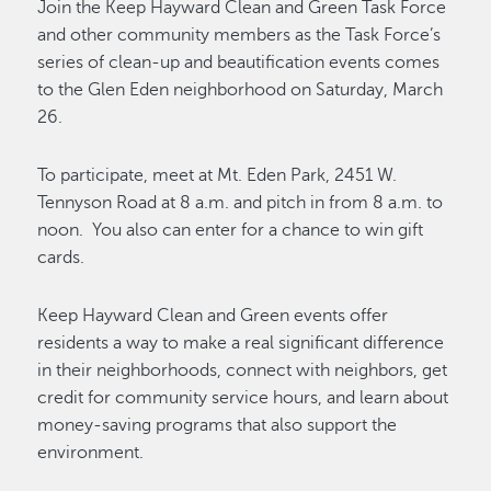
Join the Keep Hayward Clean and Green Task Force
and other community members as the Task Force’s
series of clean-up and beautification events comes
to the Glen Eden neighborhood on Saturday, March
26.
To participate, meet at Mt. Eden Park, 2451 W.
Tennyson Road at 8 a.m. and pitch in from 8 a.m. to
noon. You also can enter for a chance to win gift
cards.
Keep Hayward Clean and Green events offer
residents a way to make a real significant difference
in their neighborhoods, connect with neighbors, get
credit for community service hours, and learn about
money-saving programs that also support the
environment.