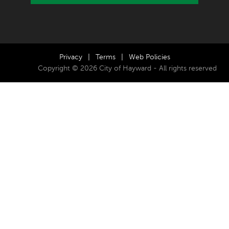
Privacy
|
Terms
|
Web Policies
Copyright © 2026 City of Hayward - All rights reserved