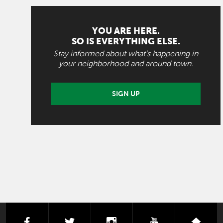
YOU ARE HERE.
SO IS EVERYTHING ELSE.
Stay informed about what's happening in
your neighborhood and around town.
SIGN UP
facebook
twitter
instagram
youtube
next