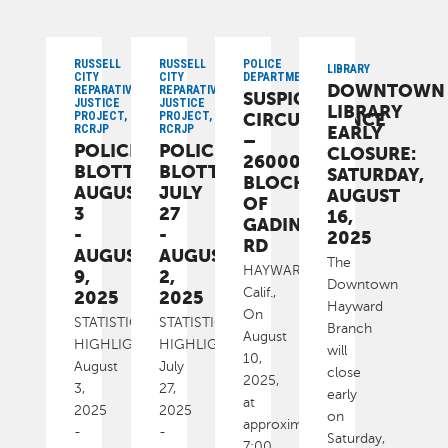
RUSSELL
RUSSELL
POLICE
LIBRARY
CITY
CITY
DEPARTMENT
DOWNTOWN
REPARATIVE
REPARATIVE
SUSPICIOUS
JUSTICE
JUSTICE
LIBRARY
PROJECT,
PROJECT,
CIRCUMSTANCE
RCRJP
RCRJP
EARLY
–
POLICE
POLICE
CLOSURE:
26000
BLOTTER:
BLOTTER:
SATURDAY,
BLOCK
AUGUST
JULY
AUGUST
OF
3
27
16,
GADING
-
-
2025
RD
AUGUST
AUGUST
The
HAYWARD,
9,
2,
Downtown
Calif.,
2025
2025
Hayward
On
STATISTICAL
STATISTICAL
Branch
August
HIGHLIGHTS
HIGHLIGHTS
will
10,
August
July
close
2025,
3,
27,
early
at
2025
2025
on
approximately
-
-
Saturday,
7:00