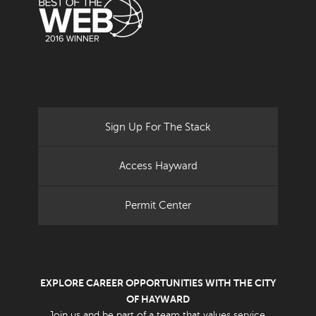
Sign Up For The Stack
Access Hayward
Permit Center
EXPLORE CAREER OPPORTUNITIES WITH THE CITY
OF HAYWARD
Join us and be part of a team that values service.