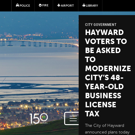
Skip to main content
FIRE
POLICE
AIRPORT
LIBRARY
CITY GOVERNMENT
HAYWARD
VOTERS TO
BE ASKED
TO
MODERNIZE
CITY’S 48-
YEAR-OLD
BUSINESS
LICENSE
TAX
The City of Hayward
announced plans today