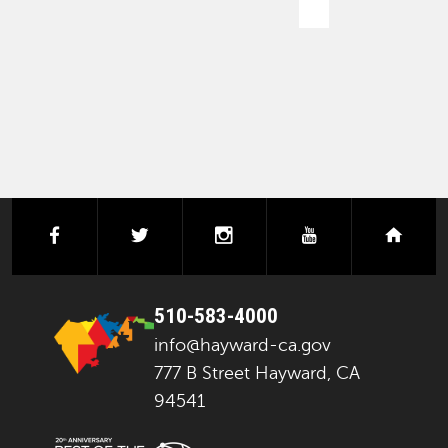
PAGINATION
facebook
twitter
instagram
youtube
next
510-583-4000
info@hayward-ca.gov
777 B Street Hayward, CA
94541