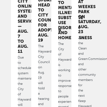
CITY
AT
TO
HEAD
ONLINE
WEEKES
MENTAL
TO
SYSTEMS
PARK
ILLNESS,
CITY
AND
ON
SUBSTANCE
COUNCIL
SERVICES
SATURDAY,
USE
FOR
—
AUG.
DISORDER
ADOPTION
AUG.
23
AND
AUG.
7
HOMELESSNESS
Join
19
TO
the
The
AUG.
The
Clean
City
11
Hayward
and
of
City
Due
Green Commissio
Hayward
Council
to
and
is
on
scheduled
other
working
Aug.
system
community
to
19
maintenance,
members
improve
will
the
for
response
hold
City
the
to
a
of
next
people
hearing
Hayward
Keep
experiencing
and
will
Hayward
mental