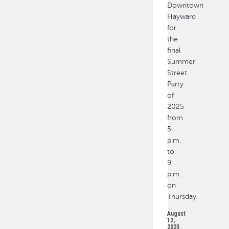
Downtown
Hayward
for
the
final
Summer
Street
Party
of
2025
from
5
p.m.
to
9
p.m.
on
Thursday
August
12,
2025