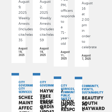
August
August
August
PM,
9,
2,
16
officers
2025
2025
at
responded
Weekly
Weekly
2:00
to
Arrests
Arrests
pm
a
(Includes
(Includes
in
71-
cite/released):
cite/released):
order
year-
35
59
to
old
celebrate
August
August
18,
18,
August
2025
2025
11,
August
2025
7, 2025
CITY
CITY
GOVERNMENT,
GOVERNMENT
CITY
COMMUNITY,
CITY
SERVICES,
EVENTS,
HAYWARD
SERVICES
COMMUNITY,
SUSTAINABILITY
TREE
PUBLIC
SCHEDULED
BEAUTIFY
SAFETY
PRESERVATION
MAINTENANCE
SOUTH
IMPROVING
ORDINANCE
AFFECTING
HAYWARD
RESPONSE
UPDATES