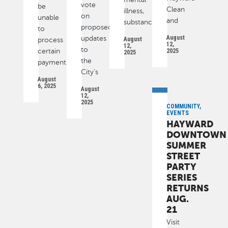
vote
be
Clean
illness,
on
unable
and
substance
proposed
to
August
updates
August
process
12,
12,
to
certain
2025
2025
the
payments
City’s
August
6, 2025
August
12,
2025
COMMUNITY,
EVENTS
HAYWARD
DOWNTOWN
SUMMER
STREET
PARTY
SERIES
RETURNS
AUG.
21
Visit