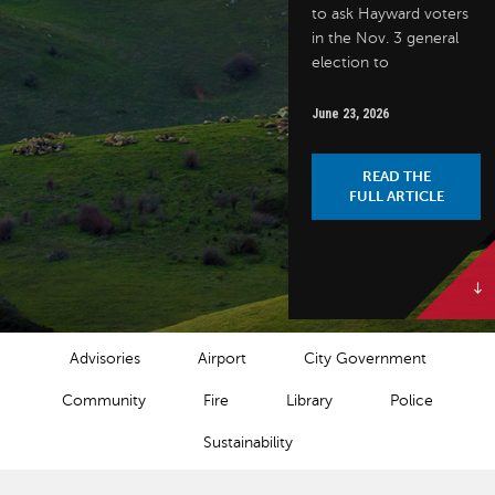
to ask Hayward voters
in the Nov. 3 general
election to
June 23, 2026
READ THE
FULL ARTICLE
NEWS CATEGORIES
Advisories
Airport
City Government
Community
Fire
Library
Police
Sustainability