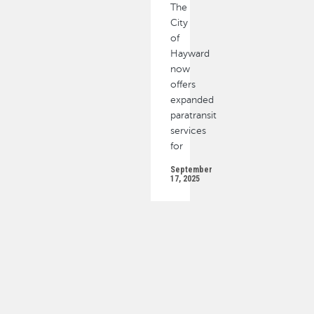
The
City
of
Hayward
now
offers
expanded
paratransit
services
for
September
17, 2025
PAGINATION