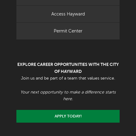
Access Hayward
Permit Center
EXPLORE CAREER OPPORTUNITIES WITH THE CITY
OF HAYWARD
Join us and be part of a team that values service.
Your next opportunity to make a difference starts
here.
APPLY TODAY!