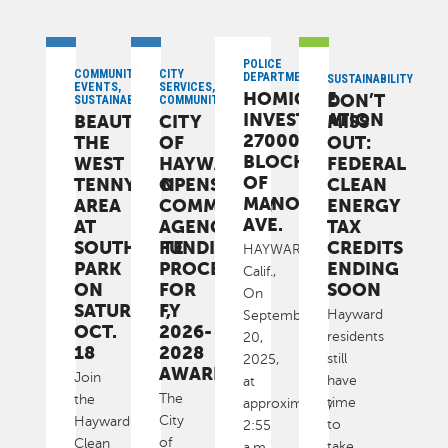
POLICE
COMMUNITY,
CITY
DEPARTMENT
SUSTAINABILITY
EVENTS,
SERVICES,
HOMICIDE
DON’T
SUSTAINABILITY
COMMUNITY
INVESTIGATION
BEAUTIFY
CITY
MISS
27000
THE
OF
OUT:
BLOCK
WEST
HAYWARD
FEDERAL
OF
TENNYSON
OPENS
CLEAN
MANON
AREA
COMMUNITY
ENERGY
AVE.
AT
AGENCY
TAX
SOUTHGATE
FUNDING
CREDITS
HAYWARD,
PARK
PROCESS
ENDING
Calif.,
ON
FOR
SOON
On
SATURDAY,
FY
Hayward
September
OCT.
2026-
residents
20,
18
2028
still
2025,
AWARDS
Join
have
at
The
the
time
approximately
City
Hayward
to
2:55
of
Clean
take
a.m.,