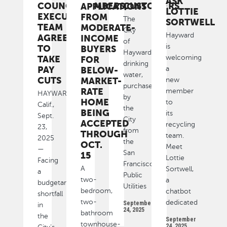
ASK
COUNCILMEMBERS,
CUSTOMERS
APPLICATIONS
LOTTIE
EXECUTIVE
FROM
The
SORTWELL
TEAM
MODERATE-
City
Hayward
AGREE
INCOME
of
is
TO
BUYERS
Hayward’s
welcoming
TAKE
FOR
drinking
PAY
a
BELOW-
water,
CUTS
MARKET-
new
purchased
RATE
member
HAYWARD,
by
HOME
to
Calif.,
the
BEING
its
Sept.
City
ACCEPTED
recycling
23,
from
THROUGH
team.
2025
the
OCT.
Meet
—
San
15
Lottie
Facing
Francisco
A
Sortwell,
a
Public
two-
a
budgetary
Utilities
bedroom,
chatbot
shortfall
two-
dedicated
September
in
24, 2025
bathroom
the
September
townhouse-
24, 2025