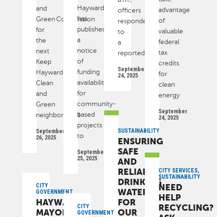
Hayward
and
advantage
officers
has
Green Commission
of
responded
published
for
valuable
to
a
the
federal
a
notice
next
tax
reported
of
Keep
credits
September
funding
Hayward
for
24, 2025
availability
Clean
clean
for
and
energy
community-
Green
September
based
neighborhood
24, 2025
projects
SUSTAINABILITY
September
to
26, 2025
ENSURING
SAFE
September
25, 2025
AND
RELIABLE
CITY SERVICES,
SUSTAINABILITY
DRINKING
CITY
NEED
WATER
GOVERNMENT
HELP
HAYWARD’S
FOR
RECYCLING?
CITY
MAYOR,
OUR
GOVERNMENT