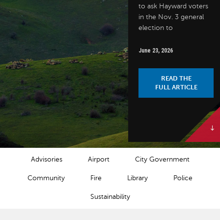
to ask Hayward voters
in the Nov. 3 general
election to
June 23, 2026
READ THE
FULL ARTICLE
NEWS CATEGORIES
Advisories
Airport
City Government
Community
Fire
Library
Police
Sustainability