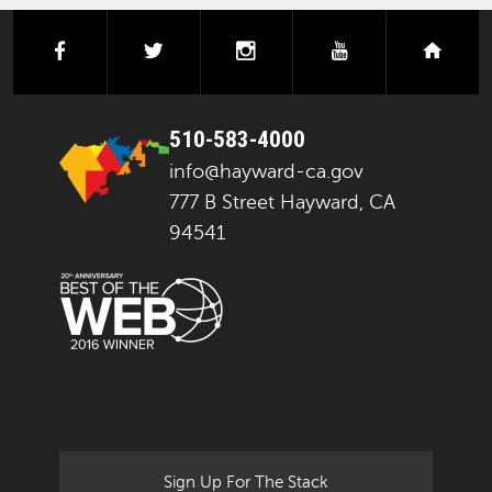
facebook
twitter
instagram
youtube
next
510-583-4000
info@hayward-ca.gov
777 B Street Hayward, CA
94541
Sign Up For The Stack