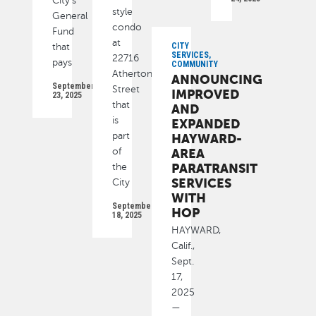
City’s
style
General
condo
Fund
at
CITY
that
SERVICES,
22716
pays
COMMUNITY
Atherton
ANNOUNCING
September
Street
IMPROVED
23, 2025
that
AND
is
EXPANDED
part
HAYWARD-
of
AREA
PARATRANSIT
the
SERVICES
City
WITH
September
HOP
18, 2025
HAYWARD,
Calif.,
Sept.
17,
2025
—