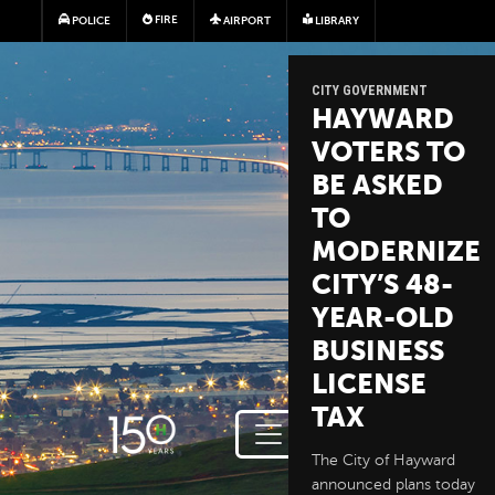
Skip to main content
FIRE
POLICE
AIRPORT
LIBRARY
CITY GOVERNMENT
HAYWARD
VOTERS TO
BE ASKED
TO
MODERNIZE
CITY’S 48-
YEAR-OLD
BUSINESS
LICENSE
TAX
The City of Hayward
announced plans today