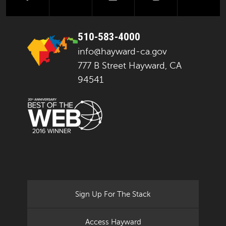
510-583-4000
info@hayward-ca.gov
777 B Street Hayward, CA
94541
Sign Up For The Stack
Access Hayward