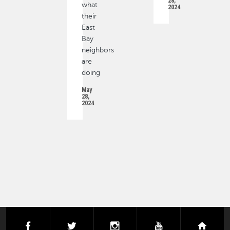
28,
what
2024
their
East
Bay
neighbors
are
doing
May
28,
2024
PAGINATION
facebook
twitter
instagram
youtube
next