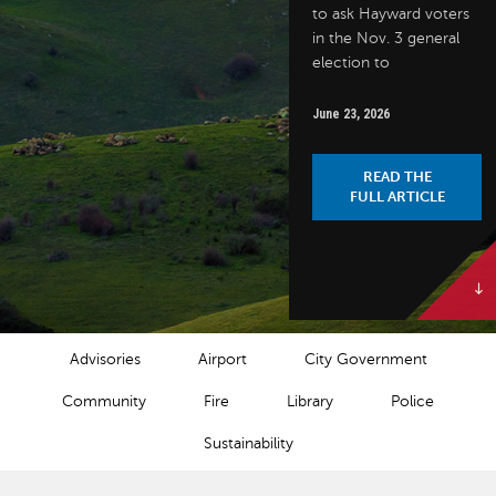
to ask Hayward voters
in the Nov. 3 general
election to
June 23, 2026
READ THE
FULL ARTICLE
NEWS CATEGORIES
Advisories
Airport
City Government
Community
Fire
Library
Police
Sustainability