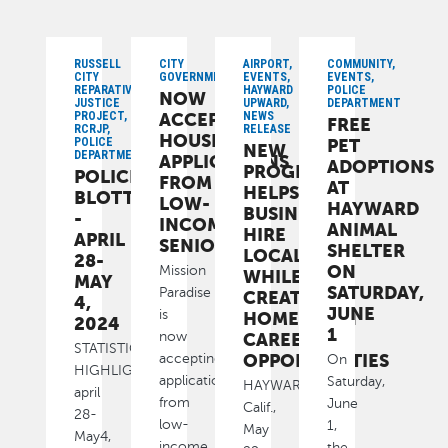
RUSSELL
CITY
AIRPORT,
COMMUNITY,
CITY
GOVERNMENT
EVENTS,
EVENTS,
REPARATIVE
HAYWARD
POLICE
NOW
JUSTICE
UPWARD,
DEPARTMENT
PROJECT,
ACCEPTING
NEWS
FREE
RCRJP,
RELEASE
HOUSING
POLICE
PET
NEW
DEPARTMENT
APPLICATIONS
ADOPTIONS
PROGRAM
POLICE
FROM
AT
HELPS
BLOTTER
LOW-
HAYWARD
BUSINESSES
-
INCOME
ANIMAL
HIRE
APRIL
SENIORS
SHELTER
LOCAL
28-
ON
Mission
WHILE
MAY
SATURDAY,
Paradise
CREATING
4,
JUNE
is
HOMETOWN
2024
1
CAREER
now
STATISTICAL
OPPORTUNITIES
accepting
On
HIGHLIGHTS
applications
Saturday,
HAYWARD,
april
from
June
Calif.,
28-
low-
1,
May
May4,
income
the