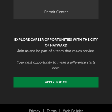
Permit Center
EXPLORE CAREER OPPORTUNITIES WITH THE CITY
OF HAYWARD
Join us and be part of a team that values service.
Your next opportunity to make a difference starts
here.
APPLY TODAY!
Privacy
|
Terms
|
Web Policies