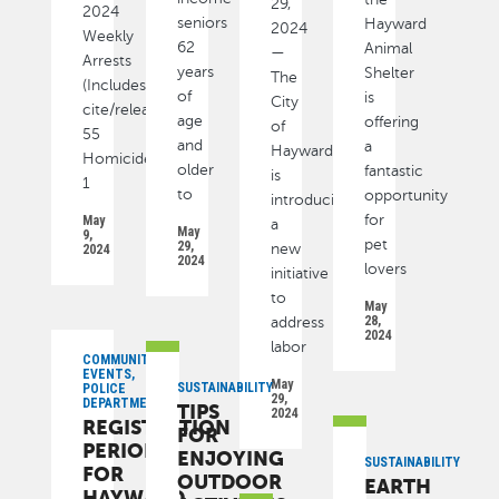
29,
2024
seniors
Hayward
2024
Weekly
62
Animal
—
Arrests
years
Shelter
The
(Includes
of
is
City
cite/released):
age
offering
of
55
and
a
Hayward
Homicide
older
fantastic
is
1
to
opportunity
introducing
for
May
a
May
9,
pet
29,
new
2024
2024
lovers
initiative
to
May
28,
address
2024
labor
COMMUNITY,
EVENTS,
May
SUSTAINABILITY
POLICE
29,
DEPARTMENT
TIPS
2024
REGISTRATION
FOR
PERIOD
ENJOYING
SUSTAINABILITY
FOR
OUTDOOR
EARTH
HAYWARD