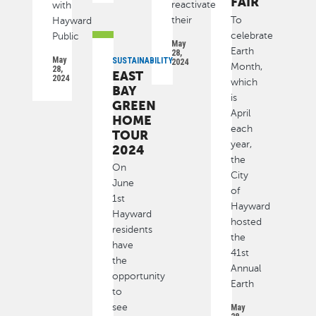
FAIR
reactivate
with
their
To
Hayward
celebrate
Public
May
Earth
28,
May
SUSTAINABILITY
2024
Month,
28,
EAST
2024
which
BAY
is
GREEN
April
HOME
each
TOUR
year,
2024
the
On
City
June
of
1st
Hayward
Hayward
hosted
residents
the
have
41st
the
Annual
opportunity
Earth
to
see
May