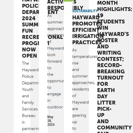
ACTIVITIES
MONTH
POLICE
RESPONSIBLY
HIGHLIGHTS:
DEPARTMENT
SUSTAINABILITY
19
As
HAYWARD
2024
STUDENTS
summer
PROMOTES
SUMMER
WIN
approaches,
EFFICIENT
FUN
HAYWARD’S
residents
IRRIGATION
RECREATIONAL
POSTER
PRACTICES
of
PROGRAM
AND
Hayward
NOW
As
WRITING
look
OPEN
temperatures
CONTEST;
forward
rise
The
RECORD-
to
and
Hayward
BREAKING
the
summer
Police
TURNOUT
opportunity
approaches,
Department
FOR
to
residents
EARTH
Youth
engage
DAY
of
and
in
LITTER
Hayward
Family
outdoor
PICK-
are
Services
UP
gearing
Bureau
May
AND
28,
up
is
2024
COMMUNITY
to
partnering