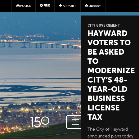
Skip to main content
FIRE
POLICE
AIRPORT
LIBRARY
CITY GOVERNMENT
HAYWARD
VOTERS TO
BE ASKED
TO
MODERNIZE
CITY’S 48-
YEAR-OLD
BUSINESS
LICENSE
TAX
The City of Hayward
announced plans today