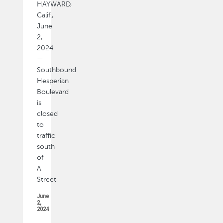
HAYWARD,
Calif.,
June
2,
2024
—
Southbound
Hesperian
Boulevard
is
closed
to
traffic
south
of
A
Street
June
2,
2024