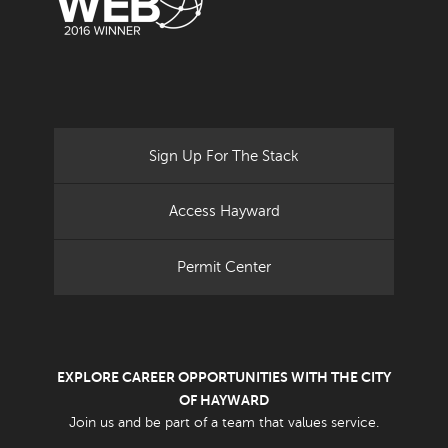
Sign Up For The Stack
Access Hayward
Permit Center
EXPLORE CAREER OPPORTUNITIES WITH THE CITY
OF HAYWARD
Join us and be part of a team that values service.