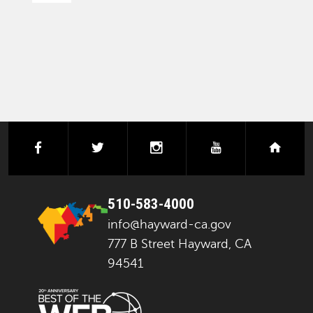
PAGINATION
facebook
twitter
instagram
youtube
next
510-583-4000
info@hayward-ca.gov
777 B Street Hayward, CA
94541