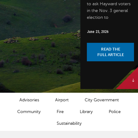
to ask Hayward voters
in the Nov. 3 general
election to
June 23, 2026
READ THE
FULL ARTICLE
NEWS CATEGORIES
Advisories
Airport
City Government
Community
Fire
Library
Police
Sustainability