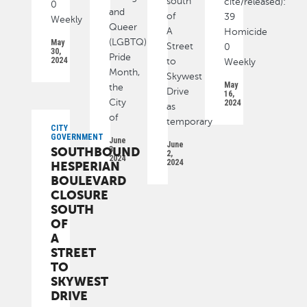
south
cite/released):
0
and
of
39
Weekly
Queer
A
Homicide
(LGBTQ)
May
Street
0
30,
Pride
2024
to
Weekly
Month,
Skywest
May
the
Drive
16,
City
2024
as
of
temporary
CITY
GOVERNMENT
June
June
SOUTHBOUND
3,
2,
2024
2024
HESPERIAN
BOULEVARD
CLOSURE
SOUTH
OF
A
STREET
TO
SKYWEST
DRIVE