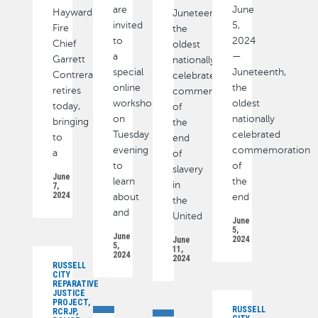
are
June
Hayward
Juneteenth,
invited
5,
Fire
the
to
2024
Chief
oldest
a
—
Garrett
nationally
special
Juneteenth,
Contreras
celebrated
online
the
retires
commemoration
workshop
oldest
today,
of
on
nationally
bringing
the
Tuesday
celebrated
to
end
evening
commemoration
a
of
to
of
slavery
June
learn
the
in
7,
2024
about
end
the
and
United
June
5,
June
2024
June
5,
11,
2024
2024
RUSSELL
CITY
REPARATIVE
JUSTICE
PROJECT,
RUSSELL
RCRJP,