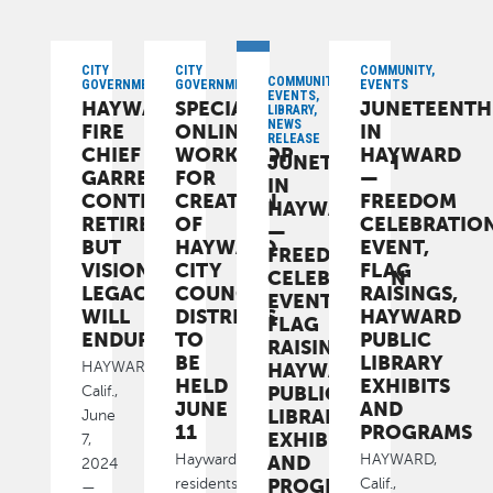
CITY
CITY
COMMUNITY,
COMMUNITY,
GOVERNMENT
GOVERNMENT
EVENTS
EVENTS,
HAYWARD
SPECIAL
JUNETEENTH
LIBRARY,
NEWS
FIRE
ONLINE
IN
RELEASE
CHIEF
WORKSHOP
HAYWARD
JUNETEENTH
GARRETT
FOR
—
IN
CONTRERAS
CREATION
FREEDOM
HAYWARD
RETIRES
OF
CELEBRATIO
—
BUT
HAYWARD
EVENT,
FREEDOM
VISIONARY
CITY
FLAG
CELEBRATION
LEGACY
COUNCIL
RAISINGS,
EVENT,
WILL
DISTRICTS
HAYWARD
FLAG
ENDURE
TO
PUBLIC
RAISINGS,
BE
LIBRARY
HAYWARD
HAYWARD,
HELD
EXHIBITS
PUBLIC
Calif.,
JUNE
AND
LIBRARY
June
11
PROGRAMS
EXHIBITS
7,
AND
Hayward
HAYWARD,
2024
PROGRAMS
residents
Calif.,
—