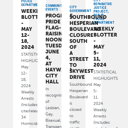
CITY
POLICE
REPARATIVE
DEPARTMENT
COMMUNITY,
CITY
JUSTICE
EVENTS
WEEKLY
GOVERNMENT
PROJECT,
PROGRESS
RCRJP,
BLOTTER
SOUTHBOUND
POLICE
PRIDE
-
HESPERIAN
DEPARTMENT
FLAG-
WEEKLY
MAY
BOULEVARD
RAISING
BLOTTER
12-
CLOSURE
NOON,
-
18,
SOUTH
TUESDAY,
MAY
2024
OF
JUNE
5-
A
STATISTICAL
4,
11,
STREET
HIGHLIGHTS
AT
2024
TO
May
HAYWARD
SKYWEST
STATISTICAL
12-
CITY
DRIVE
HIGHLIGHTS
18,
HALL
Southbound
May
2024
In
Hesperian
5-
Weekly
recognition
Boulevard
11,
Arrests
of
is
2024
(Includes
Lesbian,
closed
Weekly
cite/released):
Gay,
to
Arrests
34
Bisexual,
traffic
(Includes
Homicide
Transgender