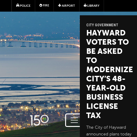
Skip to main content
FIRE
POLICE
AIRPORT
LIBRARY
CITY GOVERNMENT
HAYWARD
VOTERS TO
BE ASKED
TO
MODERNIZE
CITY’S 48-
YEAR-OLD
BUSINESS
LICENSE
TAX
The City of Hayward
announced plans today