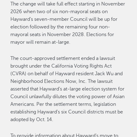
The change will take full effect starting in November
2026 when two of six non-mayoral seats on
Hayward’s seven-member Council will be up for
election followed by the remaining four non-
mayoral seats in November 2028. Elections for
mayor will remain at-large.
The court-approved settlement ended a lawsuit
brought under the California Voting Rights Act
(CVRA) on behalf of Hayward resident Jack Wu and
Neighborhood Elections Now, Inc. The lawsuit
asserted that Hayward’s at-large election system for
Council unlawfully dilutes the voting power of Asian
Americans. Per the settlement terms, legislation
establishing Hayward’s six Council districts must be
adopted by Oct. 14.
To provide information about Hayward’s move to