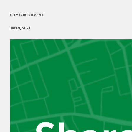
CITY GOVERNMENT
July 9, 2024