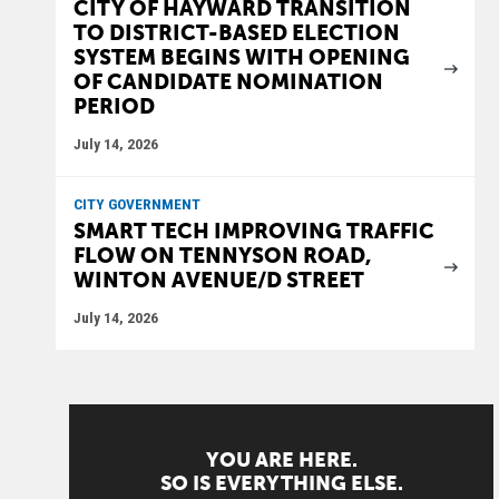
CITY OF HAYWARD TRANSITION
TO DISTRICT-BASED ELECTION
SYSTEM BEGINS WITH OPENING
OF CANDIDATE NOMINATION
PERIOD
July 14, 2026
CITY GOVERNMENT
SMART TECH IMPROVING TRAFFIC
FLOW ON TENNYSON ROAD,
WINTON AVENUE/D STREET
July 14, 2026
YOU ARE HERE.
SO IS EVERYTHING ELSE.