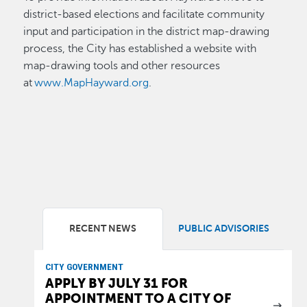
district-based elections and facilitate community
input and participation in the district map-drawing
process, the City has established a website with
map-drawing tools and other resources
at
www.MapHayward.org
.
RECENT NEWS
PUBLIC ADVISORIES
CITY GOVERNMENT
APPLY BY JULY 31 FOR
APPOINTMENT TO A CITY OF