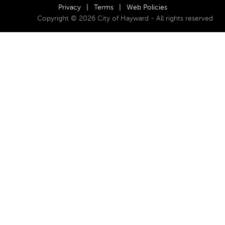
Privacy
|
Terms
|
Web Policies
Copyright © 2026 City of Hayward - All rights reserved