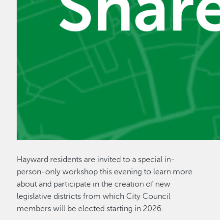
Hayward residents are invited to a special in-
person-only workshop this evening to learn more
about and participate in the creation of new
legislative districts from which City Council
members will be elected starting in 2026.