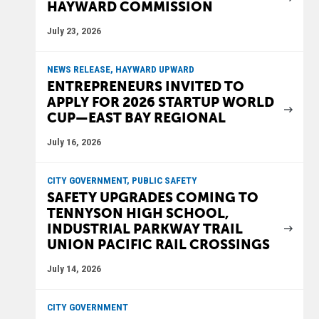
HAYWARD COMMISSION
July 23, 2026
NEWS RELEASE, HAYWARD UPWARD
ENTREPRENEURS INVITED TO
APPLY FOR 2026 STARTUP WORLD
CUP—EAST BAY REGIONAL
July 16, 2026
CITY GOVERNMENT, PUBLIC SAFETY
SAFETY UPGRADES COMING TO
TENNYSON HIGH SCHOOL,
INDUSTRIAL PARKWAY TRAIL
UNION PACIFIC RAIL CROSSINGS
July 14, 2026
CITY GOVERNMENT