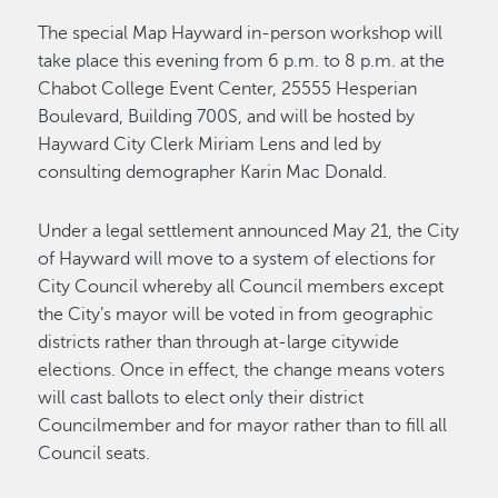
The special Map Hayward in-person workshop will
take place this evening from 6 p.m. to 8 p.m. at the
Chabot College Event Center, 25555 Hesperian
Boulevard, Building 700S, and will be hosted by
Hayward City Clerk Miriam Lens and led by
consulting demographer Karin Mac Donald.
Under a legal settlement announced May 21, the City
of Hayward will move to a system of elections for
City Council whereby all Council members except
the City’s mayor will be voted in from geographic
districts rather than through at-large citywide
elections. Once in effect, the change means voters
will cast ballots to elect only their district
Councilmember and for mayor rather than to fill all
Council seats.