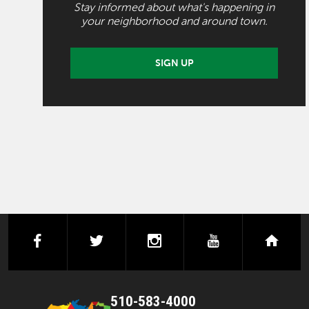
Stay informed about what's happening in
your neighborhood and around town.
SIGN UP
facebook
twitter
instagram
youtube
next
510-583-4000