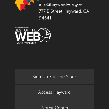
info@hayward-ca.gov
777 B Street Hayward, CA
94541
Sign Up For The Stack
Access Hayward
Permit Center