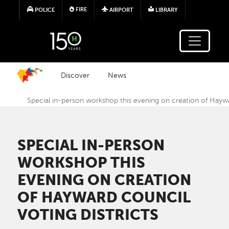
Skip to main content
FIRE
POLICE
AIRPORT
LIBRARY
Discover
News
Special in-person workshop this evening on creation of Haywa
SPECIAL IN-PERSON
WORKSHOP THIS
EVENING ON CREATION
OF HAYWARD COUNCIL
VOTING DISTRICTS