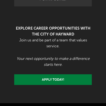
EXPLORE CAREER OPPORTUNITIES WITH
THE CITY OF HAYWARD
Join us and be part of a team that values
service.
Your next opportunity to make a difference
starts here.
APPLY TODAY!