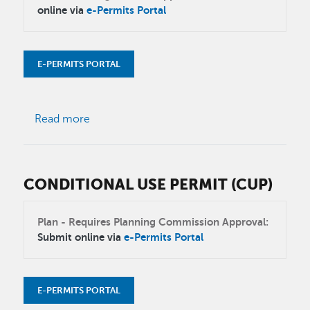
online via
e-Permits Portal
E-PERMITS PORTAL
about Tentative map
Read more
CONDITIONAL USE PERMIT (CUP)
Plan - Requires Planning Commission Approval:
Submit online via
e-Permits Portal
E-PERMITS PORTAL