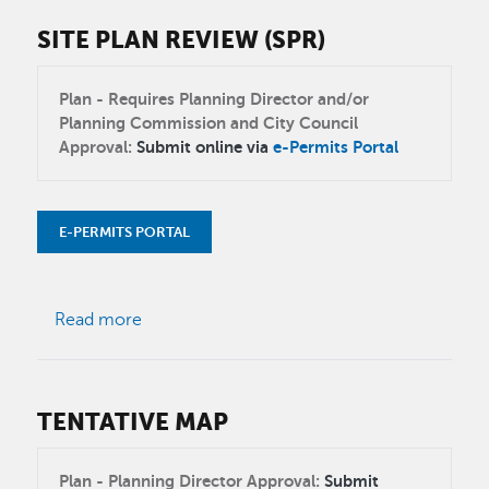
SITE PLAN REVIEW (SPR)
Plan - Requires Planning Director and/or
Planning Commission and City Council
Approval:
Submit online via
e-Permits Portal
E-PERMITS PORTAL
about Site Plan Review (SPR)
Read more
TENTATIVE MAP
Plan - Planning Director Approval:
Submit