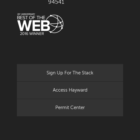
94541
Sign Up For The Stack
Access Hayward
Permit Center