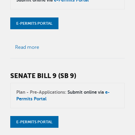
E-PERMITS PORTAL
about Major and Minor Modifications
Read more
SENATE BILL 9 (SB 9)
Plan - Pre-Applications:
Submit online via
e-
Permits Portal
E-PERMITS PORTAL