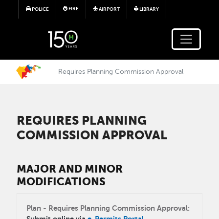
Skip to main content
FIRE
POLICE
AIRPORT
LIBRARY
Requires Planning Commission Approval
REQUIRES PLANNING
COMMISSION APPROVAL
MAJOR AND MINOR
MODIFICATIONS
Plan - Requires Planning Commission Approval:
Submit online via
e-Permits Portal