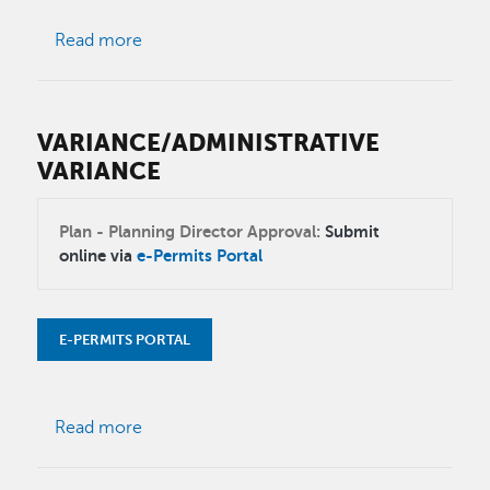
about Senate Bill 9 (SB 9)
Read more
VARIANCE/ADMINISTRATIVE
VARIANCE
Plan - Planning Director Approval:
Submit
online via
e-Permits Portal
E-PERMITS PORTAL
about Variance/Administrative Variance
Read more