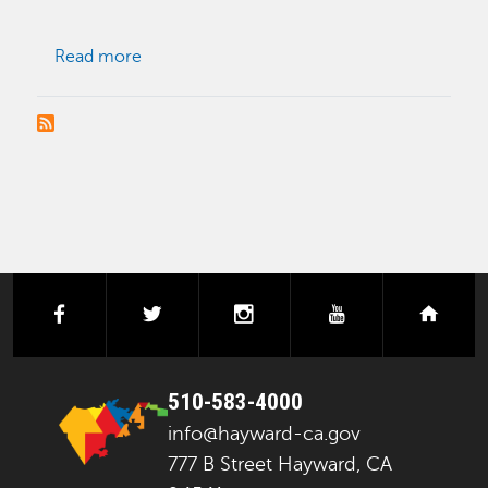
about Conditional Use Permit (CUP)
Read more
facebook
twitter
instagram
youtube
next
510-583-4000
info@hayward-ca.gov
777 B Street Hayward, CA