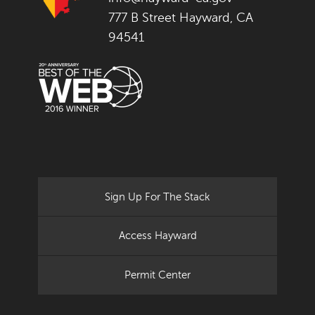
777 B Street Hayward, CA
94541
Sign Up For The Stack
Access Hayward
Permit Center