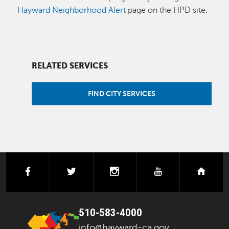
Hayward Neighborhood Alert
page on the HPD site.
RELATED SERVICES
FIND CITY SERVICES
facebook
twitter
instagram
youtube
next
510-583-4000
info@hayward-ca.gov