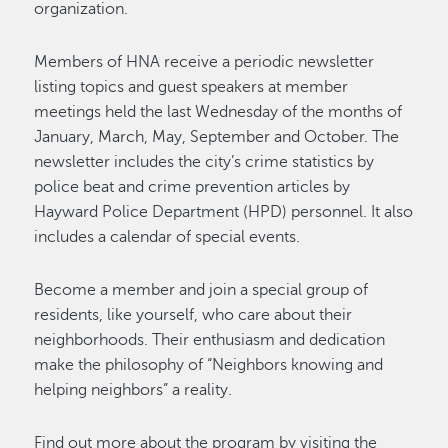
organization.
Members of HNA receive a periodic newsletter
listing topics and guest speakers at member
meetings held the last Wednesday of the months of
January, March, May, September and October. The
newsletter includes the city’s crime statistics by
police beat and crime prevention articles by
Hayward Police Department (HPD) personnel. It also
includes a calendar of special events.
Become a member and join a special group of
residents, like yourself, who care about their
neighborhoods. Their enthusiasm and dedication
make the philosophy of “Neighbors knowing and
helping neighbors” a reality.
Find out more about the program by visiting the