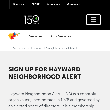
Skip to main content
FIRE
POLICE
AIRPORT
LIBRARY
Services
City Services
Sign up for Hayward Neighborhood Alert
SIGN UP FOR HAYWARD
NEIGHBORHOOD ALERT
Hayward Neighborhood Alert (HNA) is a nonprofit
organization, incorporated in 1978 and governed by
an elected board of directors. It is a membership