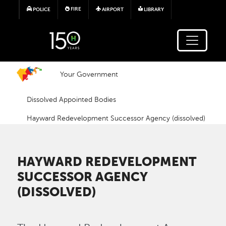
Skip to main content
FIRE
POLICE
AIRPORT
LIBRARY
Your Government
Dissolved Appointed Bodies
Hayward Redevelopment Successor Agency (dissolved)
HAYWARD REDEVELOPMENT
SUCCESSOR AGENCY
(DISSOLVED)