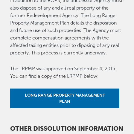
In addition to the ROPS, the Successor Agency must
also dispose of any and all real property of the
former Redevelopment Agency. The Long Range
Property Management Plan details the disposition
and future use of such properties. The Agency must
complete compensation agreements with the
affected taxing entities prior to diposing of any real
property. This process is currently underway.
The LRPMP was approved on September 4, 2015.
You can find a copy of the LRPMP below:
LONG RANGE PROPERTY MANAGEMENT
PLAN
OTHER DISSOLUTION INFORMATION