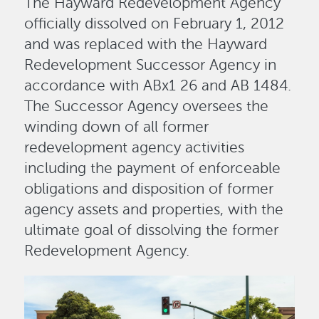
The Hayward Redevelopment Agency
officially dissolved on February 1, 2012
and was replaced with the Hayward
Redevelopment Successor Agency in
accordance with ABx1 26 and AB 1484.
The Successor Agency oversees the
winding down of all former
redevelopment agency activities
including the payment of enforceable
obligations and disposition of former
agency assets and properties, with the
ultimate goal of dissolving the former
Redevelopment Agency.
Image