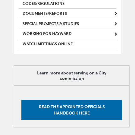
CODES/REGULATIONS
DOCUMENTS/REPORTS
SPECIAL PROJECTS & STUDIES
WORKING FOR HAYWARD
WATCH MEETINGS ONLINE
Learn more about serving on a City
commission
READ THE APPOINTED OFFICIALS
HANDBOOK HERE