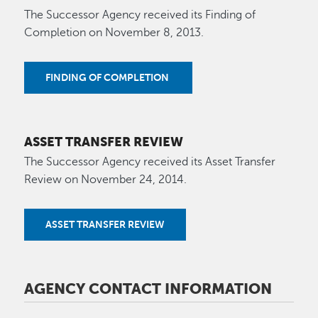
The Successor Agency received its Finding of
Completion on November 8, 2013.
FINDING OF COMPLETION
ASSET TRANSFER REVIEW
The Successor Agency received its Asset Transfer
Review on November 24, 2014.
ASSET TRANSFER REVIEW
AGENCY CONTACT INFORMATION