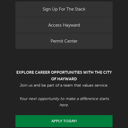
Sign Up For The Stack
Access Hayward
Permit Center
EXPLORE CAREER OPPORTUNITIES WITH THE CITY
OF HAYWARD
Join us and be part of a team that values service.
Your next opportunity to make a difference starts
here.
APPLY TODAY!