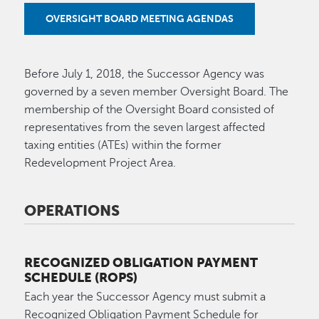
OVERSIGHT BOARD MEETING AGENDAS
Before July 1, 2018, the Successor Agency was
governed by a seven member Oversight Board. The
membership of the Oversight Board consisted of
representatives from the seven largest affected
taxing entities (ATEs) within the former
Redevelopment Project Area.
OPERATIONS
RECOGNIZED OBLIGATION PAYMENT
SCHEDULE (ROPS)
Each year the Successor Agency must submit a
Recognized Obligation Payment Schedule for