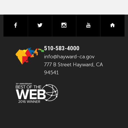
facebook
twitter
instagram
youtube
next
510-583-4000
info@hayward-ca.gov
777 B Street Hayward, CA
94541