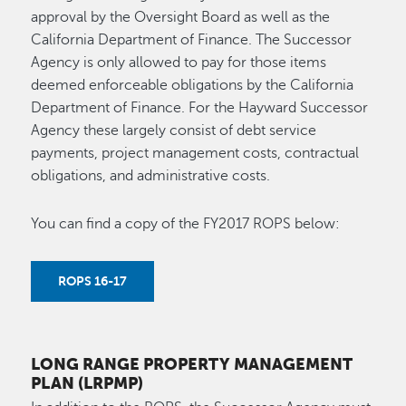
approval by the Oversight Board as well as the
California Department of Finance. The Successor
Agency is only allowed to pay for those items
deemed enforceable obligations by the California
Department of Finance. For the Hayward Successor
Agency these largely consist of debt service
payments, project management costs, contractual
obligations, and administrative costs.
You can find a copy of the FY2017 ROPS below:
ROPS 16-17
LONG RANGE PROPERTY MANAGEMENT
PLAN (LRPMP)