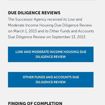
DUE DILIGENCE REVIEWS
The Successor Agency received its Low and
Moderate Income Housing Due Diligence Review
on March 1, 2013 and its Other Funds and Accounts
Due Diligence Review on September 13, 2013.
LOW AND MODERATE INCOME HOUSING DUE
DILIGENCE REVIEW
OTHER FUNDS AND ACCOUNTS DUE
DILIGENCE REVIEW
FINDING OF COMPLETION