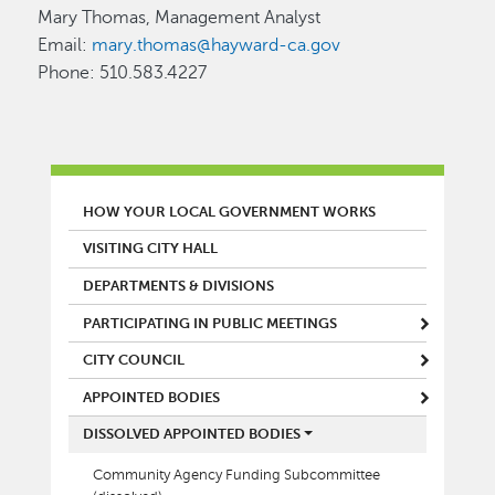
Mary Thomas, Management Analyst
Email:
mary.thomas@hayward-ca.gov
Phone: 510.583.4227
MAIN MENU
HOW YOUR LOCAL GOVERNMENT WORKS
VISITING CITY HALL
DEPARTMENTS & DIVISIONS
PARTICIPATING IN PUBLIC MEETINGS
CITY COUNCIL
APPOINTED BODIES
DISSOLVED APPOINTED BODIES
Community Agency Funding Subcommittee