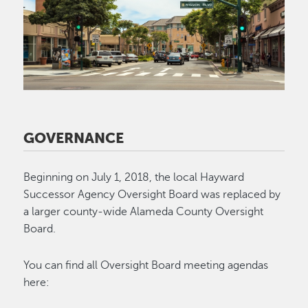
GOVERNANCE
Beginning on July 1, 2018, the local Hayward
Successor Agency Oversight Board was replaced by
a larger county-wide Alameda County Oversight
Board.
You can find all Oversight Board meeting agendas
here: