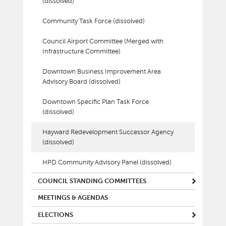
(dissolved)
Community Task Force (dissolved)
Council Airport Committee (Merged with
Infrastructure Committee)
Downtown Business Improvement Area
Advisory Board (dissolved)
Downtown Specific Plan Task Force
(dissolved)
Hayward Redevelopment Successor Agency
(dissolved)
HPD Community Advisory Panel (dissolved)
COUNCIL STANDING COMMITTEES
MEETINGS & AGENDAS
ELECTIONS