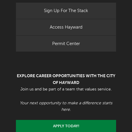
Sign Up For The Stack
Access Hayward
Permit Center
EXPLORE CAREER OPPORTUNITIES WITH THE CITY
OF HAYWARD
Join us and be part of a team that values service.
Your next opportunity to make a difference starts
here.
APPLY TODAY!