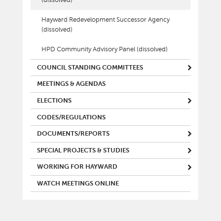
Hayward Redevelopment Successor Agency
(dissolved)
HPD Community Advisory Panel (dissolved)
COUNCIL STANDING COMMITTEES
MEETINGS & AGENDAS
ELECTIONS
CODES/REGULATIONS
DOCUMENTS/REPORTS
SPECIAL PROJECTS & STUDIES
WORKING FOR HAYWARD
WATCH MEETINGS ONLINE