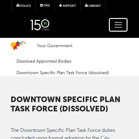
Skip to main content
FIRE
POLICE
AIRPORT
LIBRARY
Your Government
Dissolved Appointed Bodies
Downtown Specific Plan Task Force (dissolved)
DOWNTOWN SPECIFIC PLAN
TASK FORCE (DISSOLVED)
The Downtown Specific Plan Task Force duties
concluded upon formal adoption by the City