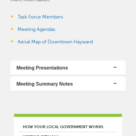
Task Force Members
Meeting Agendas
Aerial Map of Downtown Hayward
Meeting Presentations
Meeting Summary Notes
MAIN MENU
HOW YOUR LOCAL GOVERNMENT WORKS