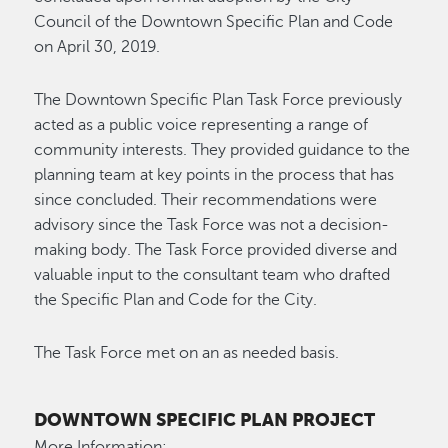
Council of the Downtown Specific Plan and Code
on April 30, 2019.
The Downtown Specific Plan Task Force previously
acted as a public voice representing a range of
community interests. They provided guidance to the
planning team at key points in the process that has
since concluded. Their recommendations were
advisory since the Task Force was not a decision-
making body. The Task Force provided diverse and
valuable input to the consultant team who drafted
the Specific Plan and Code for the City.
The Task Force met on an as needed basis.
DOWNTOWN SPECIFIC PLAN PROJECT
More Information: