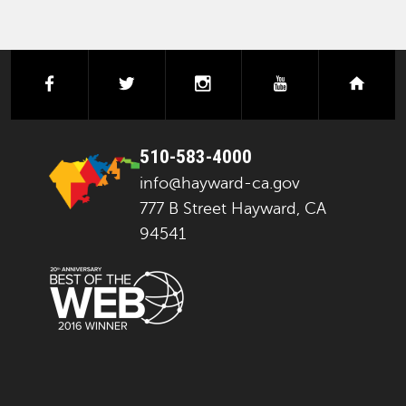
facebook
twitter
instagram
youtube
next
510-583-4000
info@hayward-ca.gov
777 B Street Hayward, CA
94541