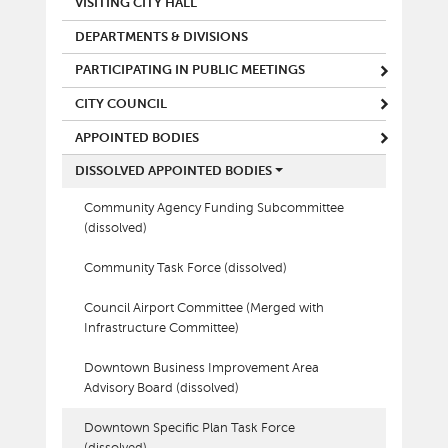
VISITING CITY HALL
DEPARTMENTS & DIVISIONS
PARTICIPATING IN PUBLIC MEETINGS
CITY COUNCIL
APPOINTED BODIES
DISSOLVED APPOINTED BODIES
Community Agency Funding Subcommittee
(dissolved)
Community Task Force (dissolved)
Council Airport Committee (Merged with
Infrastructure Committee)
Downtown Business Improvement Area
Advisory Board (dissolved)
Downtown Specific Plan Task Force
(dissolved)