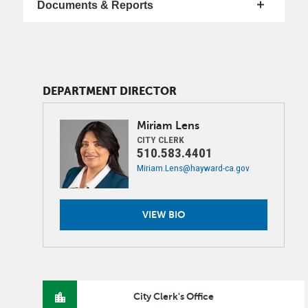
Documents & Reports
DEPARTMENT DIRECTOR
Image
Miriam
Lens
CITY CLERK
510.583.4401
Miriam.Lens@hayward-ca.gov
VIEW BIO
City Clerk's Office