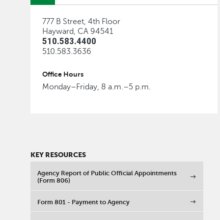
777 B Street, 4th Floor
Hayward, CA 94541
510.583.4400
510.583.3636
Office Hours
Monday–Friday, 8 a.m.–5 p.m.
KEY RESOURCES
Agency Report of Public Official Appointments
(Form 806)
Form 801 - Payment to Agency