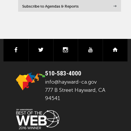
Subscribe to Agendas & Reports
facebook
twitter
instagram
youtube
next
510-583-4000
info@hayward-ca.gov
777 B Street Hayward, CA
94541