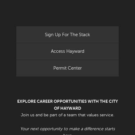
Sign Up For The Stack
Access Hayward
Permit Center
EXPLORE CAREER OPPORTUNITIES WITH THE CITY
OF HAYWARD
Join us and be part of a team that values service.
Your next opportunity to make a difference starts