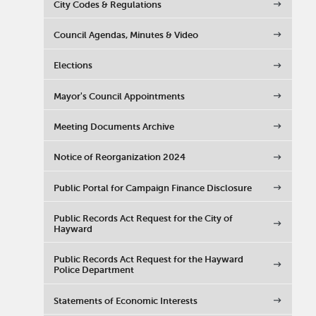
City Codes & Regulations
Council Agendas, Minutes & Video
Elections
Mayor's Council Appointments
Meeting Documents Archive
Notice of Reorganization 2024
Public Portal for Campaign Finance Disclosure
Public Records Act Request for the City of
Hayward
Public Records Act Request for the Hayward
Police Department
Statements of Economic Interests