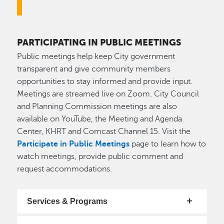
PARTICIPATING IN PUBLIC MEETINGS
Public meetings help keep City government
transparent and give community members
opportunities to stay informed and provide input.
Meetings are streamed live on Zoom. City Council
and Planning Commission meetings are also
available on YouTube, the Meeting and Agenda
Center, KHRT and Comcast Channel 15. Visit the
Participate in Public Meetings
page to learn how to
watch meetings, provide public comment and
request accommodations.
Services & Programs