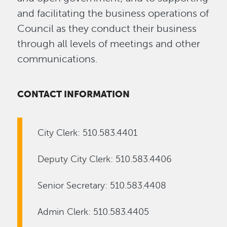
and facilitating the business operations of
Council as they conduct their business
through all levels of meetings and other
communications.
CONTACT INFORMATION
City Clerk: 510.583.4401
Deputy City Clerk: 510.583.4406
Senior Secretary: 510.583.4408
Admin Clerk: 510.583.4405