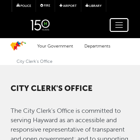
Skip to main content
FIRE
POLICE
AIRPORT
LIBRARY
Your Government
Departments
City Clerk's Office
CITY CLERK'S OFFICE
The City Clerk's Office is committed to
serving Hayward as an accessible and
responsive representative of transparent
and open government; and to supporting