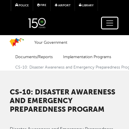
Skip to main content
FIRE
POLICE
AIRPORT
LIBRARY
Your Government
Documents/Reports
Implementation Programs
CS-10: Disaster Awareness and Emergency Preparedness Pr
CS-10: DISASTER AWARENESS
AND EMERGENCY
PREPAREDNESS PROGRAM