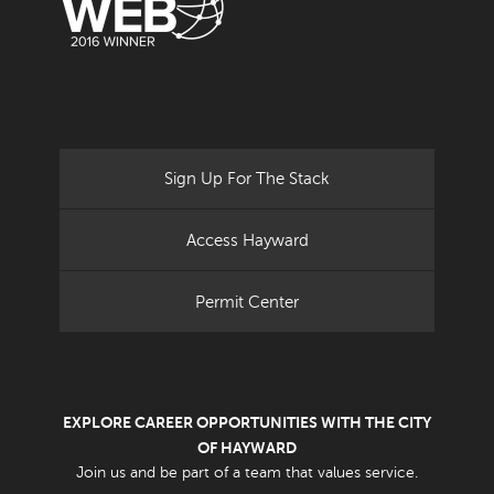
Sign Up For The Stack
Access Hayward
Permit Center
EXPLORE CAREER OPPORTUNITIES WITH THE CITY
OF HAYWARD
Join us and be part of a team that values service.