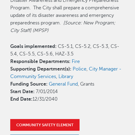
Disaster Awareness and Emergency Preparedness
Program. The City shall prepare a comprehensive
update of its disaster awareness and emergency
preparedness program.
[Source: New Program;
City Staff] (MPSP)
Goals implemented:
CS-5.1, CS-5.2, CS-5.3, CS-
5.4, CS-5.5, CS-5.6, HAZ-3.5
Responsible Departments:
Fire
Supporting Department(s):
Police
,
City Manager -
Community Services
,
Library
Funding Source:
General Fund
, Grants
Start Date:
7/01/2014
End Date:
12/31/2040
COMMUNITY SAFETY ELEMENT