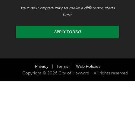
Your next opportunity to make a difference starts
here.
APPLY TODAY!
Privacy
|
Terms
|
Web Policies
Copyright © 2026 City of Hayward - All rights reserved