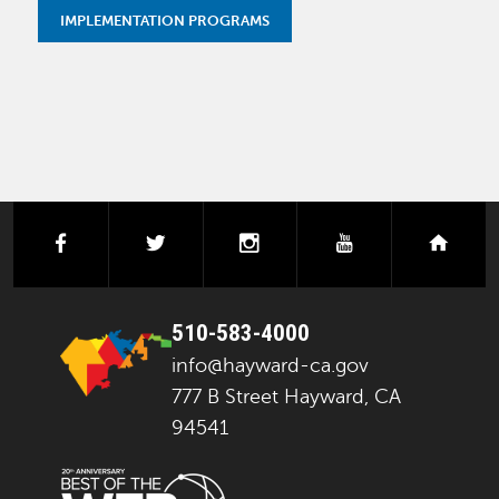
IMPLEMENTATION PROGRAMS
facebook
twitter
instagram
youtube
next
510-583-4000
info@hayward-ca.gov
777 B Street Hayward, CA
94541