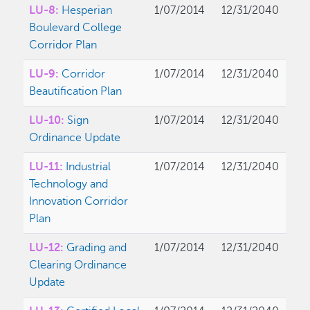
LU-8:
Hesperian
1/07/2014
12/31/2040
Boulevard College
Corridor Plan
LU-9:
Corridor
1/07/2014
12/31/2040
Beautification Plan
LU-10:
Sign
1/07/2014
12/31/2040
Ordinance Update
LU-11:
Industrial
1/07/2014
12/31/2040
Technology and
Innovation Corridor
Plan
LU-12:
Grading and
1/07/2014
12/31/2040
Clearing Ordinance
Update