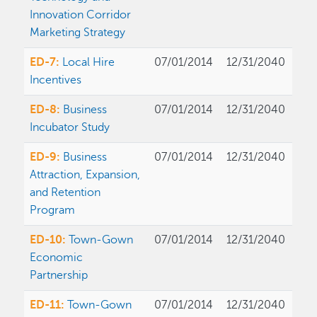
Innovation Corridor
Marketing Strategy
ED-7:
Local Hire
07/01/2014
12/31/2040
Incentives
ED-8:
Business
07/01/2014
12/31/2040
Incubator Study
ED-9:
Business
07/01/2014
12/31/2040
Attraction, Expansion,
and Retention
Program
ED-10:
Town-Gown
07/01/2014
12/31/2040
Economic
Partnership
ED-11:
Town-Gown
07/01/2014
12/31/2040