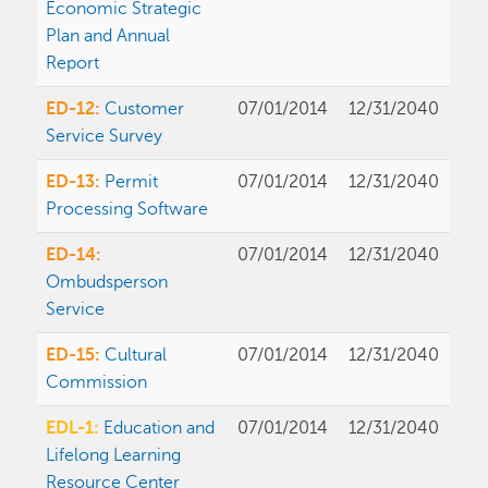
Economic Strategic
Plan and Annual
Report
ED-12:
Customer
07/01/2014
12/31/2040
Service Survey
ED-13:
Permit
07/01/2014
12/31/2040
Processing Software
ED-14:
07/01/2014
12/31/2040
Ombudsperson
Service
ED-15:
Cultural
07/01/2014
12/31/2040
Commission
EDL-1:
Education and
07/01/2014
12/31/2040
Lifelong Learning
Resource Center