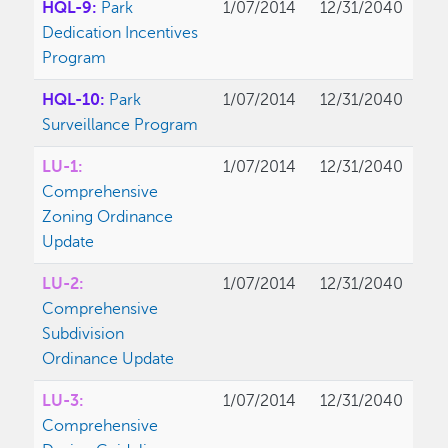
HQL-9:
Park
1/07/2014
12/31/2040
Dedication Incentives
Program
HQL-10:
Park
1/07/2014
12/31/2040
Surveillance Program
LU-1:
1/07/2014
12/31/2040
Comprehensive
Zoning Ordinance
Update
LU-2:
1/07/2014
12/31/2040
Comprehensive
Subdivision
Ordinance Update
LU-3:
1/07/2014
12/31/2040
Comprehensive