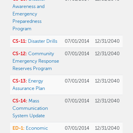
Awareness and
Emergency
Preparedness
Program
CS-11:
Disaster Drills
07/01/2014
12/31/2040
CS-12:
Community
07/01/2014
12/31/2040
Emergency Response
Reserves Program
CS-13:
Energy
07/01/2014
12/31/2040
Assurance Plan
CS-14:
Mass
07/01/2014
12/31/2040
Communication
System Update
ED-1:
Economic
07/01/2014
12/31/2040