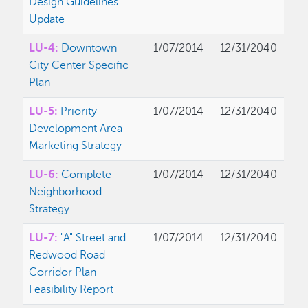
Design Guidelines
Update
LU-4:
Downtown
1/07/2014
12/31/2040
City Center Specific
Plan
LU-5:
Priority
1/07/2014
12/31/2040
Development Area
Marketing Strategy
LU-6:
Complete
1/07/2014
12/31/2040
Neighborhood
Strategy
LU-7:
"A" Street and
1/07/2014
12/31/2040
Redwood Road
Corridor Plan
Feasibility Report