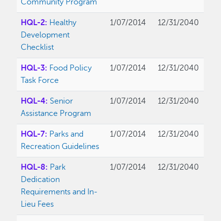
Community Program
HQL-2:
Healthy
1/07/2014
12/31/2040
Development
Checklist
HQL-3:
Food Policy
1/07/2014
12/31/2040
Task Force
HQL-4:
Senior
1/07/2014
12/31/2040
Assistance Program
HQL-7:
Parks and
1/07/2014
12/31/2040
Recreation Guidelines
HQL-8:
Park
1/07/2014
12/31/2040
Dedication
Requirements and In-
Lieu Fees