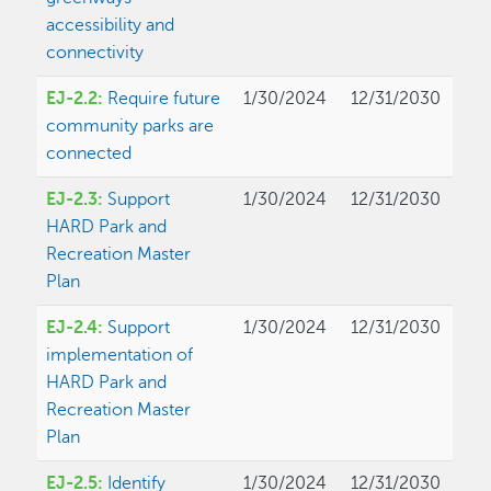
accessibility and
connectivity
EJ-2.2:
Require future
1/30/2024
12/31/2030
community parks are
connected
EJ-2.3:
Support
1/30/2024
12/31/2030
HARD Park and
Recreation Master
Plan
EJ-2.4:
Support
1/30/2024
12/31/2030
implementation of
HARD Park and
Recreation Master
Plan
EJ-2.5:
Identify
1/30/2024
12/31/2030