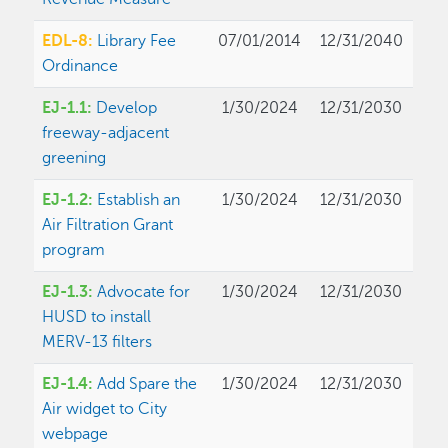
EDL-8:
Library Fee
07/01/2014
12/31/2040
Ordinance
EJ-1.1:
Develop
1/30/2024
12/31/2030
freeway-adjacent
greening
EJ-1.2:
Establish an
1/30/2024
12/31/2030
Air Filtration Grant
program
EJ-1.3:
Advocate for
1/30/2024
12/31/2030
HUSD to install
MERV-13 filters
EJ-1.4:
Add Spare the
1/30/2024
12/31/2030
Air widget to City
webpage