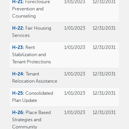
H-21:
Foreclosure
1/01/2023
12/31/2031
Prevention and
Counseling
H-22:
Fair Housing
1/01/2023
12/31/2031
Services
H-23:
Rent
1/01/2023
12/31/2031
Stabilization and
Tenant Protections
H-24:
Tenant
1/01/2023
12/31/2031
Relocation Assistance
H-25:
Consolidated
1/01/2023
12/31/2031
Plan Update
H-26:
Place Based
1/01/2023
12/31/2031
Strategies and
Community