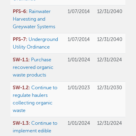
PFS-6:
Rainwater
1/07/2014
12/31/2040
Harvesting and
Greywater Systems
PFS-7:
Underground
1/07/2014
12/31/2040
Utility Ordinance
SW-1.1:
Purchase
1/01/2024
12/31/2024
recovered organic
waste products
SW-1.2:
Continue to
1/01/2023
12/31/2030
regulate haulers
collecting organic
waste
SW-1.3:
Continue to
1/01/2024
12/31/2024
implement edible