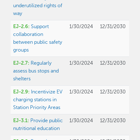
underutilized rights of
way
EJ-2.6:
Support
1/30/2024
12/31/2030
collaboration
between public safety
groups
EJ-2.7:
Regularly
1/30/2024
12/31/2030
assess bus stops and
shelters
EJ-2.9:
Incentivize EV
1/30/2024
12/31/2030
charging stations in
Station Priority Areas
EJ-3.1:
Provide public
1/30/2024
12/31/2030
nutritional education