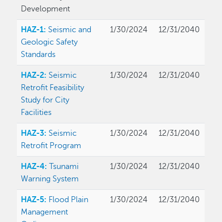
Development
HAZ-1:
Seismic and
1/30/2024
12/31/2040
Geologic Safety
Standards
HAZ-2:
Seismic
1/30/2024
12/31/2040
Retrofit Feasibility
Study for City
Facilities
HAZ-3:
Seismic
1/30/2024
12/31/2040
Retrofit Program
HAZ-4:
Tsunami
1/30/2024
12/31/2040
Warning System
HAZ-5:
Flood Plain
1/30/2024
12/31/2040
Management