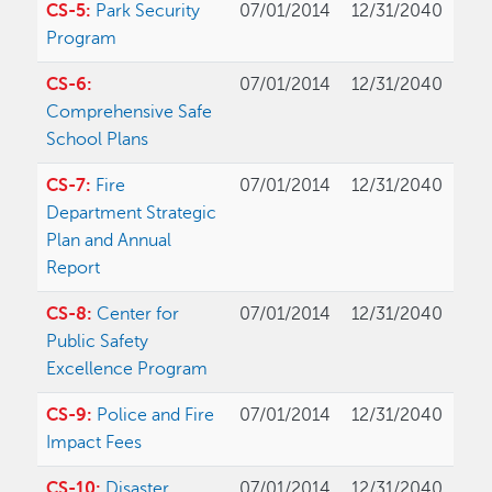
CS-5:
Park Security
07/01/2014
12/31/2040
Program
CS-6:
07/01/2014
12/31/2040
Comprehensive Safe
School Plans
CS-7:
Fire
07/01/2014
12/31/2040
Department Strategic
Plan and Annual
Report
CS-8:
Center for
07/01/2014
12/31/2040
Public Safety
Excellence Program
CS-9:
Police and Fire
07/01/2014
12/31/2040
Impact Fees
CS-10:
Disaster
07/01/2014
12/31/2040