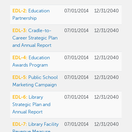
EDL-2:
Education
07/01/2014
12/31/2040
Partnership
EDL-3:
Cradle-to-
07/01/2014
12/31/2040
Career Strategic Plan
and Annual Report
EDL-4:
Education
07/01/2014
12/31/2040
Awards Program
EDL-5:
Public School
07/01/2014
12/31/2040
Marketing Campaign
EDL-6:
Library
07/01/2014
12/31/2040
Strategic Plan and
Annual Report
EDL-7:
Library Facility
07/01/2014
12/31/2040
Revenue Measure