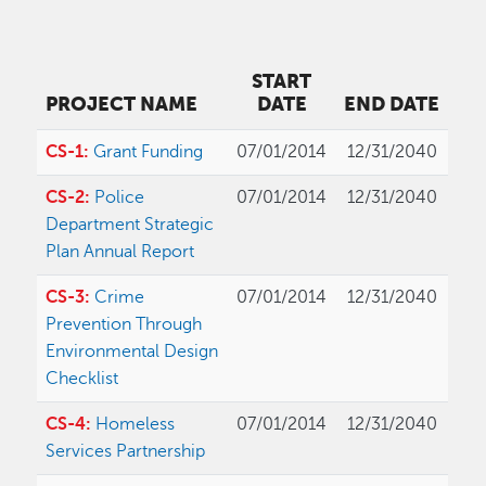
START
PROJECT NAME
DATE
END DATE
CS-1:
Grant Funding
07/01/2014
12/31/2040
CS-2:
Police
07/01/2014
12/31/2040
Department Strategic
Plan Annual Report
CS-3:
Crime
07/01/2014
12/31/2040
Prevention Through
Environmental Design
Checklist
CS-4:
Homeless
07/01/2014
12/31/2040
Services Partnership