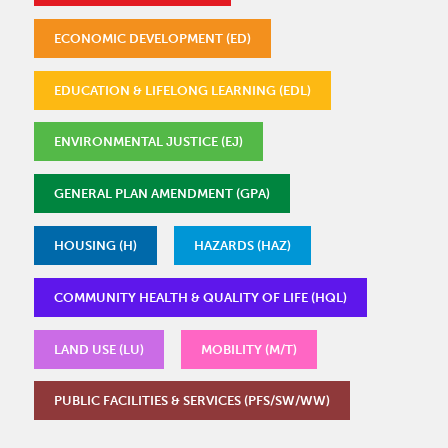
ECONOMIC DEVELOPMENT (ED)
EDUCATION & LIFELONG LEARNING (EDL)
ENVIRONMENTAL JUSTICE (EJ)
GENERAL PLAN AMENDMENT (GPA)
HOUSING (H)
HAZARDS (HAZ)
COMMUNITY HEALTH & QUALITY OF LIFE (HQL)
LAND USE (LU)
MOBILITY (M/T)
PUBLIC FACILITIES & SERVICES (PFS/SW/WW)