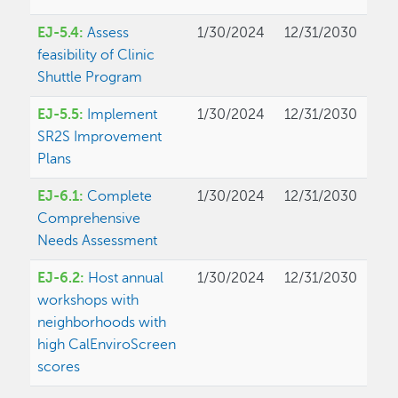
EJ-5.4:
Assess
1/30/2024
12/31/2030
feasibility of Clinic
Shuttle Program
EJ-5.5:
Implement
1/30/2024
12/31/2030
SR2S Improvement
Plans
EJ-6.1:
Complete
1/30/2024
12/31/2030
Comprehensive
Needs Assessment
EJ-6.2:
Host annual
1/30/2024
12/31/2030
workshops with
neighborhoods with
high CalEnviroScreen
scores