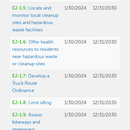
EJ-1.5:
Locate and
1/30/2024
12/31/2030
monitor local cleanup
sites and hazardous
waste facilities
EJ-1.6:
Offer health
1/30/2024
12/31/2030
resources to residents
near hazardous waste
or cleanup sites
EJ-1.7:
Develop a
1/30/2024
12/31/2030
Truck Route
Ordinance
EJ-1.8:
Limit idling
1/30/2024
12/31/2030
EJ-1.9:
Assess
1/30/2024
12/31/2030
bikeways and
greenways