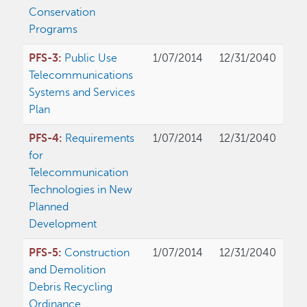
Conservation
Programs
PFS-3:
Public Use
1/07/2014
12/31/2040
Telecommunications
Systems and Services
Plan
PFS-4:
Requirements
1/07/2014
12/31/2040
for
Telecommunication
Technologies in New
Planned
Development
PFS-5:
Construction
1/07/2014
12/31/2040
and Demolition
Debris Recycling
Ordinance