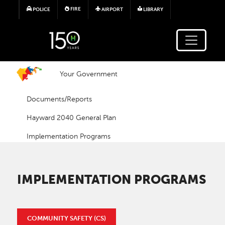
Skip to main content
FIRE
POLICE
AIRPORT
LIBRARY
Your Government
Documents/Reports
Hayward 2040 General Plan
Implementation Programs
IMPLEMENTATION PROGRAMS
COMMUNITY SAFETY (CS)