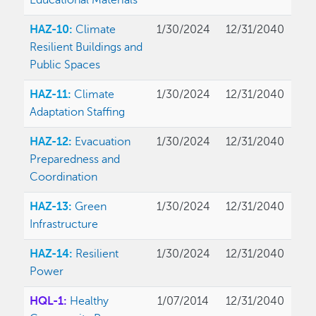
Educational Materials
HAZ-10:
Climate
1/30/2024
12/31/2040
Resilient Buildings and
Public Spaces
HAZ-11:
Climate
1/30/2024
12/31/2040
Adaptation Staffing
HAZ-12:
Evacuation
1/30/2024
12/31/2040
Preparedness and
Coordination
HAZ-13:
Green
1/30/2024
12/31/2040
Infrastructure
HAZ-14:
Resilient
1/30/2024
12/31/2040
Power
HQL-1:
Healthy
1/07/2014
12/31/2040