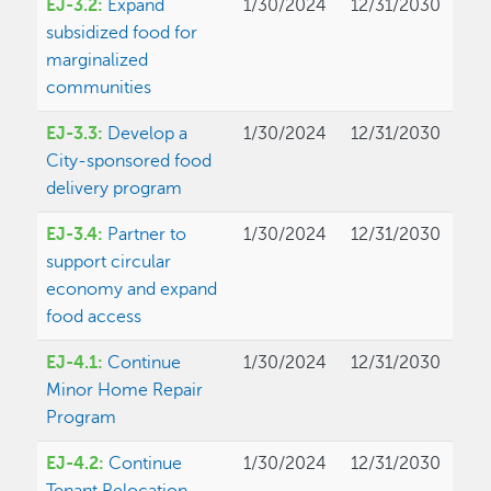
EJ-3.2:
Expand
1/30/2024
12/31/2030
subsidized food for
marginalized
communities
EJ-3.3:
Develop a
1/30/2024
12/31/2030
City-sponsored food
delivery program
EJ-3.4:
Partner to
1/30/2024
12/31/2030
support circular
economy and expand
food access
EJ-4.1:
Continue
1/30/2024
12/31/2030
Minor Home Repair
Program
EJ-4.2:
Continue
1/30/2024
12/31/2030