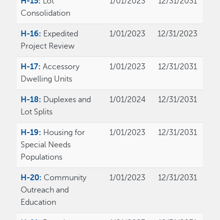
H-15:
Lot
1/01/2023
12/31/2031
Consolidation
H-16:
Expedited
1/01/2023
12/31/2023
Project Review
H-17:
Accessory
1/01/2023
12/31/2031
Dwelling Units
H-18:
Duplexes and
1/01/2024
12/31/2031
Lot Splits
H-19:
Housing for
1/01/2023
12/31/2031
Special Needs
Populations
H-20:
Community
1/01/2023
12/31/2031
Outreach and
Education