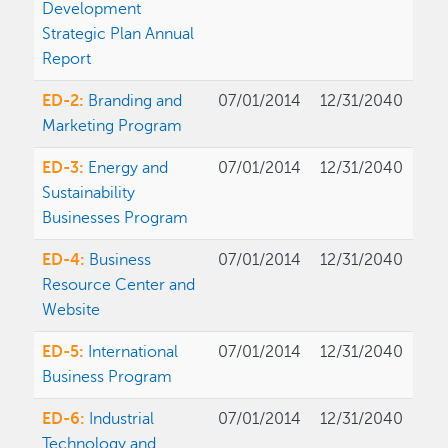
Development
Strategic Plan Annual
Report
ED-2:
Branding and
07/01/2014
12/31/2040
Marketing Program
ED-3:
Energy and
07/01/2014
12/31/2040
Sustainability
Businesses Program
ED-4:
Business
07/01/2014
12/31/2040
Resource Center and
Website
ED-5:
International
07/01/2014
12/31/2040
Business Program
ED-6:
Industrial
07/01/2014
12/31/2040
Technology and