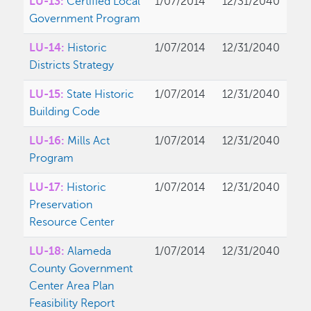
LU-13:
Certified Local
1/07/2014
12/31/2040
Government Program
LU-14:
Historic
1/07/2014
12/31/2040
Districts Strategy
LU-15:
State Historic
1/07/2014
12/31/2040
Building Code
LU-16:
Mills Act
1/07/2014
12/31/2040
Program
LU-17:
Historic
1/07/2014
12/31/2040
Preservation
Resource Center
LU-18:
Alameda
1/07/2014
12/31/2040
County Government
Center Area Plan
Feasibility Report