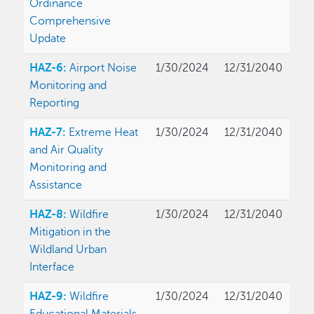
Ordinance
Comprehensive
Update
HAZ-6:
Airport Noise
1/30/2024
12/31/2040
Monitoring and
Reporting
HAZ-7:
Extreme Heat
1/30/2024
12/31/2040
and Air Quality
Monitoring and
Assistance
HAZ-8:
Wildfire
1/30/2024
12/31/2040
Mitigation in the
Wildland Urban
Interface
HAZ-9:
Wildfire
1/30/2024
12/31/2040