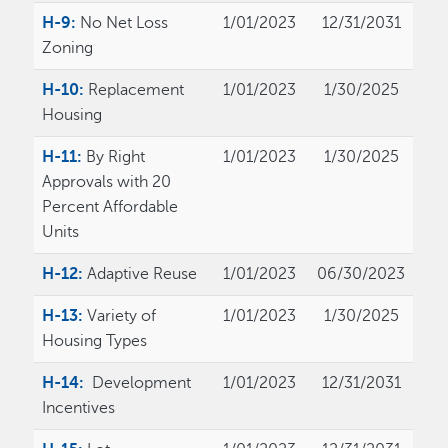
H-9:
No Net Loss
1/01/2023
12/31/2031
Zoning
H-10:
Replacement
1/01/2023
1/30/2025
Housing
H-11:
By Right
1/01/2023
1/30/2025
Approvals with 20
Percent Affordable
Units
H-12:
Adaptive Reuse
1/01/2023
06/30/2023
H-13:
Variety of
1/01/2023
1/30/2025
Housing Types
H-14:
Development
1/01/2023
12/31/2031
Incentives