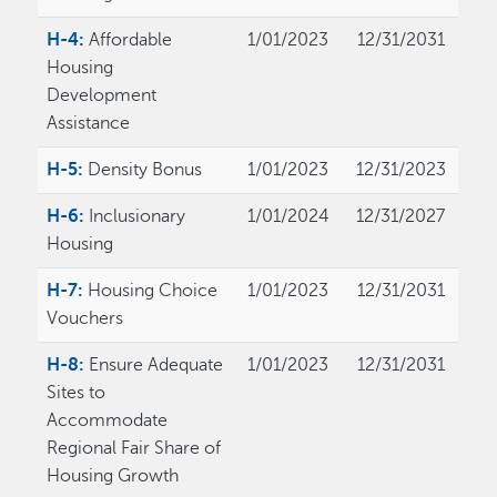
H-4:
Affordable
1/01/2023
12/31/2031
Housing
Development
Assistance
H-5:
Density Bonus
1/01/2023
12/31/2023
H-6:
Inclusionary
1/01/2024
12/31/2027
Housing
H-7:
Housing Choice
1/01/2023
12/31/2031
Vouchers
H-8:
Ensure Adequate
1/01/2023
12/31/2031
Sites to
Accommodate
Regional Fair Share of
Housing Growth