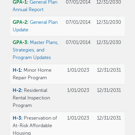
GPA-1:
General Plan
07/01/2014
12/31/2030
Annual Report
GPA-2:
General Plan
07/01/2014
12/31/2030
Update
GPA-3:
Master Plans,
07/01/2014
12/31/2030
Strategies, and
Program Updates
H-1:
Minor Home
1/01/2023
12/31/2031
Repair Program
H-2:
Residential
1/01/2023
12/31/2031
Rental Inspection
Program
H-3:
Preservation of
1/01/2023
12/31/2031
At-Risk Affordable
Housing