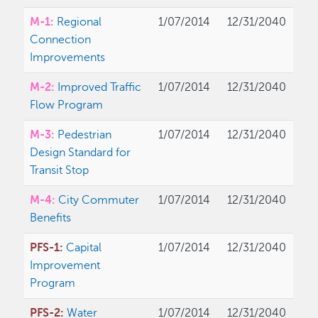
M-1:
Regional
1/07/2014
12/31/2040
Connection
Improvements
M-2:
Improved Traffic
1/07/2014
12/31/2040
Flow Program
M-3:
Pedestrian
1/07/2014
12/31/2040
Design Standard for
Transit Stop
M-4:
City Commuter
1/07/2014
12/31/2040
Benefits
PFS-1:
Capital
1/07/2014
12/31/2040
Improvement
Program
PFS-2:
Water
1/07/2014
12/31/2040