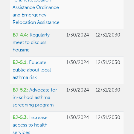
Tenant Relocation
Assistance Ordinance
and Emergency
Relocation Assistance
EJ-4.4:
Regularly
1/30/2024
12/31/2030
meet to discuss
housing
EJ-5.1:
Educate
1/30/2024
12/31/2030
public about local
asthma risk
EJ-5.2:
Advocate for
1/30/2024
12/31/2030
in-school asthma
screening program
EJ-5.3:
Increase
1/30/2024
12/31/2030
access to health
services