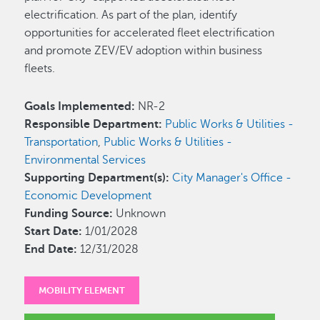
electrification. As part of the plan, identify
opportunities for accelerated fleet electrification
and promote ZEV/EV adoption within business
fleets.
Goals Implemented:
NR-2
Responsible Department:
Public Works & Utilities -
Transportation
,
Public Works & Utilities -
Environmental Services
Supporting Department(s):
City Manager's Office -
Economic Development
Funding Source:
Unknown
Start Date:
1/01/2028
End Date:
12/31/2028
MOBILITY ELEMENT