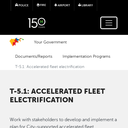
Skip to main content
FIRE
POLICE
AIRPORT
LIBRARY
Your Government
Documents/Reports
Implementation Programs
T-5.1: Accelerated fleet electrification
T-5.1: ACCELERATED FLEET
ELECTRIFICATION
Work with stakeholders to develop and implement a
plan for City-supported accelerated fleet