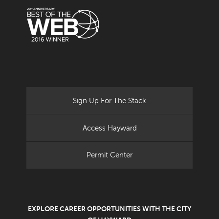
Sign Up For The Stack
Access Hayward
Permit Center
EXPLORE CAREER OPPORTUNITIES WITH THE CITY