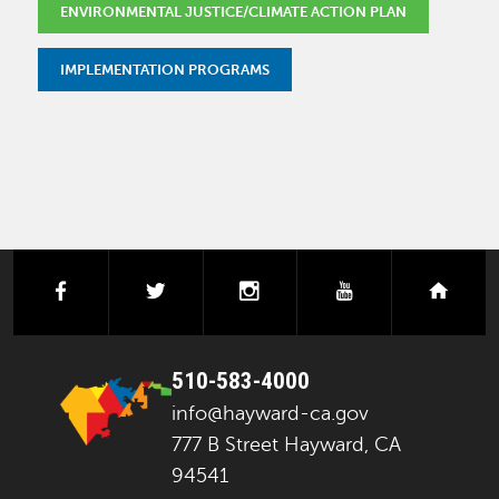
ENVIRONMENTAL JUSTICE/CLIMATE ACTION PLAN
IMPLEMENTATION PROGRAMS
facebook
twitter
instagram
youtube
next
510-583-4000
info@hayward-ca.gov
777 B Street Hayward, CA
94541