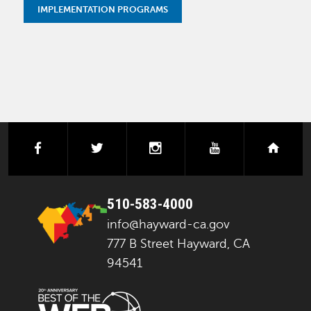
IMPLEMENTATION PROGRAMS
facebook
twitter
instagram
youtube
next
510-583-4000
info@hayward-ca.gov
777 B Street Hayward, CA
94541