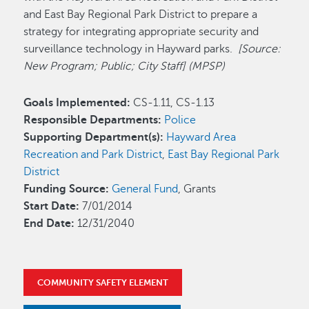
and East Bay Regional Park District to prepare a
strategy for integrating appropriate security and
surveillance technology in Hayward parks.
[Source:
New Program; Public; City Staff] (MPSP)
Goals Implemented:
CS-1.11, CS-1.13
Responsible Departments:
Police
Supporting Department(s):
Hayward Area
Recreation and Park District
,
East Bay Regional Park
District
Funding Source:
General Fund
, Grants
Start Date:
7/01/2014
End Date:
12/31/2040
COMMUNITY SAFETY ELEMENT