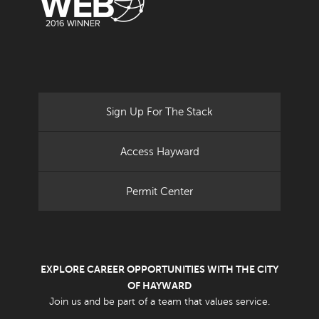
Sign Up For The Stack
Access Hayward
Permit Center
EXPLORE CAREER OPPORTUNITIES WITH THE CITY
OF HAYWARD
Join us and be part of a team that values service.