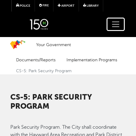
Skip to main content
FIRE
POLICE
AIRPORT
LIBRARY
Your Government
Documents/Reports
Implementation Programs
CS-5: Park Security Program
CS-5: PARK SECURITY
PROGRAM
Park Security Program. The City shall coordinate
with the Hayward Area Recreation and Park District