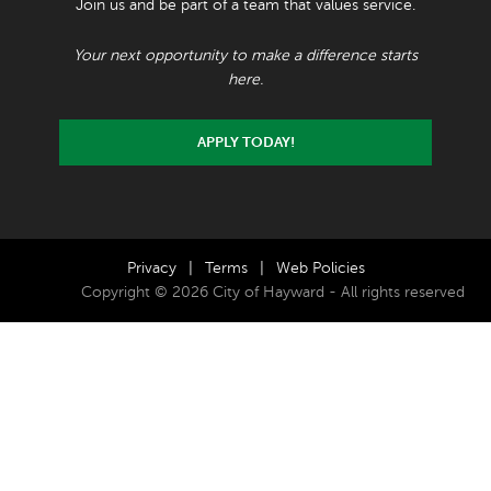
Join us and be part of a team that values service.
Your next opportunity to make a difference starts
here.
APPLY TODAY!
Privacy
|
Terms
|
Web Policies
Copyright © 2026 City of Hayward - All rights reserved