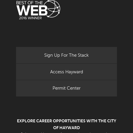
Sign Up For The Stack
Access Hayward
Permit Center
EXPLORE CAREER OPPORTUNITIES WITH THE CITY
OF HAYWARD