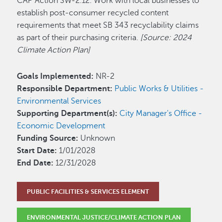
CAP Action SW-2.12. Work with local businesses to
establish post-consumer recycled content
requirements that meet SB 343 recyclability claims
as part of their purchasing criteria.
[Source: 2024
Climate Action Plan]
Goals Implemented:
NR-2
Responsible Department:
Public Works & Utilities -
Environmental Services
Supporting Department(s):
City Manager's Office -
Economic Development
Funding Source:
Unknown
Start Date:
1/01/2028
End Date:
12/31/2028
PUBLIC FACILITIES & SERVICES ELEMENT
ENVIRONMENTAL JUSTICE/CLIMATE ACTION PLAN