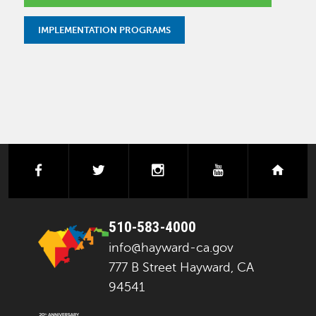
IMPLEMENTATION PROGRAMS
facebook
twitter
instagram
youtube
next
510-583-4000
info@hayward-ca.gov
777 B Street Hayward, CA
94541