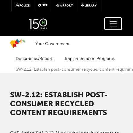
Skip to main content
FIRE
POLICE
AIRPORT
LIBRARY
Your Government
Documents/Reports
Implementation Programs
SW-2.12: Establish post-consumer recycled content require
SW-2.12: ESTABLISH POST-
CONSUMER RECYCLED
CONTENT REQUIREMENTS