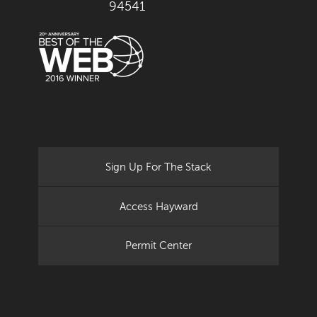
94541
Sign Up For The Stack
Access Hayward
Permit Center