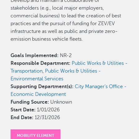
Develop and maintain a collaborative of
stakeholders (e.g., local major employers,
commercial business) to lead the creation of best
practices and the pursuit of funding for ZEV/EV
infrastructure as well as public and private zero-
emission business vehicle fleets.
Goals Implemented:
NR-2
Responsible Department:
Public Works & Utilities -
Transportation
,
Public Works & Utilities -
Environmental Services
Supporting Department(s):
City Manager's Office -
Economic Development
Funding Source:
Unknown
Start Date:
1/01/2026
End Date:
12/31/2026
MOBILITY ELEMENT