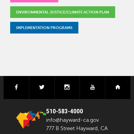
ENVIRONMENTAL JUSTICE/CLIMATE ACTION PLAN
IMPLEMENTATION PROGRAMS
facebook
twitter
instagram
youtube
next
510-583-4000
info@hayward-ca.gov
777 B Street Hayward, CA