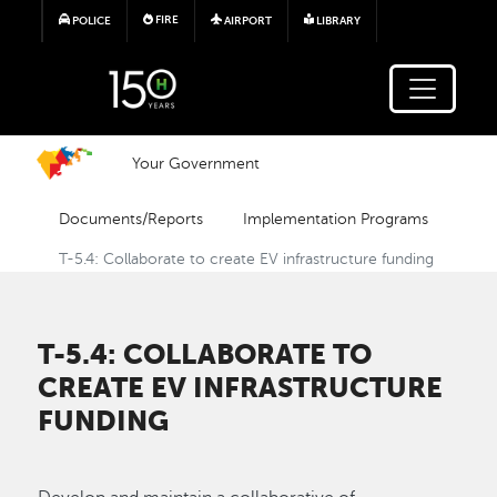
Skip to main content
FIRE
POLICE
AIRPORT
LIBRARY
Your Government
Documents/Reports
Implementation Programs
T-5.4: Collaborate to create EV infrastructure funding
T-5.4: COLLABORATE TO
CREATE EV INFRASTRUCTURE
FUNDING