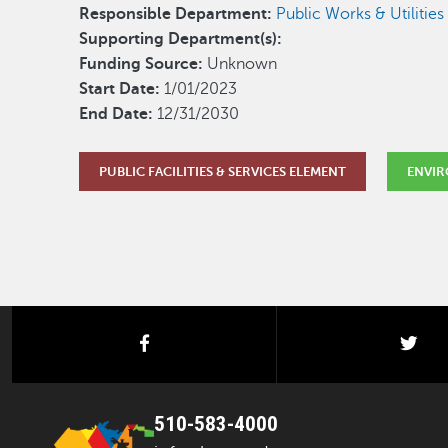
Responsible Department:
Public Works & Utilities 
Supporting Department(s):
Funding Source:
Unknown
Start Date:
1/01/2023
End Date:
12/31/2030
PUBLIC FACILITIES & SERVICES ELEMENT
ENVIR
facebook
twi
510-583-4000