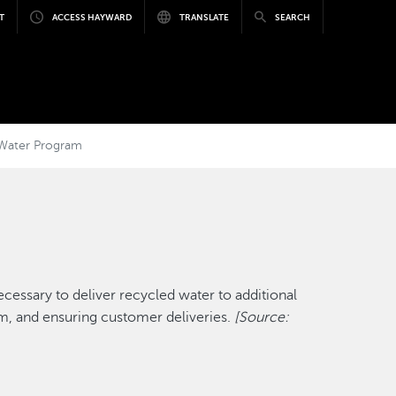
T
ACCESS HAYWARD
TRANSLATE
SEARCH
 Water Program
essary to deliver recycled water to additional
m, and ensuring customer deliveries.
[Source: