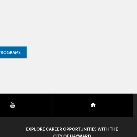
 PROGRAMS
youtube
nextdoor
EXPLORE CAREER OPPORTUNITIES WITH THE
CITY OF HAYWARD