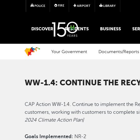
FIRE
POLICE
AIRPORT
LIBRARY
MAIN MEGA MENU
DISCOVER
RESIDENTS
BUSINESS
SER
Your Government
Documents/Reports
WW-1.4: CONTINUE THE RE
CAP Action WW-1.4. Continue to implement the Recy
customers, working with customers to complete sit
2024 Climate Action Plan]
Goals Implemented:
NR-2