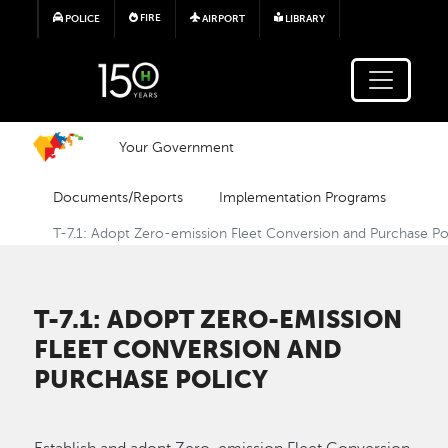
Skip to main content
FIRE
POLICE
AIRPORT
LIBRARY
Your Government
Documents/Reports
Implementation Programs
T-7.1: Adopt Zero-emission Fleet Conversion and Purchase Po
T-7.1: ADOPT ZERO-EMISSION
FLEET CONVERSION AND
PURCHASE POLICY