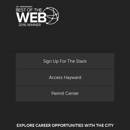
Sign Up For The Stack
Access Hayward
Permit Center
EXPLORE CAREER OPPORTUNITIES WITH THE CITY