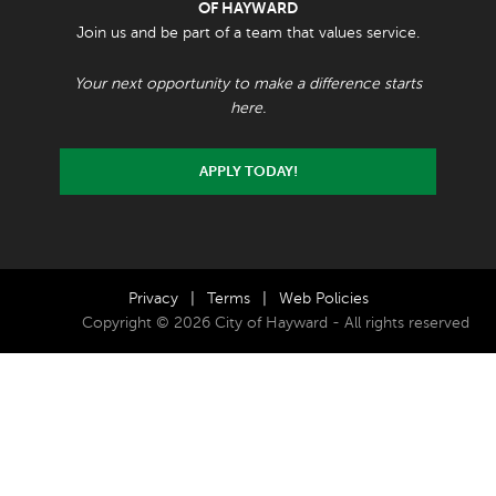
OF HAYWARD
Join us and be part of a team that values service.
Your next opportunity to make a difference starts
here.
APPLY TODAY!
Privacy
|
Terms
|
Web Policies
Copyright © 2026 City of Hayward - All rights reserved