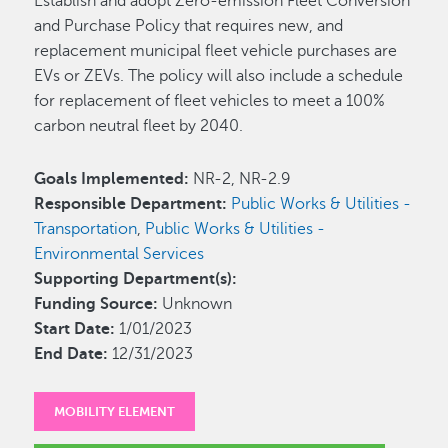
Establish and adopt Zero-emission Fleet Conversion
and Purchase Policy that requires new, and
replacement municipal fleet vehicle purchases are
EVs or ZEVs. The policy will also include a schedule
for replacement of fleet vehicles to meet a 100%
carbon neutral fleet by 2040.
Goals Implemented:
NR-2, NR-2.9
Responsible Department:
Public Works & Utilities -
Transportation
,
Public Works & Utilities -
Environmental Services
Supporting Department(s):
Funding Source:
Unknown
Start Date:
1/01/2023
End Date:
12/31/2023
MOBILITY ELEMENT