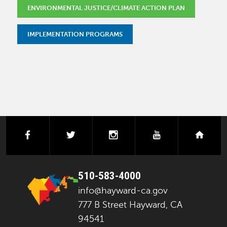
ENVIRONMENTAL JUSTICE/CLIMATE ACTION PLAN
IMPLEMENTATION PROGRAMS
facebook
twitter
instagram
youtube
next
510-583-4000
info@hayward-ca.gov
777 B Street Hayward, CA
94541