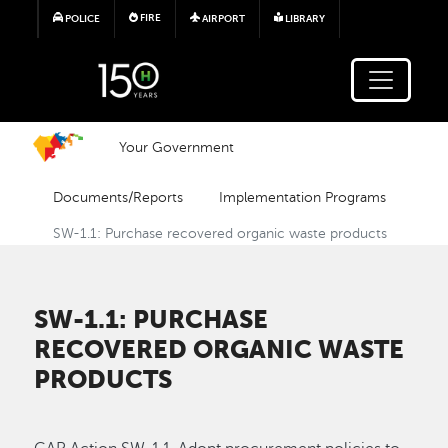
Skip to main content
FIRE
POLICE
AIRPORT
LIBRARY
Your Government
Documents/Reports
Implementation Programs
SW-1.1: Purchase recovered organic waste products
SW-1.1: PURCHASE
RECOVERED ORGANIC WASTE
PRODUCTS