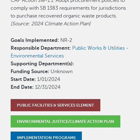
CAP Action SW-1.1. Adopt procurement policies to
comply with SB 1383 requirements for jurisdictions
to purchase recovered organic waste products.
[Source: 2024 Climate Action Plan]
Goals Implemented:
NR-2
Responsible Department:
Public Works & Utilities -
Environmental Services
Supporting Department(s):
Funding Source:
Unknown
Start Date:
1/01/2024
End Date:
12/31/2024
PUBLIC FACILITIES & SERVICES ELEMENT
ENVIRONMENTAL JUSTICE/CLIMATE ACTION PLAN
IMPLEMENTATION PROGRAMS