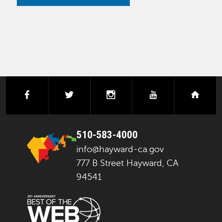
facebook
twitter
instagram
youtube
next
510-583-4000
info@hayward-ca.gov
777 B Street Hayward, CA
94541