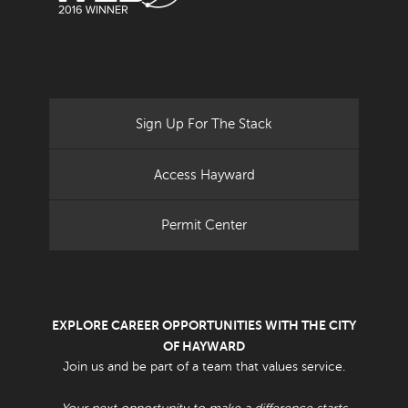
Sign Up For The Stack
Access Hayward
Permit Center
EXPLORE CAREER OPPORTUNITIES WITH THE CITY
OF HAYWARD
Join us and be part of a team that values service.