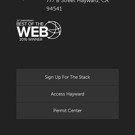
777 B Street Hayward, CA
94541
Sign Up For The Stack
Access Hayward
Permit Center