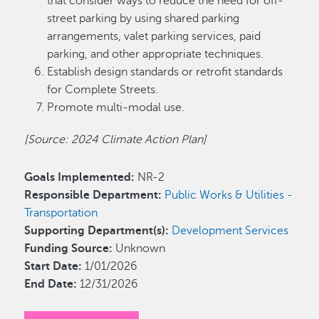
that consider ways to reduce the need for off-
street parking by using shared parking
arrangements, valet parking services, paid
parking, and other appropriate techniques.
Establish design standards or retrofit standards
for Complete Streets.
Promote multi-modal use.
[Source: 2024 Climate Action Plan]
Goals Implemented:
NR-2
Responsible Department:
Public Works & Utilities -
Transportation
Supporting Department(s):
Development Services
Funding Source:
Unknown
Start Date:
1/01/2026
End Date:
12/31/2026