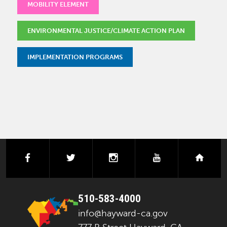
MOBILITY ELEMENT
ENVIRONMENTAL JUSTICE/CLIMATE ACTION PLAN
IMPLEMENTATION PROGRAMS
facebook
twitter
instagram
youtube
next
510-583-4000
info@hayward-ca.gov