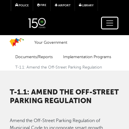
Skip to main content
FIRE
POLICE
AIRPORT
LIBRARY
Your Government
Documents/Reports
Implementation Programs
T-1.1: Amend the Off-Street Parking Regulation
T-1.1: AMEND THE OFF-STREET
PARKING REGULATION
Amend the Off-Street Parking Regulation of
Municipal Code to incorporate smart growth