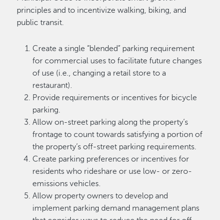
principles and to incentivize walking, biking, and
public transit.
Create a single “blended” parking requirement
for commercial uses to facilitate future changes
of use (i.e., changing a retail store to a
restaurant).
Provide requirements or incentives for bicycle
parking.
Allow on-street parking along the property’s
frontage to count towards satisfying a portion of
the property’s off-street parking requirements.
Create parking preferences or incentives for
residents who rideshare or use low- or zero-
emissions vehicles.
Allow property owners to develop and
implement parking demand management plans