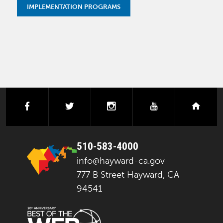
IMPLEMENTATION PROGRAMS
facebook
twitter
instagram
youtube
next
510-583-4000
info@hayward-ca.gov
777 B Street Hayward, CA
94541