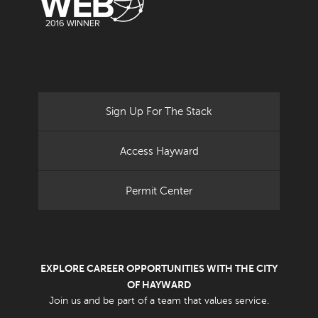
Sign Up For The Stack
Access Hayward
Permit Center
EXPLORE CAREER OPPORTUNITIES WITH THE CITY
OF HAYWARD
Join us and be part of a team that values service.