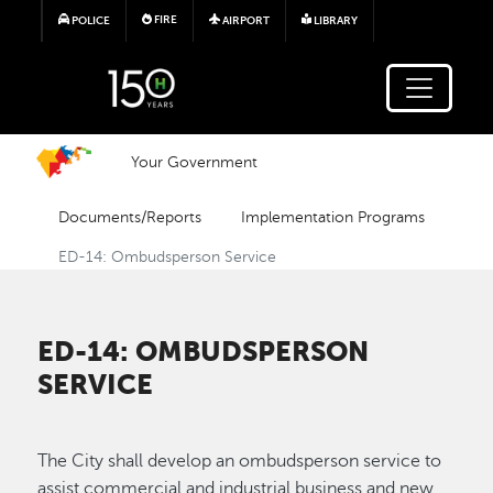
Skip to main content
FIRE
POLICE
AIRPORT
LIBRARY
Your Government
Documents/Reports
Implementation Programs
ED-14: Ombudsperson Service
ED-14: OMBUDSPERSON
SERVICE
The City shall develop an ombudsperson service to
assist commercial and industrial business and new