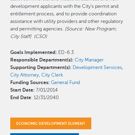
development applicants with the City’s permit and
entitlement process, and to provide coordination
assistance with utility providers and other regulatory
and permitting agencies.
[Source: New Program;
City Staff] (CSO)
Goals Implemented:
ED-6.3
Responsible Department(s):
City Manager
Supporting Department(s):
Development Services
,
City Attorney
,
City Clerk
Funding Sources:
General Fund
Start Date:
7/01/2014
End Date
: 12/31/2040
ECONOMIC DEVELOPMENT ELEMENT