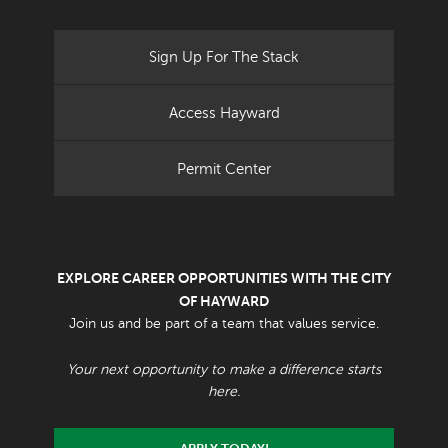
Sign Up For The Stack
Access Hayward
Permit Center
EXPLORE CAREER OPPORTUNITIES WITH THE CITY
OF HAYWARD
Join us and be part of a team that values service.
Your next opportunity to make a difference starts
here.