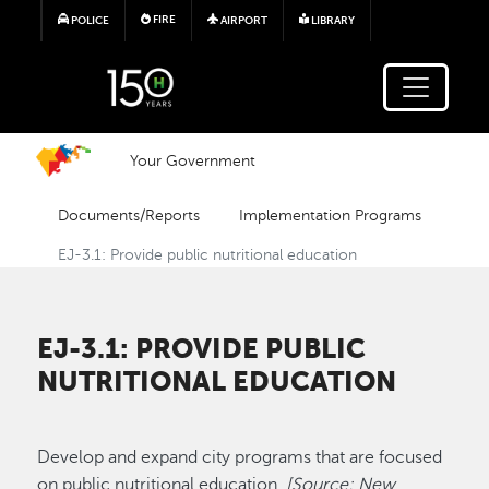
Skip to main content
FIRE
POLICE
AIRPORT
LIBRARY
Your Government
Documents/Reports
Implementation Programs
EJ-3.1: Provide public nutritional education
EJ-3.1: PROVIDE PUBLIC
NUTRITIONAL EDUCATION
Develop and expand city programs that are focused
on public nutritional education.
[Source: New