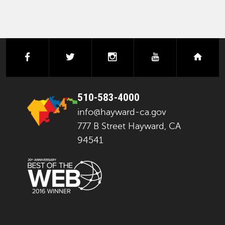
facebook
twitter
instagram
youtube
next
510-583-4000
info@hayward-ca.gov
777 B Street Hayward, CA
94541