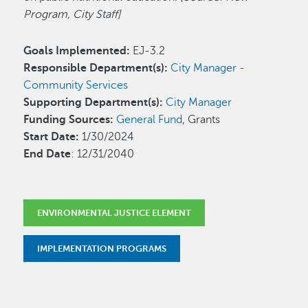
Program, City Staff]
Goals Implemented:
EJ-3.2
Responsible Department(s):
City Manager -
Community Services
Supporting Department(s):
City Manager
Funding Sources:
General Fund
, Grants
Start Date:
1/30/2024
End Date
: 12/31/2040
ENVIRONMENTAL JUSTICE ELEMENT
IMPLEMENTATION PROGRAMS