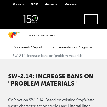
Skip to main content
FIRE
POLICE
AIRPORT
LIBRARY
Your Government
Documents/Reports
Implementation Programs
SW-2.14: Increase bans on "problem materials"
SW-2.14: INCREASE BANS ON
"PROBLEM MATERIALS"
CAP Action SW-2.14. Based on existing StopWaste
waste characterization studies and Litterati litter