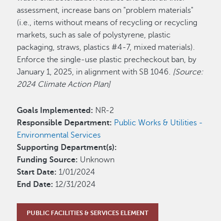
assessment, increase bans on "problem materials"
(i.e., items without means of recycling or recycling
markets, such as sale of polystyrene, plastic
packaging, straws, plastics #4-7, mixed materials).
Enforce the single-use plastic precheckout ban, by
January 1, 2025, in alignment with SB 1046.
[Source:
2024 Climate Action Plan]
Goals Implemented:
NR-2
Responsible Department:
Public Works & Utilities -
Environmental Services
Supporting Department(s):
Funding Source:
Unknown
Start Date:
1/01/2024
End Date:
12/31/2024
PUBLIC FACILITIES & SERVICES ELEMENT