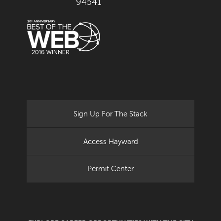
94541
Sign Up For The Stack
Access Hayward
Permit Center