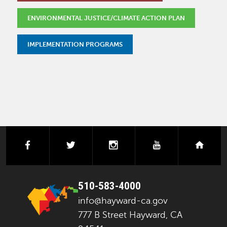
ENVIRONMENTAL JUSTICE/CLIMATE ACTION PLAN
IMPLEMENTATION PROGRAMS
facebook
twitter
instagram
youtube
next
510-583-4000
info@hayward-ca.gov
777 B Street Hayward, CA