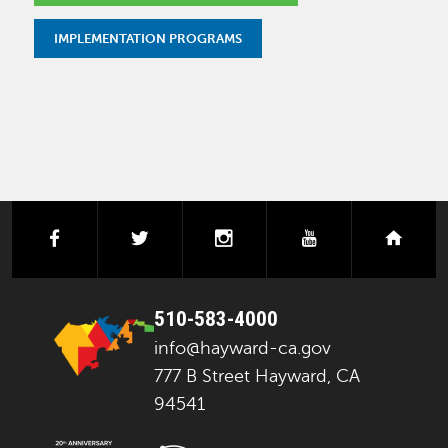
IMPLEMENTATION PROGRAMS
facebook
twitter
instagram
youtube
next
510-583-4000
info@hayward-ca.gov
777 B Street Hayward, CA
94541