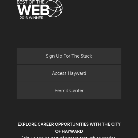
Sign Up For The Stack
Access Hayward
Permit Center
EXPLORE CAREER OPPORTUNITIES WITH THE CITY
OF HAYWARD