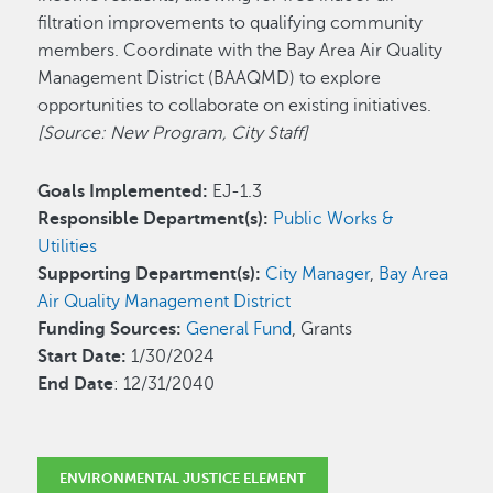
filtration improvements to qualifying community
members. Coordinate with the Bay Area Air Quality
Management District (BAAQMD) to explore
opportunities to collaborate on existing initiatives.
[Source: New Program, City Staff]
Goals Implemented:
EJ-1.3
Responsible Department(s):
Public Works &
Utilities
Supporting Department(s):
City Manager
,
Bay Area
Air Quality Management District
Funding Sources:
General Fund
, Grants
Start Date:
1/30/2024
End Date
: 12/31/2040
ENVIRONMENTAL JUSTICE ELEMENT