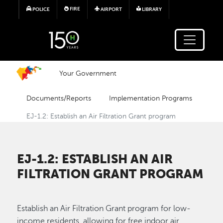
Skip to main content
FIRE
POLICE
AIRPORT
LIBRARY
Your Government
Documents/Reports
Implementation Programs
EJ-1.2: Establish an Air Filtration Grant program
EJ-1.2: ESTABLISH AN AIR
FILTRATION GRANT PROGRAM
Establish an Air Filtration Grant program for low-
income residents, allowing for free indoor air