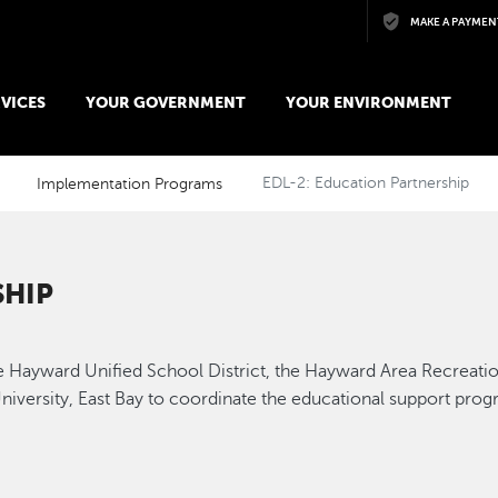
Skip to main content
MAKE A PAYMEN
VICES
YOUR GOVERNMENT
YOUR ENVIRONMENT
Implementation Programs
EDL-2: Education Partnership
SHIP
 the Hayward Unified School District, the Hayward Area Recreat
iversity, East Bay to coordinate the educational support prog