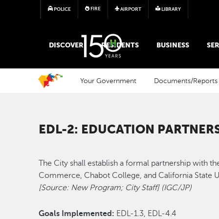
FIRE
POLICE
AIRPORT
LIBRARY
MAIN MEGA MENU
DISCOVER
RESIDENTS
BUSINESS
SER
Your Government
Documents/Reports
EDL-2: EDUCATION PARTNER
The City shall establish a formal partnership with
Commerce, Chabot College, and California State Un
[Source: New Program; City Staff] (IGC/JP)
Goals Implemented:
EDL-1.3, EDL-4.4