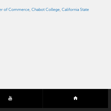
r of Commerce
,
Chabot College
,
California State
youtube
nextdoor