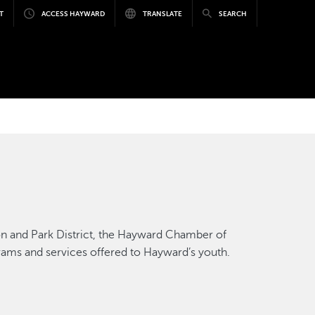
T
ACCESS HAYWARD
TRANSLATE
SEARCH
ion and Park District, the Hayward Chamber of
rams and services offered to Hayward’s youth.