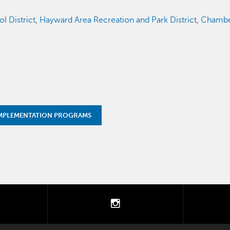
l District
,
Hayward Area Recreation and Park District
,
Chambe
MPLEMENTATION PROGRAMS
tter
instagram