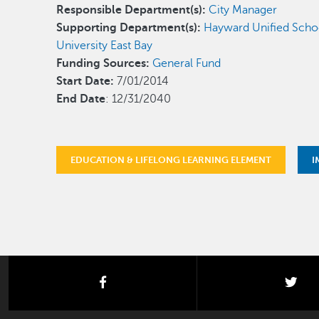
Responsible Department(s):
City Manager
Supporting Department(s):
Hayward Unified Schoo
University East Bay
Funding Sources:
General Fund
Start Date:
7/01/2014
End Date
: 12/31/2040
EDUCATION & LIFELONG LEARNING ELEMENT
I
facebook
twi