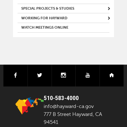
SPECIAL PROJECTS & STUDIES
WORKING FOR HAYWARD
WATCH MEETINGS ONLINE
facebook
twitter
instagram
youtube
next
510-583-4000
info@hayward-ca.gov
777 B Street Hayward, CA
94541