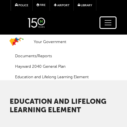
Skip to main content
FIRE
POLICE
AIRPORT
LIBRARY
Your Government
Documents/Reports
Hayward 2040 General Plan
Education and Lifelong Learning Element
EDUCATION AND LIFELONG
LEARNING ELEMENT