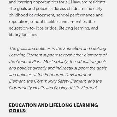
and learning opportunities for all Hayward residents.
The goals and policies address childcare and early
childhood development, school performance and
reputation, school facilities and amenities, the
education-to-jobs bridge, lifelong learning, and
library facilities.
The goals and policies in the Education and Lifelong
Learning Element support several other elements of
the General Plan. Most notably, the education goals
and policies directly and indirectly support the goals
and policies of the Economic Development
Element, the Community Safety Element, and the
Community Health and Quality of Life Element.
EDUCATION AND LIFELONG LEARNING
GOALS
: