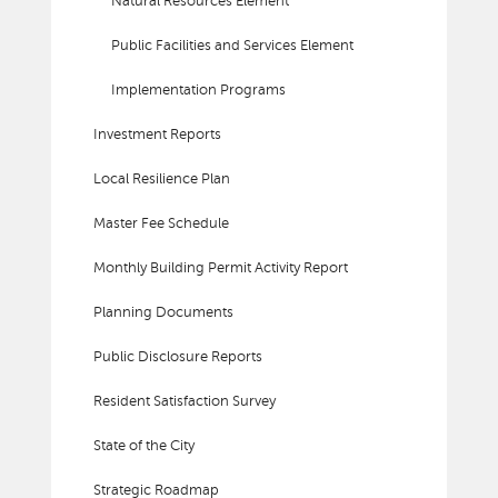
Natural Resources Element
Public Facilities and Services Element
Implementation Programs
Investment Reports
Local Resilience Plan
Master Fee Schedule
Monthly Building Permit Activity Report
Planning Documents
Public Disclosure Reports
Resident Satisfaction Survey
State of the City
Strategic Roadmap