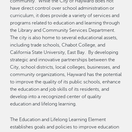
community. While the City of Hayward does not
have direct control over school administration or
curriculum, it does provide a variety of services and
programs related to education and learning through
the Library and Community Services Department.
The city is also home to several educational assets,
including trade schools, Chabot College, and
California State University, East Bay. By developing
strategic and innovative partnerships between the
City, school districts, local colleges, businesses, and
community organizations, Hayward has the potential
to improve the quality of its public schools, enhance
the education and job skills of its residents, and
develop into a recognized center of quality
education and lifelong learning.
The Education and Lifelong Learning Element
establishes goals and policies to improve education