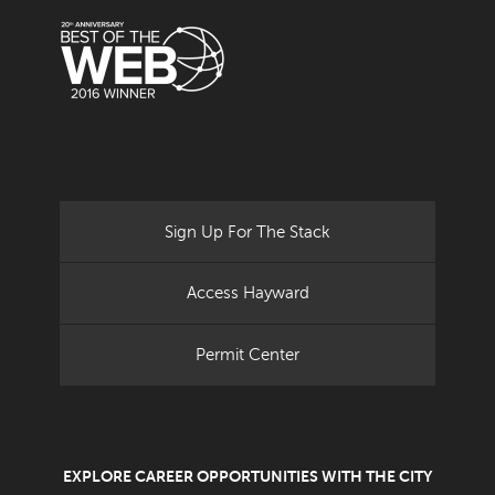
Sign Up For The Stack
Access Hayward
Permit Center
EXPLORE CAREER OPPORTUNITIES WITH THE CITY