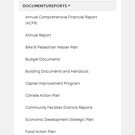
DOCUMENTS/REPORTS
Annual Comprehensive Financial Report
(ACFR)
Annual Report
Bike & Pedestrian Master Plan
Budget Documents
Building Documents and Handouts
Capital Improvement Program
Climate Action Plan
Community Facilities Districts Reports
Economic Development Strategic Plan
Food Action Plan