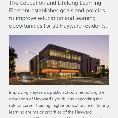
The Education and Lifelong Learning
Element establishes goals and policies
to improve education and learning
opportunities for all Hayward residents.
Image
Improving Hayward’s public schools, enriching the
education of Hayward’s youth, and expanding the
role of career training, higher education, and lifelong
learning are major priorities of the Hayward