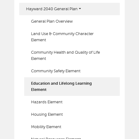
Hayward 2040 General Plan
General Plan Overview
Land Use & Community Character
Element
Community Health and Quality of Life
Element
Community Safety Element
Education and Lifelong Learning
Element
Hazards Element
Housing Element
Mobility Element