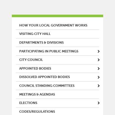
MAIN MENU
HOW YOUR LOCAL GOVERNMENT WORKS
VISITING CITY HALL
DEPARTMENTS & DIVISIONS
PARTICIPATING IN PUBLIC MEETINGS
CITY COUNCIL
APPOINTED BODIES
DISSOLVED APPOINTED BODIES
COUNCIL STANDING COMMITTEES
MEETINGS & AGENDAS
ELECTIONS
CODES/REGULATIONS