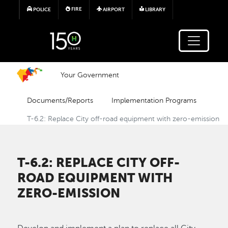
Skip to main content
FIRE
POLICE
AIRPORT
LIBRARY
Your Government
Documents/Reports
Implementation Programs
T-6.2: Replace City off-road equipment with zero-emission
T-6.2: REPLACE CITY OFF-
ROAD EQUIPMENT WITH
ZERO-EMISSION