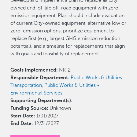
Develop and implement a plan to replace all City
owned end-of-life off-road equipment with zero-
emission equipment. Plan should include evaluation
of current City-owned equipment, alternative low or
zero-emission options, prioritize equipment to
replace first (e.g., largest GHG emission reduction
potential), and a timeline for replacements that align
with goals and feasibility of replacement.
Goals Implemented:
NR-2
Responsible Department:
Public Works & Utilities -
Transportation
,
Public Works & Utilities -
Environmental Services
Supporting Department(s):
Funding Source:
Unknown
Start Date:
1/01/2027
End Date:
12/31/2027