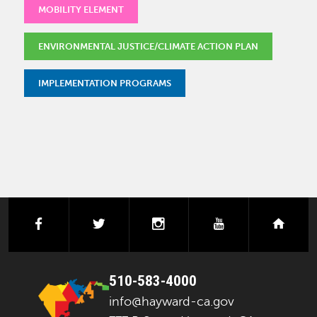
MOBILITY ELEMENT
ENVIRONMENTAL JUSTICE/CLIMATE ACTION PLAN
IMPLEMENTATION PROGRAMS
facebook
twitter
instagram
youtube
next
510-583-4000
info@hayward-ca.gov