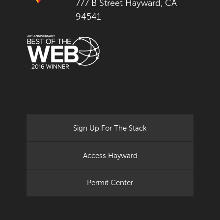
777 B Street Hayward, CA
94541
Sign Up For The Stack
Access Hayward
Permit Center