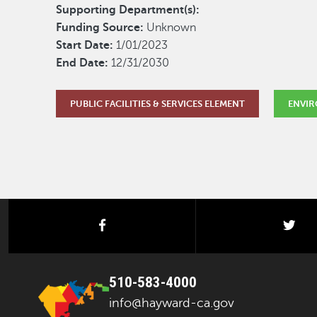
Supporting Department(s):
Funding Source:
Unknown
Start Date:
1/01/2023
End Date:
12/31/2030
PUBLIC FACILITIES & SERVICES ELEMENT
ENVIR
facebook
twi
510-583-4000
info@hayward-ca.gov