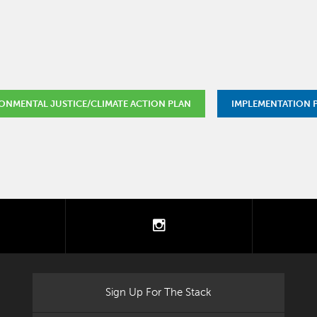
ONMENTAL JUSTICE/CLIMATE ACTION PLAN
IMPLEMENTATION
tter
instagram
Sign Up For The Stack