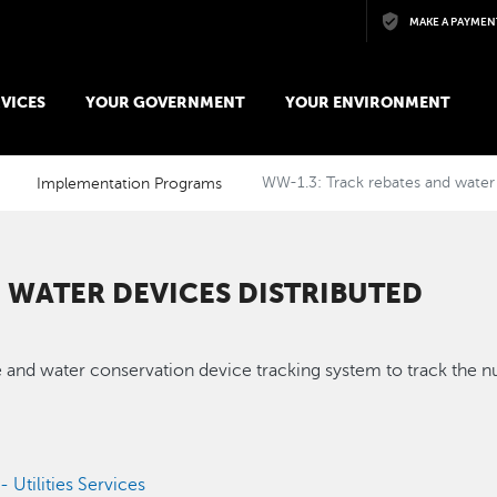
Skip to main content
MAKE A PAYMEN
VICES
YOUR GOVERNMENT
YOUR ENVIRONMENT
Implementation Programs
WW-1.3: Track rebates and water 
 WATER DEVICES DISTRIBUTED
nd water conservation device tracking system to track the nu
- Utilities Services