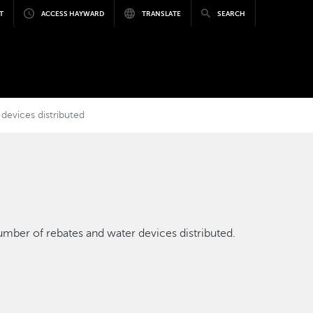
T
ACCESS HAYWARD
TRANSLATE
SEARCH
devices distributed
mber of rebates and water devices distributed.