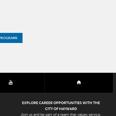
 PROGRAMS
youtube
nextdoor
EXPLORE CAREER OPPORTUNITIES WITH THE
CITY OF HAYWARD
Join us and be part of a team that values service.