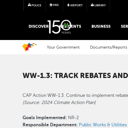
FIRE
POLICE
AIRPORT
LIBRARY
MAIN MEGA MENU
DISCOVER
RESIDENTS
BUSINESS
SER
Your Government
Documents/Reports
WW-1.3: TRACK REBATES AND
CAP Action WW-1.3. Continue to implement rebate a
[Source: 2024 Climate Action Plan]
Goals Implemented:
NR-2
Responsible Department:
Public Works & Utilities 