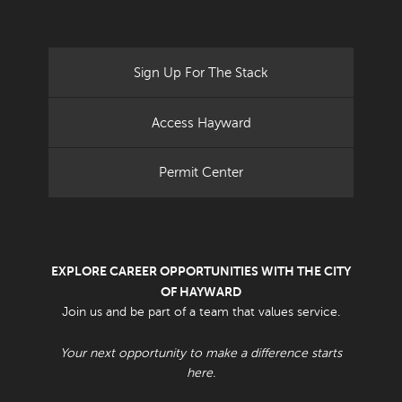
Sign Up For The Stack
Access Hayward
Permit Center
EXPLORE CAREER OPPORTUNITIES WITH THE CITY
OF HAYWARD
Join us and be part of a team that values service.
Your next opportunity to make a difference starts
here.