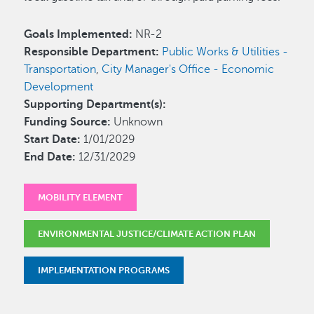
Goals Implemented:
NR-2
Responsible Department:
Public Works & Utilities -
Transportation
,
City Manager's Office - Economic
Development
Supporting Department(s):
Funding Source:
Unknown
Start Date:
1/01/2029
End Date:
12/31/2029
MOBILITY ELEMENT
ENVIRONMENTAL JUSTICE/CLIMATE ACTION PLAN
IMPLEMENTATION PROGRAMS