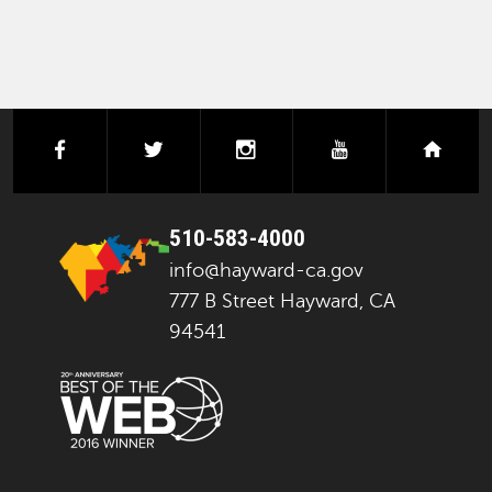
facebook
twitter
instagram
youtube
next
510-583-4000
info@hayward-ca.gov
777 B Street Hayward, CA
94541