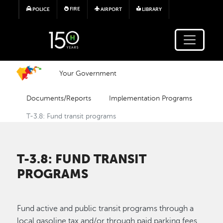
Skip to main content
FIRE
POLICE
AIRPORT
LIBRARY
Your Government
Documents/Reports
Implementation Programs
T-3.8: Fund transit programs
T-3.8: FUND TRANSIT
PROGRAMS
Fund active and public transit programs through a
local gasoline tax and/or through paid parking fees.