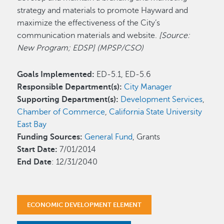
strategy and materials to promote Hayward and
maximize the effectiveness of the City’s
communication materials and website.
[Source:
New Program; EDSP] (MPSP/CSO)
Goals Implemented:
ED-5.1, ED-5.6
Responsible Department(s):
City Manager
Supporting Department(s):
Development Services
,
Chamber of Commerce
,
California State University
East Bay
Funding Sources:
General Fund
, Grants
Start Date:
7/01/2014
End Date
: 12/31/2040
ECONOMIC DEVELOPMENT ELEMENT