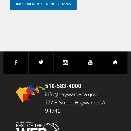
IMPLEMENTATION PROGRAMS
facebook
twitter
instagram
youtube
next
510-583-4000
info@hayward-ca.gov
777 B Street Hayward, CA
94541