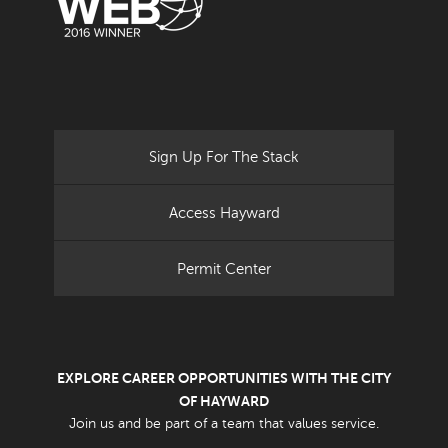
Sign Up For The Stack
Access Hayward
Permit Center
EXPLORE CAREER OPPORTUNITIES WITH THE CITY
OF HAYWARD
Join us and be part of a team that values service.