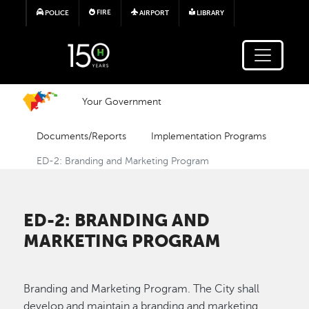
Skip to main content
FIRE
POLICE
AIRPORT
LIBRARY
Your Government
Documents/Reports
Implementation Programs
ED-2: Branding and Marketing Program
ED-2: BRANDING AND
MARKETING PROGRAM
Branding and Marketing Program. The City shall
develop and maintain a branding and marketing