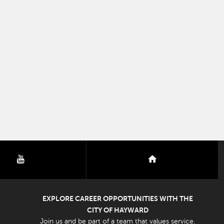
youtube
nextdoor
EXPLORE CAREER OPPORTUNITIES WITH THE
CITY OF HAYWARD
Join us and be part of a team that values service.