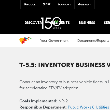
FIRE
POLICE
AIRPORT
LIBRARY
MAIN MEGA MENU
DISCOVER
RESIDENTS
BUSINESS
SER
Your Government
Documents/Reports
T-5.5: INVENTORY BUSINESS 
Conduct an inventory of business vehicle fleets in 
for accelerating ZEV/EV adoption.
Goals Implemented:
NR-2
Responsible Department:
Public Works & Utilities