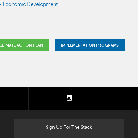
e - Economic Development
CLIMATE ACTION PLAN
IMPLEMENTATION PROGRAMS
tter
instagram
Sign Up For The Stack