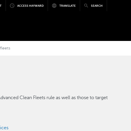
T
ACCESS HAYWARD
TRANSLATE
SEARCH
fleets
dvanced Clean Fleets rule as well as those to target
vices