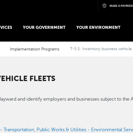
Skip to main content
MAKE A PAYMEN
VICES
YOUR GOVERNMENT
YOUR ENVIRONMENT
Implementation Programs
T-5.5: Inventory business vehicle 
VEHICLE FLEETS
Hayward and identify employers and businesses subject to the A
 - Transportation
,
Public Works & Utilities - Environmental Ser