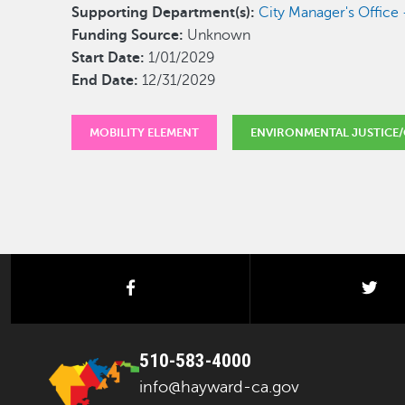
Supporting Department(s):
City Manager's Offic
Funding Source:
Unknown
Start Date:
1/01/2029
End Date:
12/31/2029
MOBILITY ELEMENT
ENVIRONMENTAL JUSTICE/
facebook
twi
510-583-4000
info@hayward-ca.gov