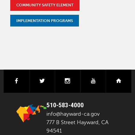
COMMUNITY SAFETY ELEMENT
IMPLEMENTATION PROGRAMS
facebook
twitter
instagram
youtube
next
510-583-4000
info@hayward-ca.gov
777 B Street Hayward, CA
94541