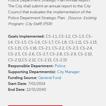
Police Department Strategic Plan Annual Report.
The City shall submit an annual report to the City
Council that evaluates the implementation of the
Police Department Strategic Plan.
[Source: Existing
Program; City Staff]
(PSR)
Goals Implemented:
CS-1.1, CS-1.2, CS-1.3, CS-
1.4, CS-1.5, CS-1.6, CS-1.7, CS-1.8, CS-1.11, CS-1.13,
CS-1.15, CS-1.16, CS-2.1, CS-2.2, CS-2.3, CS-2.4,
CS-2.5, CS-2.6, CS-2.7, CS-2.8, CS-2.9, CS-2.10,
CS-2.11,CS-2.12, CS-2.13, CS-2.15
Responsible Department:
Police
Supporting Department(s):
City Manager
Funding Source:
General Fund
Start Date:
7/01/2014
End Date:
12/31/2040