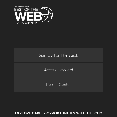
Sign Up For The Stack
Access Hayward
Permit Center
EXPLORE CAREER OPPORTUNITIES WITH THE CITY