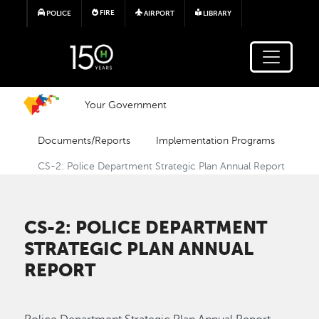
Skip to main content
FIRE
POLICE
AIRPORT
LIBRARY
Your Government
Documents/Reports
Implementation Programs
CS-2: Police Department Strategic Plan Annual Report
CS-2: POLICE DEPARTMENT
STRATEGIC PLAN ANNUAL
REPORT