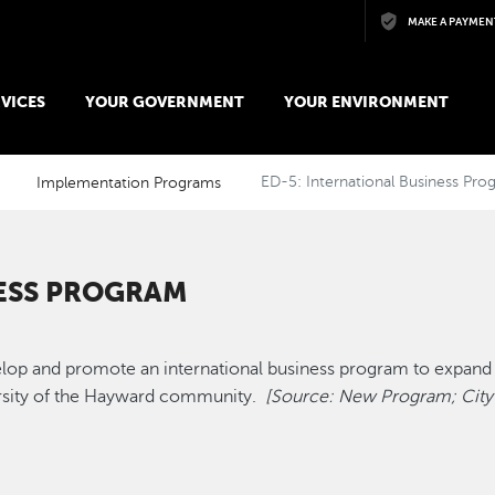
Skip to main content
MAKE A PAYMEN
VICES
YOUR GOVERNMENT
YOUR ENVIRONMENT
Implementation Programs
ED-5: International Business Pro
NESS PROGRAM
velop and promote an international business program to expan
versity of the Hayward community.
[Source: New Program; City