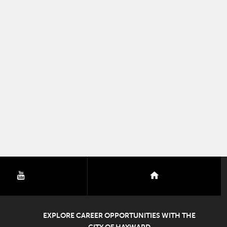
youtube
nextdoor
EXPLORE CAREER OPPORTUNITIES WITH THE
CITY OF HAYWARD