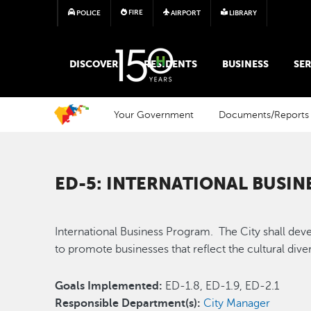
FIRE
POLICE
AIRPORT
LIBRARY
MAIN MEGA MENU
DISCOVER
RESIDENTS
BUSINESS
SER
Your Government
Documents/Reports
ED-5: INTERNATIONAL BUSI
International Business Program. The City shall de
to promote businesses that reflect the cultural di
Goals Implemented:
ED-1.8, ED-1.9, ED-2.1
Responsible Department(s):
City Manager