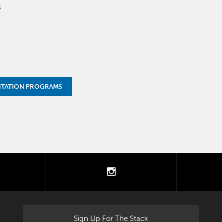
s
NTATION PROGRAMS
tter
instagram
Sign Up For The Stack