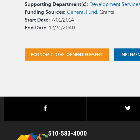
Supporting Department(s):
Development Service
Funding Sources:
General Fund
, Grants
Start Date:
7/01/2014
End Date
: 12/31/2040
ECONOMIC DEVELOPMENT ELEMENT
IMPLEME
facebook
twi
510-583-4000