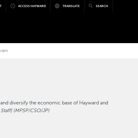
T
ACCESS HAYWARD
TRANSLATE
SEARCH
gram
d and diversify the economic base of Hayward and
 Staff] (MPSP/CSO/JP)