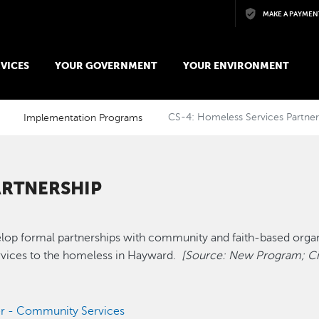
Skip to main content
MAKE A PAYMEN
VICES
YOUR GOVERNMENT
YOUR ENVIRONMENT
Implementation Programs
CS-4: Homeless Services Partner
ARTNERSHIP
elop formal partnerships with community and faith-based orga
ervices to the homeless in Hayward.
[Source: New Program; Cit
r - Community Services