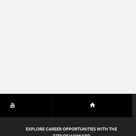
youtube
nextdoor
EXPLORE CAREER OPPORTUNITIES WITH THE
CITY OF HAYWARD