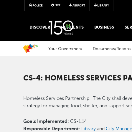
FIRE
POLICE
AIRPORT
LIBRARY
MAIN MEGA MENU
DISCOVER
RESIDENTS
BUSINESS
SER
Your Government
Documents/Reports
CS-4: HOMELESS SERVICES P
Homeless Services Partnership. The City shall dev
strategy for managing food, shelter, and support s
Goals Implemented:
CS-1.14
Responsible Department:
Library
and
City Manage