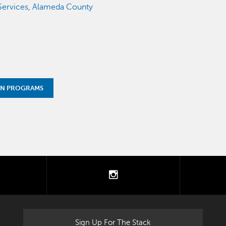
ervices
,
Alameda County
ON PROGRAMS
tter
instagram
Sign Up For The Stack