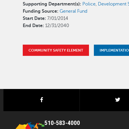
Supporting Department(s):
Police
,
Development S
Funding Source:
General Fund
Start Date:
7/01/2014
End Date:
12/31/2040
COMMUNITY SAFETY ELEMENT
IMPLEMENTATI
facebook
twi
510-583-4000