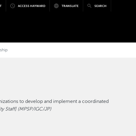
T
ACCESS HAYWARD
TRANSLATE
SEARCH
ship
nizations to develop and implement a coordinated
y Staff]
(MPSP/IGC/JP)